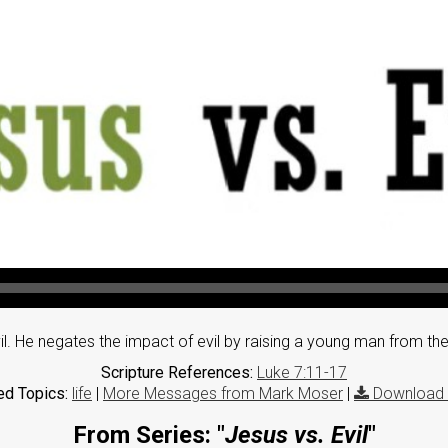
vil. He negates the impact of evil by raising a young man from th
Scripture References:
Luke 7:11-17
ed Topics:
life
|
More Messages from Mark Moser
|
Download 
From Series: "
Jesus vs. Evil
"