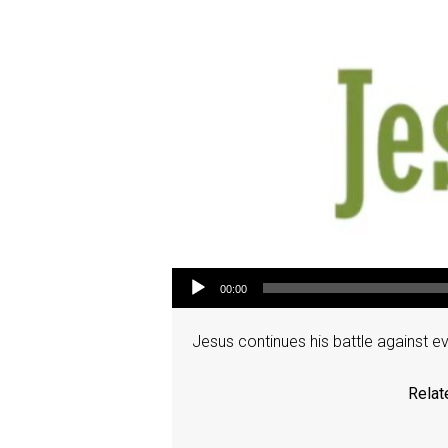
Audio Player
00:00
Jesus continues his battle against e
Relat