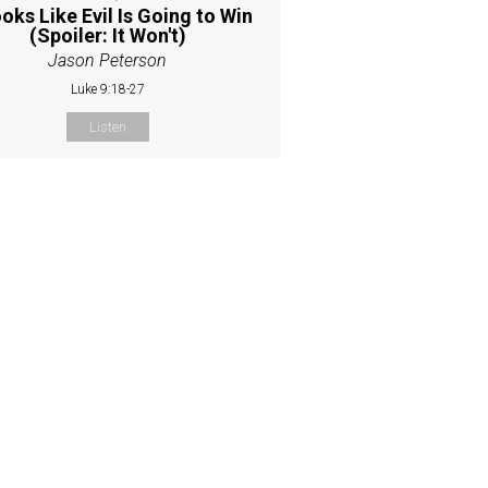
ooks Like Evil Is Going to Win
(Spoiler: It Won't)
Jason Peterson
Luke 9:18-27
Listen