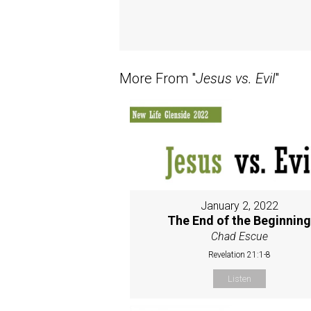
More From "
Jesus vs. Evil
"
January 2, 2022
The End of the Beginnin
Chad Escue
Revelation 21:1-8
Listen