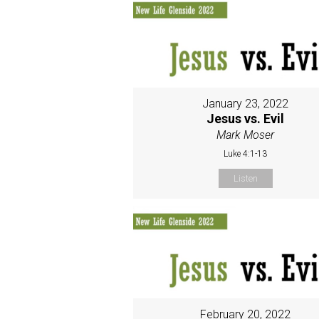
January 23, 2022
Jesus vs. Evil
Mark Moser
Luke 4:1-13
Listen
February 20, 2022