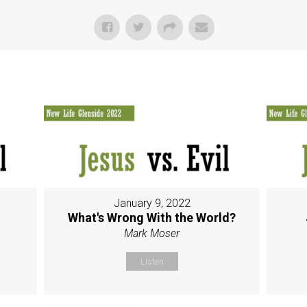
January 9, 2022
g
What's Wrong With the World?
Mark Moser
Listen