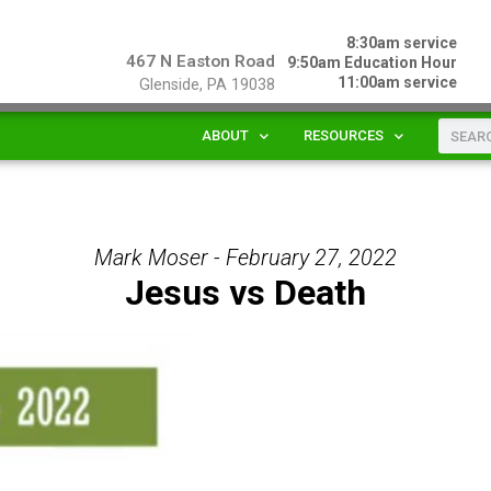
8:30am service
467 N Easton Road
9:50am Education Hour
11:00am service
Glenside, PA 19038
ABOUT
RESOURCES
Mark Moser - February 27, 2022
Jesus vs Death