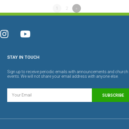
1
2
»
STAY IN TOUCH
Sign up to receive periodic emails with announcements and church
events. We will not share your email address with anyone else.
SUBSCRIBE