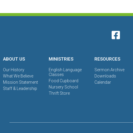
ABOUT US
MINISTRIES
RESOURCES
Our History
English Language
Sermon Archive
Classes
What We Believe
Downloads
Food Cupboard
Mission Statement
Calendar
Nursery School
Staff & Leadership
Thrift Store