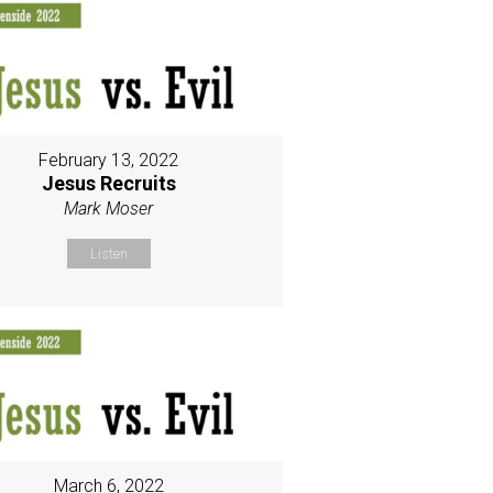
February 13, 2022
Jesus Recruits
Mark Moser
Listen
March 6, 2022