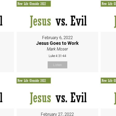
February 6, 2022
Jesus Goes to Work
Mark Moser
Luke 4:31-44
Listen
February 27, 2022