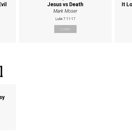
vil
Jesus vs Death
It L
Mark Moser
Luke 7:11-17
Listen
sy