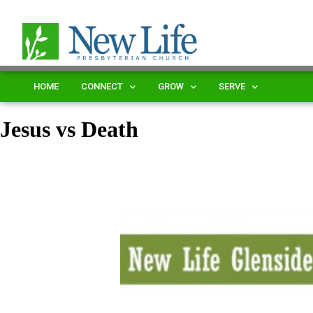
HOME
CONNECT
GROW
SERVE
Jesus vs Death