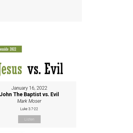
January 16, 2022
John The Baptist vs. Evil
Mark Moser
Luke 3:7-22
Listen