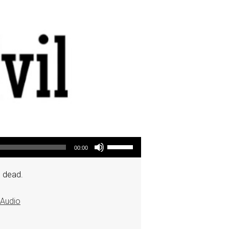
Use Up/Down Arrow keys to increase or decrease volume.
00:00
e dead.
Audio