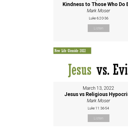
Kindness to Those Who Do E
Mark Moser
Luke 6:20-36
Listen
March 13, 2022
Jesus vs Religious Hypocri
Mark Moser
Luke 11:36-54
Listen