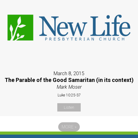
March 8, 2015
The Parable of the Good Samaritan (in its context)
Mark Moser
Luke 10:25-37
Listen
MORE
»