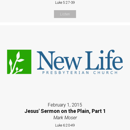
Luke 5:27-39
Listen
February 1, 2015
Jesus' Sermon on the Plain, Part 1
Mark Moser
Luke 6:20-49