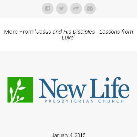
More From "
Jesus and His Disciples - Lessons from
Luke
"
January 4, 2015