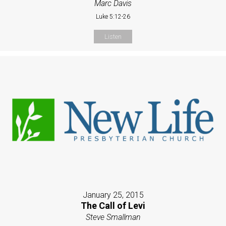
Marc Davis
Luke 5:12-26
Listen
January 25, 2015
The Call of Levi
Steve Smallman