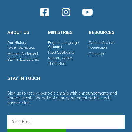
ABOUT US
MINISTRIES
RESOURCES
Our History
English Language
Sermon Archive
Classes
What We Believe
Downloads
Food Cupboard
Mission Statement
Calendar
Nursery School
Staff & Leadership
Thrift Store
STAY IN TOUCH
Sign up to receive periodic emails with announcements and
church events. We will not share your email address with
anyone else.