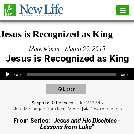
Jesus is Recognized as King
Mark Moser - March 29, 2015
Jesus is Recognized as King
Audio Player
00:00
00:00
Listen
Scripture References:
Luke 23:32-43
More Messages from Mark Moser
|
Download Audio
From Series: "
Jesus and His Disciples -
Lessons from Luke
"