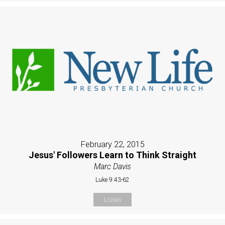
February 22, 2015
Jesus' Followers Learn to Think Straight
Marc Davis
Luke 9:43-62
Listen