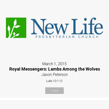
March 1, 2015
Royal Messengers: Lambs Among the Wolves
Jason Peterson
Luke 10:1-12
Listen