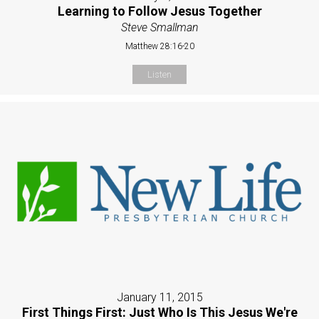
Learning to Follow Jesus Together
Steve Smallman
Matthew 28:16-20
Listen
January 11, 2015
First Things First: Just Who Is This Jesus We're