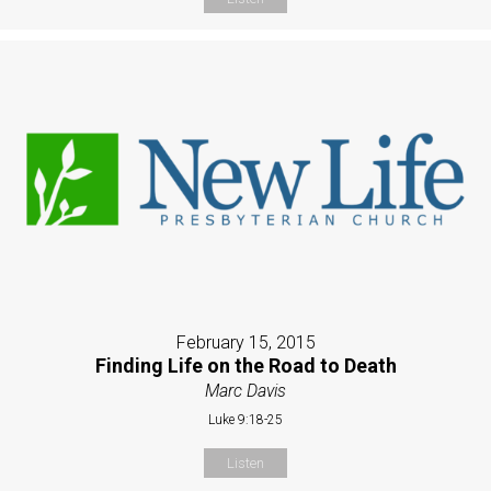
February 15, 2015
Finding Life on the Road to Death
Marc Davis
Luke 9:18-25
Listen