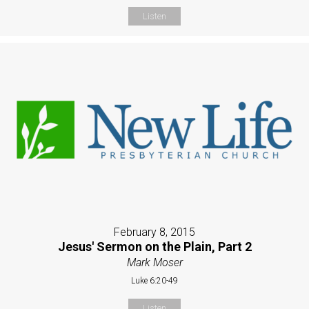
Listen
February 8, 2015
Jesus' Sermon on the Plain, Part 2
Mark Moser
Luke 6:20-49
Listen