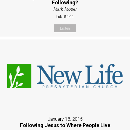
Following?
Mark Moser
Luke 5:1-11
Listen
January 18, 2015
Following Jesus to Where People Live