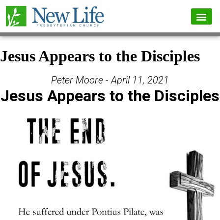
Jesus Appears to the Disciples
Peter Moore - April 11, 2021
Jesus Appears to the Disciples