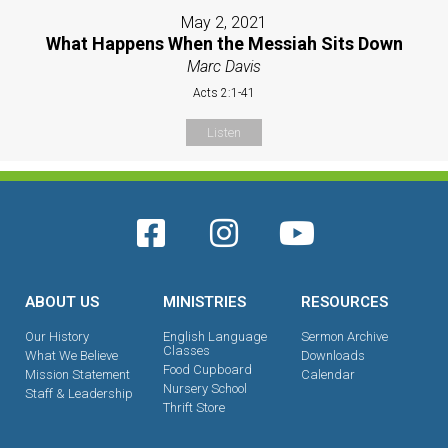
May 2, 2021
What Happens When the Messiah Sits Down
Marc Davis
Acts 2:1-41
Listen
ABOUT US
MINISTRIES
RESOURCES
Our History
English Language
Sermon Archive
Classes
What We Believe
Downloads
Food Cupboard
Mission Statement
Calendar
Nursery School
Staff & Leadership
Thrift Store