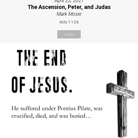
April 25, 2021
The Ascension, Peter, and Judas
Mark Moser
Acts 1:1-26
Listen