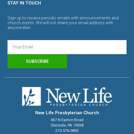
STAY IN TOUCH
Sign up to receive periodic emails with announcements and
church events. We will not share your email address with
anyone else.
SUBSCRIBE
New Life Presbyterian Church
467 N Easton Road
Glenside, PA 19038
215-576-0892