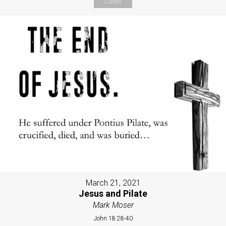
Listen
March 21, 2021
Jesus and Pilate
Mark Moser
John 18:28-40