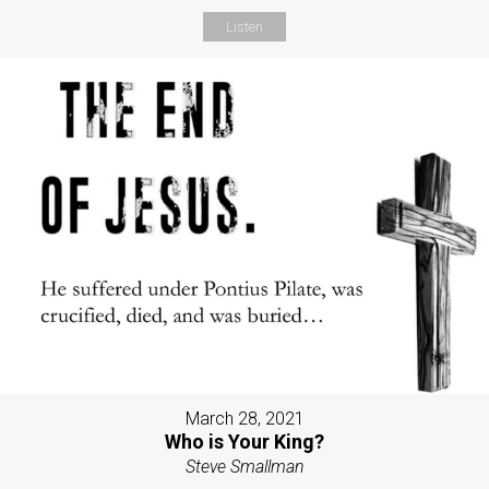
Listen
March 28, 2021
Who is Your King?
Steve Smallman