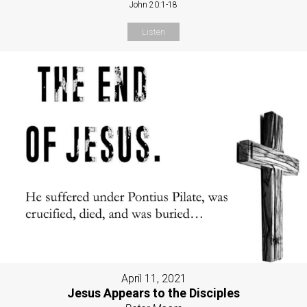
John 20:1-18
Listen
April 11, 2021
Jesus Appears to the Disciples