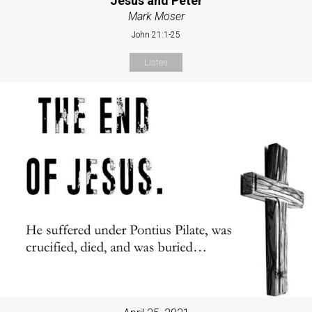
Jesus and Peter
Mark Moser
John 21:1-25
Listen