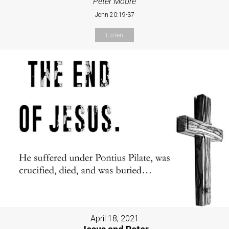
Peter Moore
John 20:19-37
Listen
April 18, 2021