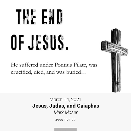
March 14, 2021
Jesus, Judas, and Caiaphas
Mark Moser
John 18:1-27