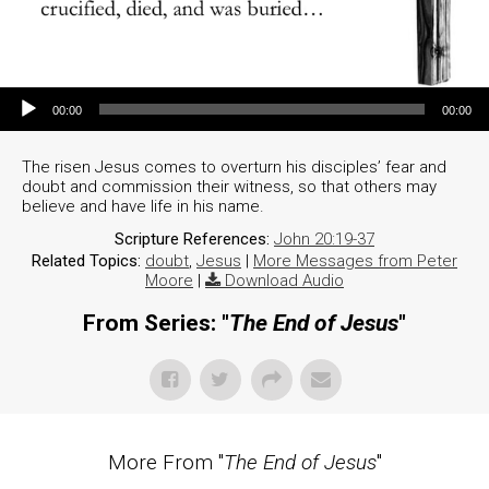
Audio Player
00:00
00:00
The risen Jesus comes to overturn his disciples’ fear and
doubt and commission their witness, so that others may
believe and have life in his name.
Scripture References:
John 20:19-37
Related Topics:
doubt
,
Jesus
|
More Messages from Peter
Moore
|
Download Audio
From Series: "
The End of Jesus
"
More From "
The End of Jesus
"