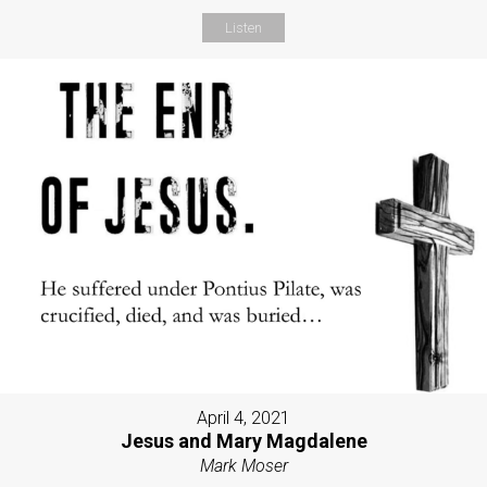
Listen
April 4, 2021
Jesus and Mary Magdalene
Mark Moser