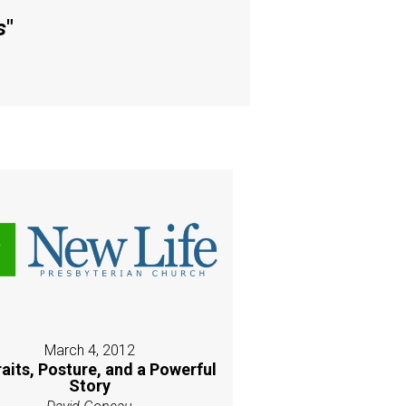
s
"
March 4, 2012
raits, Posture, and a Powerful
Story