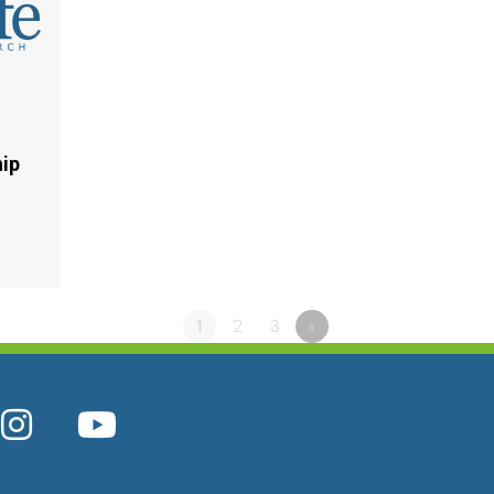
hip
1
2
3
»