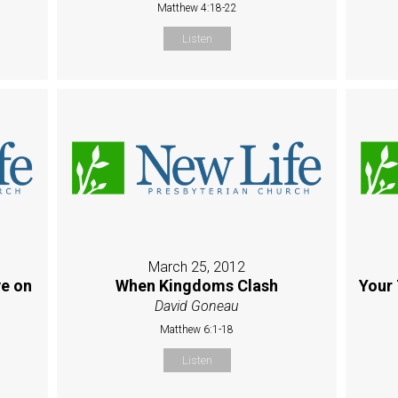
Matthew 4:18-22
Listen
March 25, 2012
e on
When Kingdoms Clash
Your 
David Goneau
Matthew 6:1-18
Listen