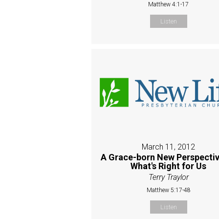
Matthew 4:1-17
Listen
March 11, 2012
A Grace-born New Perspectiv
What's Right for Us
Terry Traylor
Matthew 5:17-48
Listen