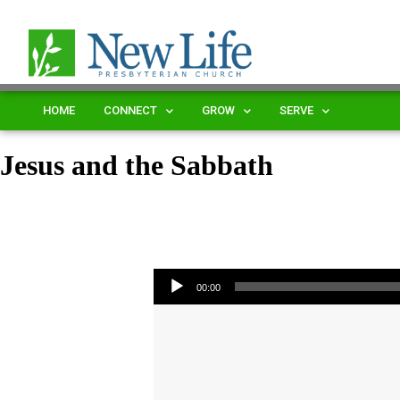
HOME
CONNECT
GROW
SERVE
Jesus and the Sabbath
Audio Player
00:00