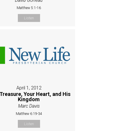
David Goneau
Matthew 5:1-16
Listen
April 1, 2012
Treasure, Your Heart, and His
Kingdom
Marc Davis
Matthew 6:19-34
Listen