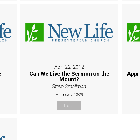
April 22, 2012
er
Can We Live the Sermon on the
Appr
Mount?
Steve Smallman
Mattnew 7:13-29
Listen