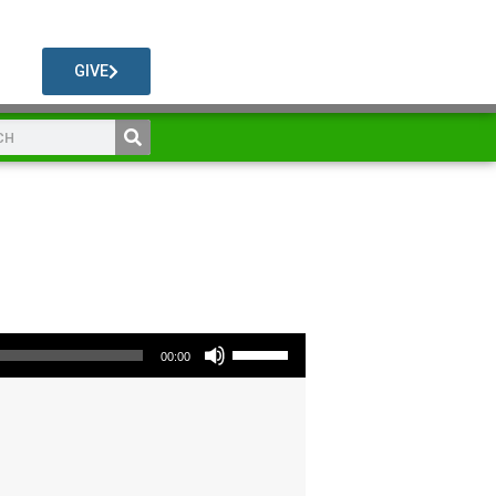
GIVE
Use Up/Down Arrow keys to increase or decrease volume.
00:00