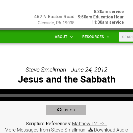
8:30am service
467 N Easton Road
9:50am Education Hour
11:00am service
Glenside, PA 19038
ABOUT
RESOURCES
Steve Smallman - June 24, 2012
Jesus and the Sabbath
Listen
Scripture References:
Matthew 12:1-21
More Messages from Steve Smallman
|
Download Audio