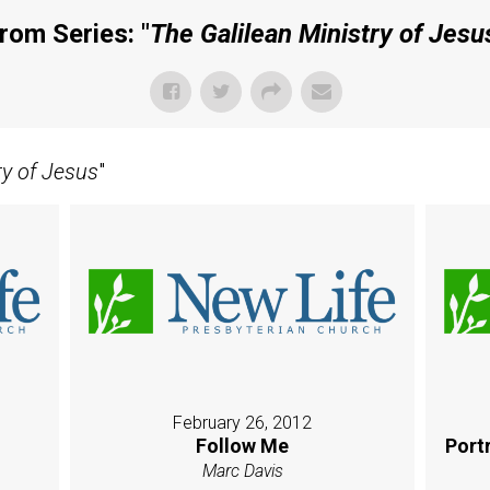
rom Series: "
The Galilean Ministry of Jesu
ry of Jesus
"
February 26, 2012
Follow Me
Port
Marc Davis