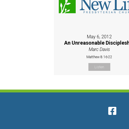
May 6, 2012
An Unreasonable Disciples
Marc Davis
Matthew 8:16-22
Listen