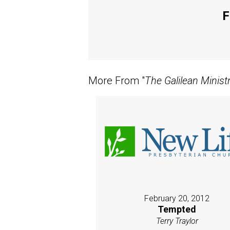
F
More From "
The Galilean Minist
February 20, 2012
Tempted
Terry Traylor