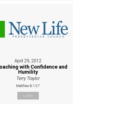
April 29, 2012
oaching with Confidence and
Humility
Terry Traylor
Matthew 8:1-27
Listen