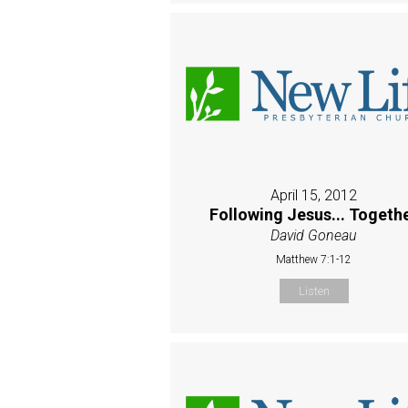
April 15, 2012
Following Jesus... Togeth
David Goneau
Matthew 7:1-12
Listen