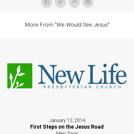
More From "
We Would See Jesus
"
January 12, 2014
First Steps on the Jesus Road
Marc Davis