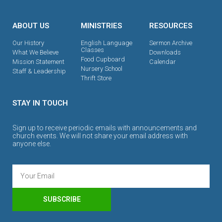
ABOUT US
MINISTRIES
RESOURCES
Our History
English Language
Sermon Archive
Classes
What We Believe
Downloads
Food Cupboard
Mission Statement
Calendar
Nursery School
Staff & Leadership
Thrift Store
STAY IN TOUCH
Sign up to receive periodic emails with announcements and
church events. We will not share your email address with
anyone else.
SUBSCRIBE