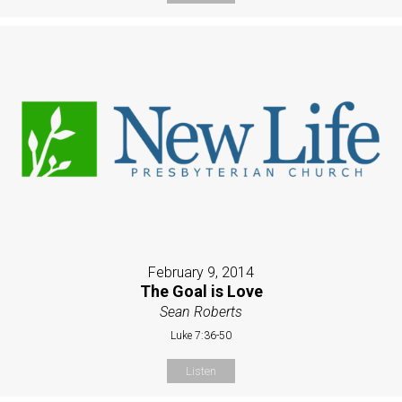
February 9, 2014
The Goal is Love
Sean Roberts
Luke 7:36-50
Listen