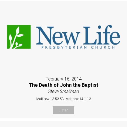
February 16, 2014
The Death of John the Baptist
Steve Smallman
Matthew 13:53-58, Matthew 14:1-13
Listen