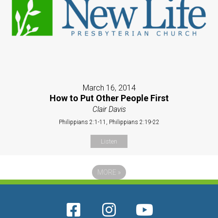
March 16, 2014
How to Put Other People First
Clair Davis
Philippians 2:1-11, Philippians 2:19-22
Listen
MORE
»