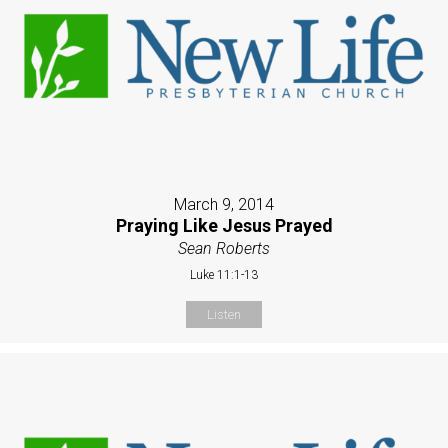
March 9, 2014
Praying Like Jesus Prayed
Sean Roberts
Luke 11:1-13
Listen