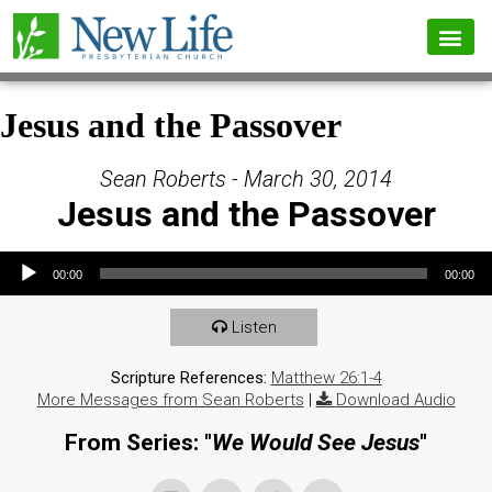
Jesus and the Passover
Sean Roberts - March 30, 2014
Jesus and the Passover
Audio Player
00:00
00:00
Listen
Scripture References:
Matthew 26:1-4
More Messages from Sean Roberts
|
Download Audio
From Series: "
We Would See Jesus
"