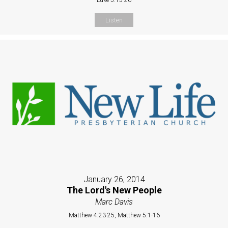
Listen
January 26, 2014
The Lord's New People
Marc Davis
Matthew 4:23-25, Matthew 5:1-16