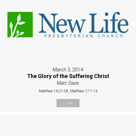
March 3, 2014
The Glory of the Suffering Christ
Marc Davis
Matthew 16:21-28, Matthew 17:1-13
Listen