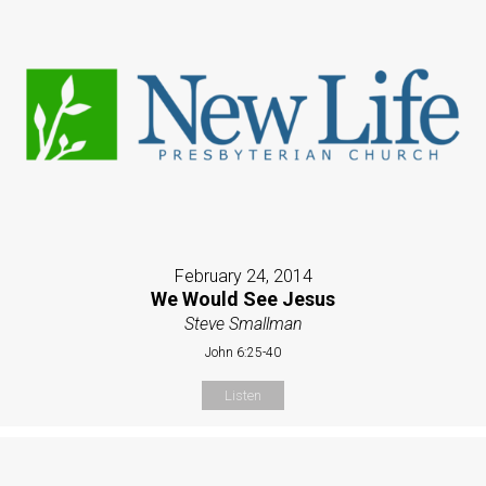
February 24, 2014
We Would See Jesus
Steve Smallman
John 6:25-40
Listen