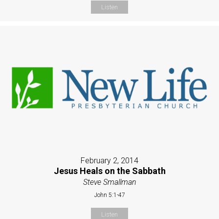
Listen
February 2, 2014
Jesus Heals on the Sabbath
Steve Smallman
John 5:1-47
Listen