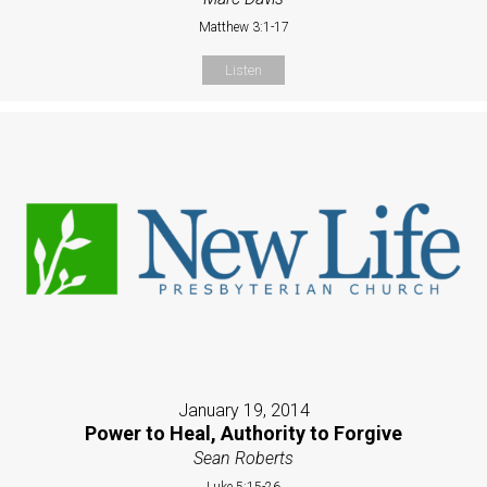
Matthew 3:1-17
Listen
January 19, 2014
Power to Heal, Authority to Forgive
Sean Roberts
Luke 5:15-26