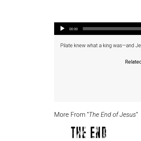
Audio Player
00:00
Pilate knew what a king was—and Jesu
Related
More From "
The End of Jesus
"