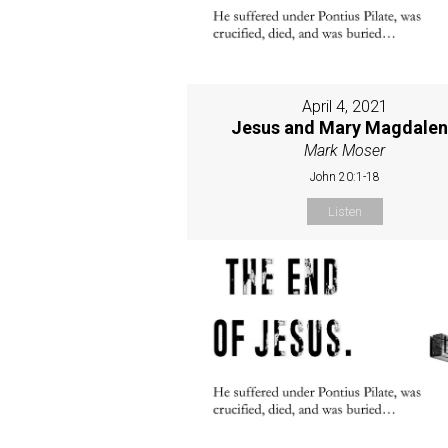
April 4, 2021
Jesus and Mary Magdale
Mark Moser
John 20:1-18
Listen