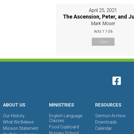
April 25, 2021
The Ascension, Peter, and J
Mark Moser
Acts 1:1-26
Listen
ABOUT US
MINISTRIES
RESOURCES
Our History
English Language
Sermon Archive
Classes
What We Believe
Downloads
Food Cupboard
Mission Statement
Calendar
Nursery School