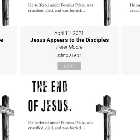
April 11, 2021
ne
Jesus Appears to the Disciples
Peter Moore
John 20:19-37
Listen