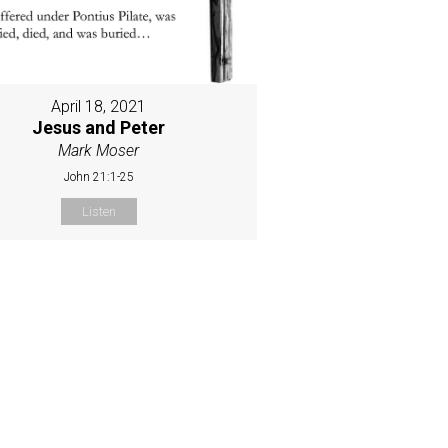
April 18, 2021
Jesus and Peter
Mark Moser
John 21:1-25
Listen