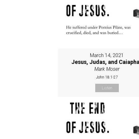
March 14, 2021
Jesus, Judas, and Caiaph
Mark Moser
John 18:1-27
Listen