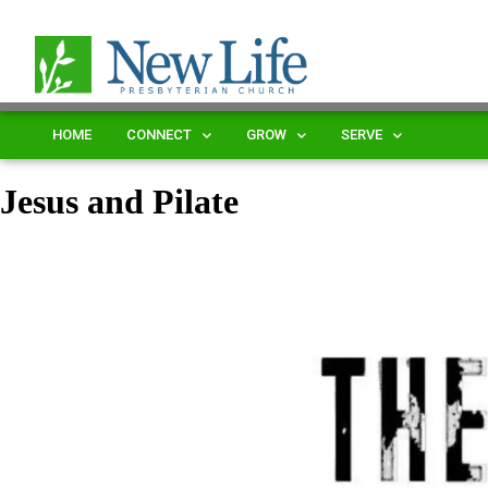
HOME
CONNECT
GROW
SERVE
Jesus and Pilate