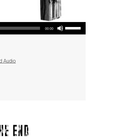
Use Up/Down Arrow keys to increase or decrease volume.
00:00
d Audio