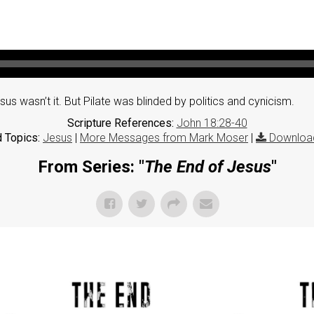
s wasn’t it. But Pilate was blinded by politics and cynicism.
Scripture References:
John 18:28-40
 Topics:
Jesus
|
More Messages from Mark Moser
|
Downloa
From Series: "
The End of Jesus
"