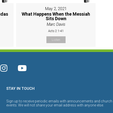
May 2, 2021
udas
What Happens When the Messiah
Sits Down
Marc Davis
Acts 2:1-41
Listen
STAY IN TOUCH
Sign up to receive periodic emails with announcements and church
events. We will not share your email address with anyone else.