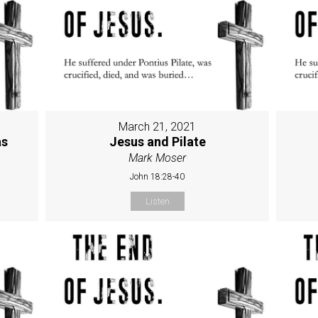
March 21, 2021
as
Jesus and Pilate
Mark Moser
John 18:28-40
Listen