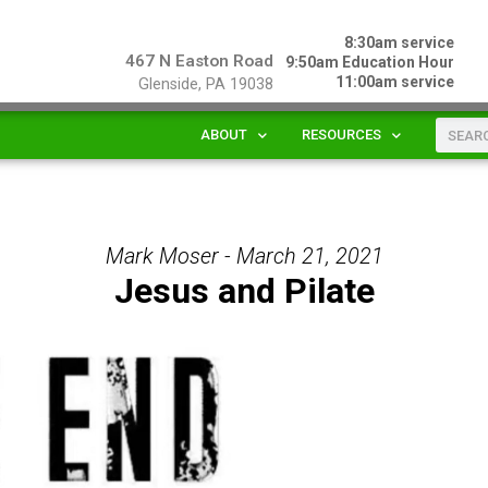
8:30am service
467 N Easton Road
9:50am Education Hour
11:00am service
Glenside, PA 19038
ABOUT
RESOURCES
Mark Moser - March 21, 2021
Jesus and Pilate