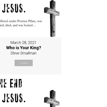
March 28, 2021
Who is Your King?
Steve Smallman
Listen