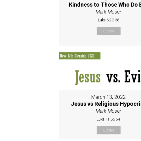
Kindness to Those Who Do E
Mark Moser
Luke 6:20-36
Listen
March 13, 2022
Jesus vs Religious Hypocri
Mark Moser
Luke 11:36-54
Listen