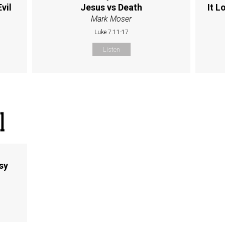
vil
Jesus vs Death
It L
Mark Moser
Luke 7:11-17
Listen
sy