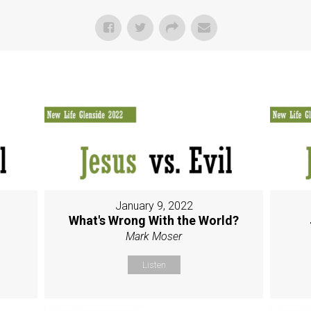
January 9, 2022
g
What's Wrong With the World?
Mark Moser
Listen