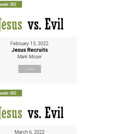
February 13, 2022
Jesus Recruits
Mark Moser
Listen
March 6, 2022