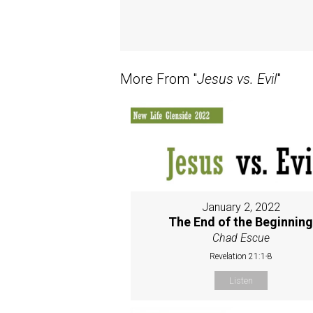
More From "
Jesus vs. Evil
"
January 2, 2022
The End of the Beginnin
Chad Escue
Revelation 21:1-8
Listen