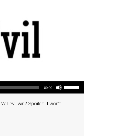
Use Up/Down Arrow keys to increase or decrease volume.
00:00
ll evil win? Spoiler: It won’t!