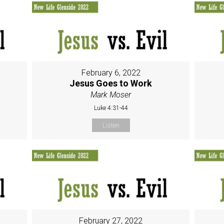
February 6, 2022
Jesus Goes to Work
Mark Moser
Luke 4:31-44
Listen
February 27, 2022