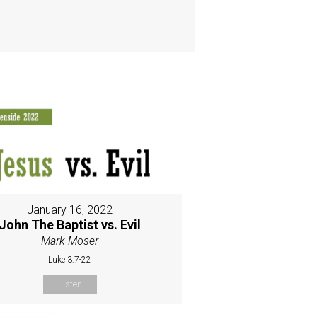
January 16, 2022
John The Baptist vs. Evil
Mark Moser
Luke 3:7-22
Listen