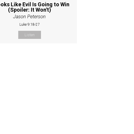
ooks Like Evil Is Going to Win
(Spoiler: It Won't)
Jason Peterson
Luke 9:18-27
Listen