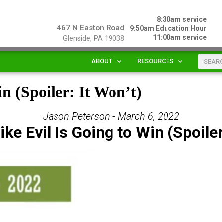
8:30am service
467 N Easton Road
9:50am Education Hour
11:00am service
Glenside, PA 19038
ABOUT
RESOURCES
in (Spoiler: It Won’t)
Jason Peterson - March 6, 2022
ike Evil Is Going to Win (Spoiler