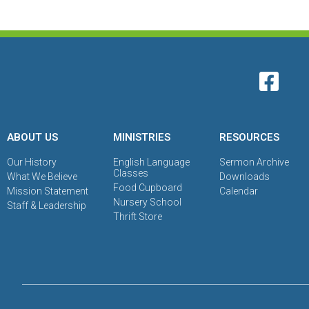
ABOUT US
MINISTRIES
RESOURCES
Our History
English Language
Sermon Archive
Classes
What We Believe
Downloads
Food Cupboard
Mission Statement
Calendar
Nursery School
Staff & Leadership
Thrift Store