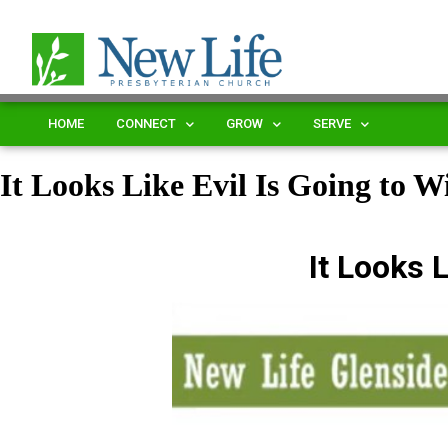
HOME
CONNECT
GROW
SERVE
It Looks Like Evil Is Going to W
It Looks L