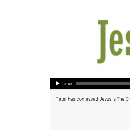
Audio Player
00:00
Peter has confessed Jesus is The Chris