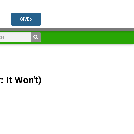
GIVE
: It Won't)