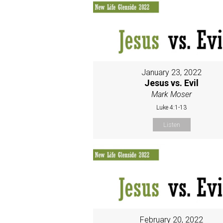
January 23, 2022
Jesus vs. Evil
Mark Moser
Luke 4:1-13
Listen
February 20, 2022