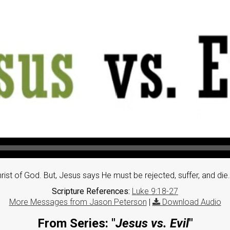
t of God. But, Jesus says He must be rejected, suffer, and die. Wi
Scripture References:
Luke 9:18-27
More Messages from Jason Peterson
|
Download Audio
From Series: "
Jesus vs. Evil
"