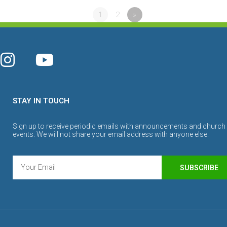
1
2
»
STAY IN TOUCH
Sign up to receive periodic emails with announcements and church
events. We will not share your email address with anyone else.
SUBSCRIBE