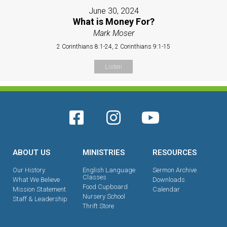
June 30, 2024
What is Money For?
Mark Moser
2 Corinthians 8:1-24, 2 Corinthians 9:1-15
Listen
ABOUT US
MINISTRIES
RESOURCES
Our History
English Language
Sermon Archive
Classes
What We Believe
Downloads
Food Cupboard
Mission Statement
Calendar
Nursery School
Staff & Leadership
Thrift Store