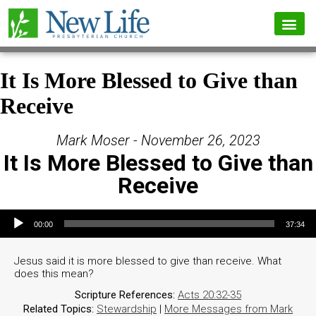
It Is More Blessed to Give than
Receive
Mark Moser - November 26, 2023
It Is More Blessed to Give than
Receive
Audio Player
00:00
37:34
Jesus said it is more blessed to give than receive. What
does this mean?
Scripture References:
Acts 20:32-35
Related Topics:
Stewardship
|
More Messages from Mark