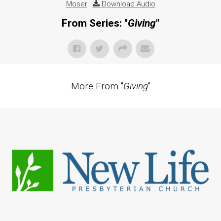
Moser
|
Download Audio
From Series: "
Giving
"
More From "
Giving
"