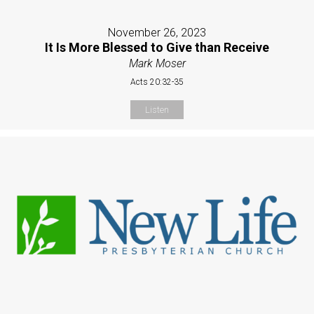
November 26, 2023
It Is More Blessed to Give than Receive
Mark Moser
Acts 20:32-35
Listen