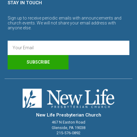
STAY IN TOUCH
Sign up to receive periodic emails with announcements and
church events. We will not share your email address with
anyone else.
SUBSCRIBE
New Life Presbyterian Church
467 N Easton Road
Glenside, PA 19038
215-576-0892