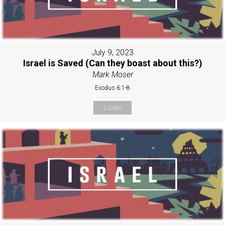
July 9, 2023
Israel is Saved (Can they boast about this?)
Mark Moser
Exodus 6:1-8
Listen