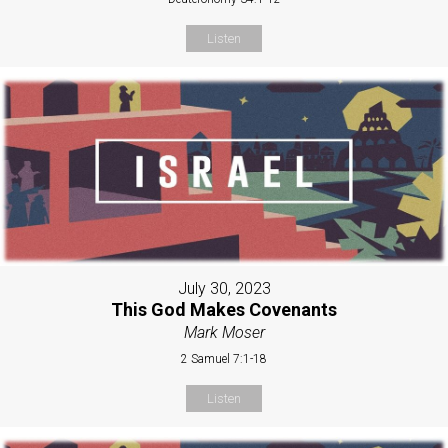
Listen
July 30, 2023
This God Makes Covenants
Mark Moser
2 Samuel 7:1-18
Listen