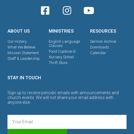
ABOUT US
MINISTRIES
RESOURCES
Our History
English Language
Sermon Archive
Classes
What We Believe
Downloads
Food Cupboard
Mission Statement
Calendar
Nursery School
Staff & Leadership
Thrift Store
STAY IN TOUCH
Sign up to receive periodic emails with announcements and
church events. We will not share your email address with
anyone else.