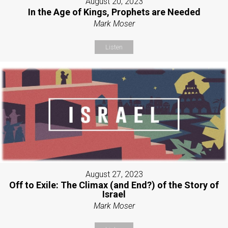
August 20, 2023
In the Age of Kings, Prophets are Needed
Mark Moser
Listen
August 27, 2023
Off to Exile: The Climax (and End?) of the Story of
Israel
Mark Moser