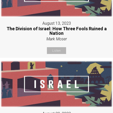
August 13, 2023
The Division of Israel: How Three Fools Ruined a
Nation
Mark Moser
Listen