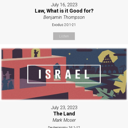
July 16, 2023
Law, What is it Good for?
Benjamin Thompson
Exodus 20:1-21
Listen
July 23, 2023
The Land
Mark Moser
Deuteronomy 34:1-12