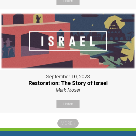
Listen
September 10, 2023
Restoration: The Story of Israel
Mark Moser
Listen
MORE
»