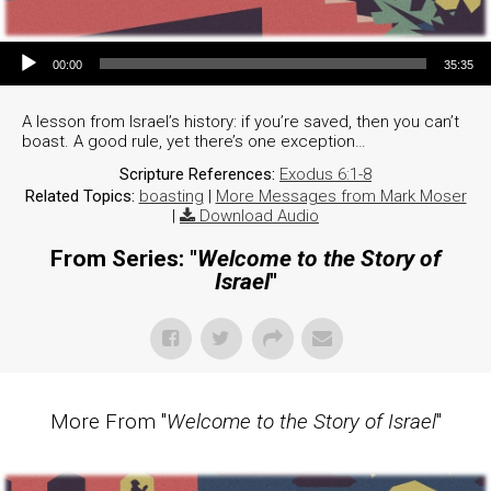
Audio Player
00:00
35:35
A lesson from Israel’s history: if you’re saved, then you can’t
boast. A good rule, yet there’s one exception…
Scripture References:
Exodus 6:1-8
Related Topics:
boasting
|
More Messages from Mark Moser
|
Download Audio
From Series: "
Welcome to the Story of
Israel
"
More From "
Welcome to the Story of Israel
"