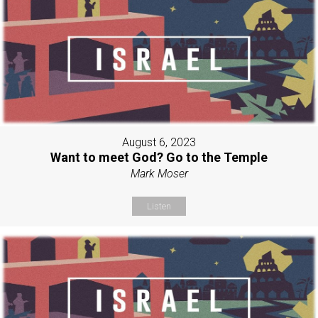
August 6, 2023
Want to meet God? Go to the Temple
Mark Moser
Listen