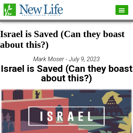
Israel is Saved (Can they boast
about this?)
Mark Moser - July 9, 2023
Israel is Saved (Can they boast
about this?)