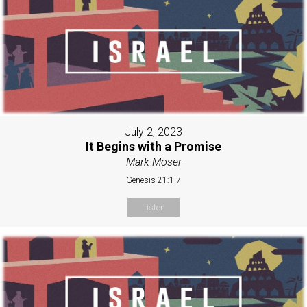
July 2, 2023
It Begins with a Promise
Mark Moser
Genesis 21:1-7
Listen