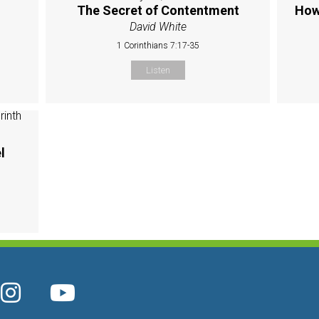
The Secret of Contentment
How
David White
1 Corinthians 7:17-35
Listen
l