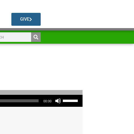
GIVE
Use Up/Down Arrow keys to increase or decrease volume.
00:00