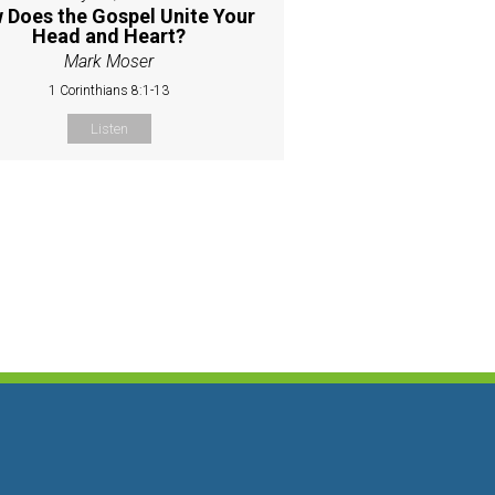
 Does the Gospel Unite Your
Head and Heart?
Mark Moser
1 Corinthians 8:1-13
Listen