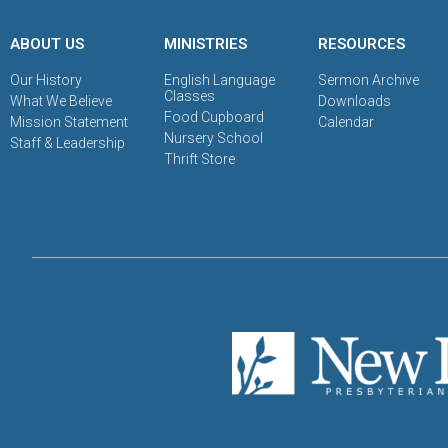
ABOUT US
MINISTRIES
RESOURCES
Our History
English Language
Sermon Archive
Classes
What We Believe
Downloads
Food Cupboard
Mission Statement
Calendar
Nursery School
Staff & Leadership
Thrift Store