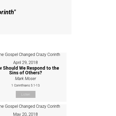
rinth
"
April 29, 2018
 Should We Respond to the
Sins of Others?
Mark Moser
1 Corinthians 5:1-13
Listen
May 20, 2018