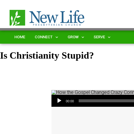
HOME
CONNECT
GROW
SERVE
Is Christianity Stupid?
Audio Player
00:00