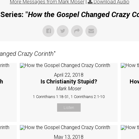
More Messages from Mark Moser
|
Download Audio
Series: "
How the Gospel Changed Crazy Co
anged Crazy Corinth
"
April 22, 2018
ch
Is Christianity Stupid?
How
Mark Moser
1 Corinthians 1:18-31, 1 Corinthians 2:1-10
Listen
May 13, 2018