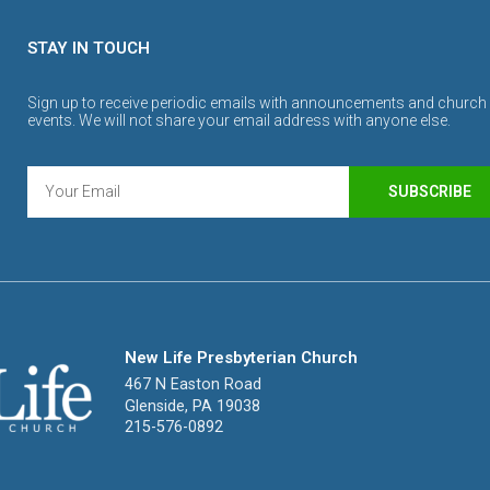
STAY IN TOUCH
Sign up to receive periodic emails with announcements and church
events. We will not share your email address with anyone else.
SUBSCRIBE
New Life Presbyterian Church
467 N Easton Road
Glenside, PA 19038
215-576-0892