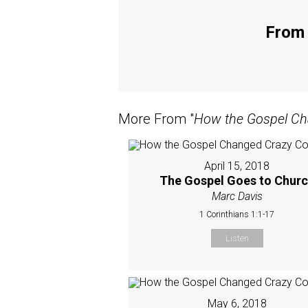
From 
More From "
How the Gospel Ch
April 15, 2018
The Gospel Goes to Chur
Marc Davis
1 Corinthians 1:1-17
Listen
May 6, 2018