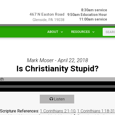
8:30am service
467 N Easton Road
9:50am Education Hour
11:00am service
Glenside, PA 19038
ABOUT
RESOURCES
Mark Moser - April 22, 2018
Is Christianity Stupid?
Listen
Scripture References:
1 Corinthians 2:1-10
,
1 Corinthians 1:18-31