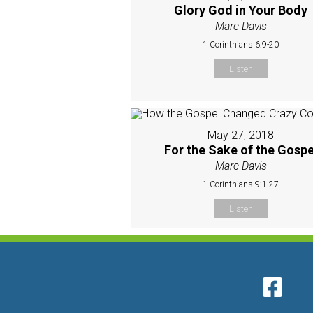
Glory God in Your Body
Marc Davis
1 Corinthians 6:9-20
Listen
May 27, 2018
For the Sake of the Gospe
Marc Davis
1 Corinthians 9:1-27
Listen