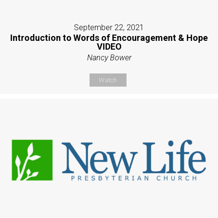
September 22, 2021
Introduction to Words of Encouragement & Hope
VIDEO
Nancy Bower
Watch