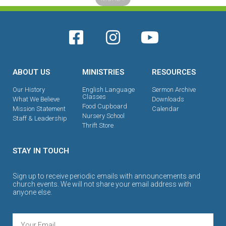
ABOUT US
MINISTRIES
RESOURCES
Our History
English Language
Sermon Archive
Classes
What We Believe
Downloads
Food Cupboard
Mission Statement
Calendar
Nursery School
Staff & Leadership
Thrift Store
STAY IN TOUCH
Sign up to receive periodic emails with announcements and
church events. We will not share your email address with
anyone else.