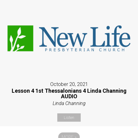
October 20, 2021
Lesson 4 1st Thessalonians 4 Linda Channing
AUDIO
Linda Channing
Listen
MORE
»