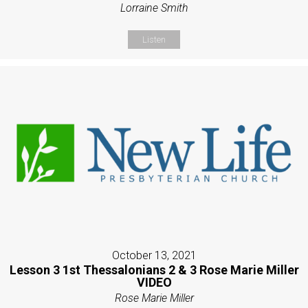
Lorraine Smith
Listen
October 13, 2021
Lesson 3 1st Thessalonians 2 & 3 Rose Marie Miller
VIDEO
Rose Marie Miller