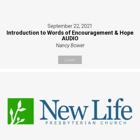
September 22, 2021
Introduction to Words of Encouragement & Hope
AUDIO
Nancy Bower
Listen