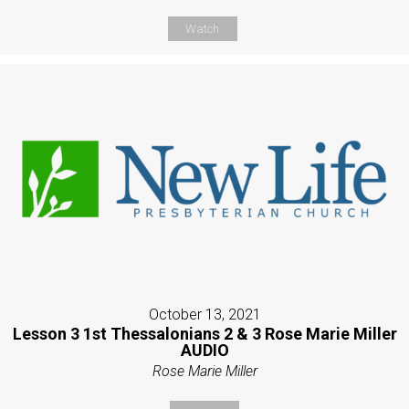
Watch
October 13, 2021
Lesson 3 1st Thessalonians 2 & 3 Rose Marie Miller
AUDIO
Rose Marie Miller