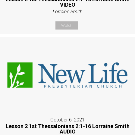
VIDEO
Lorraine Smith
Watch
October 6, 2021
Lesson 2 1st Thessalonians 2:1-16 Lorraine Smith
AUDIO