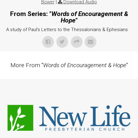
Bower
|
Download Audio
From Series: "
Words of Encouragement &
Hope
"
A study of Paul's Letters to the Thessalonians & Ephesians
More From "
Words of Encouragement & Hope
"