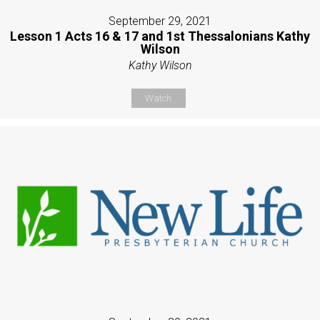
September 29, 2021
Lesson 1 Acts 16 & 17 and 1st Thessalonians Kathy
Wilson
Kathy Wilson
Watch