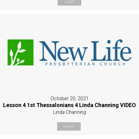
Listen
October 20, 2021
Lesson 4 1st Thessalonians 4 Linda Channing VIDEO
Linda Channing
Watch