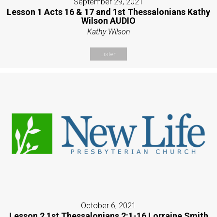
September 29, 2021
Lesson 1 Acts 16 & 17 and 1st Thessalonians Kathy
Wilson AUDIO
Kathy Wilson
Listen
October 6, 2021
Lesson 2 1st Thessalonians 2:1-16 Lorraine Smith