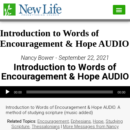
Introduction to Words of
Encouragement & Hope AUDIO
Nancy Bower - September 22, 2021
Introduction to Words of
Encouragement & Hope AUDIO
Audio Player
00:00
00:00
Introduction to Words of Encouragement & Hope AUDIO. A
method of studying scripture (music added)
Related Topics:
Encouragement
,
Ephesians
,
Hope
,
Studying
Scripture
,
Thessalonians
|
More Messages from Nancy