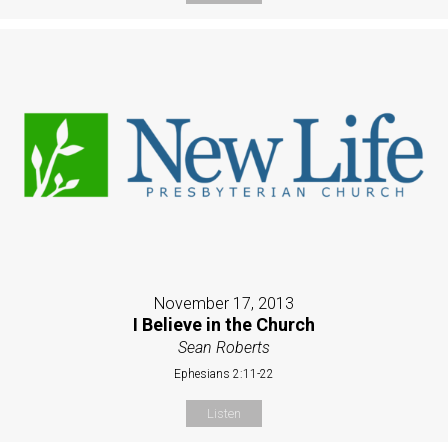
November 17, 2013
I Believe in the Church
Sean Roberts
Ephesians 2:11-22
Listen