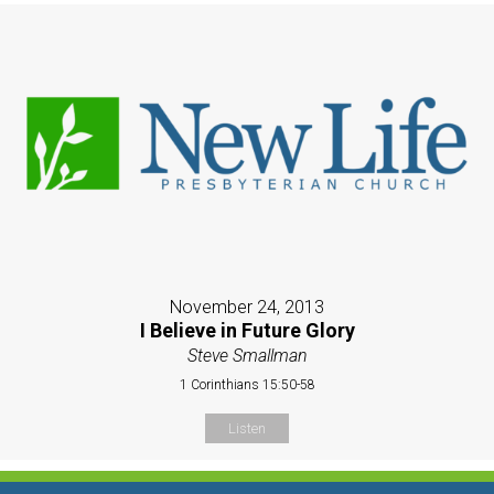
November 24, 2013
I Believe in Future Glory
Steve Smallman
1 Corinthians 15:50-58
Listen