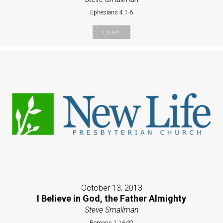
Ephesians 4:1-6
Listen
October 13, 2013
I Believe in God, the Father Almighty
Steve Smallman
Romans 1:16-32