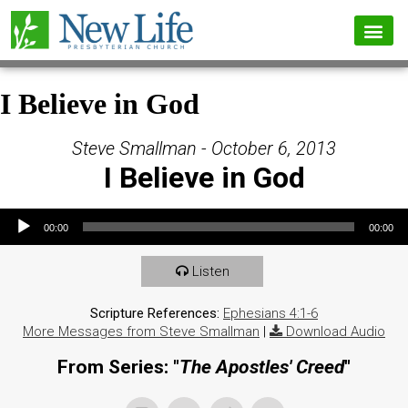
I Believe in God
Steve Smallman - October 6, 2013
I Believe in God
Audio Player
00:00
00:00
Listen
Scripture References:
Ephesians 4:1-6
More Messages from Steve Smallman
|
Download Audio
From Series: "
The Apostles' Creed
"