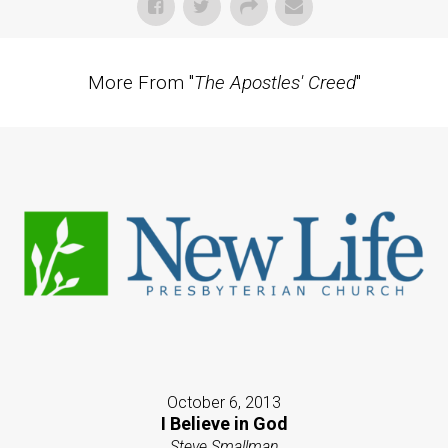
More From "
The Apostles' Creed
"
October 6, 2013
I Believe in God
Steve Smallman