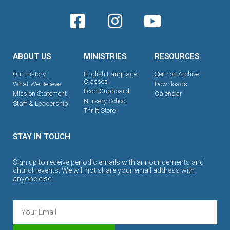
ABOUT US
MINISTRIES
RESOURCES
Our History
English Language
Sermon Archive
Classes
What We Believe
Downloads
Food Cupboard
Mission Statement
Calendar
Nursery School
Staff & Leadership
Thrift Store
STAY IN TOUCH
Sign up to receive periodic emails with announcements and
church events. We will not share your email address with
anyone else.