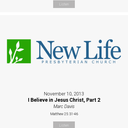
Listen
November 10, 2013
I Believe in Jesus Christ, Part 2
Marc Davis
Matthew 25:31-46
Listen