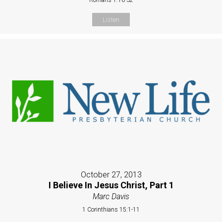
Listen
October 27, 2013
I Believe In Jesus Christ, Part 1
Marc Davis
1 Corinthians 15:1-11