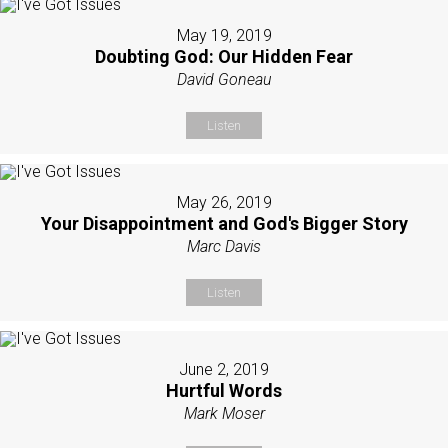
May 19, 2019
Doubting God: Our Hidden Fear
David Goneau
Listen
May 26, 2019
Your Disappointment and God's Bigger Story
Marc Davis
Listen
June 2, 2019
Hurtful Words
Mark Moser