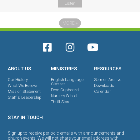
Listen
MORE
»
ABOUT US
MINISTRIES
RESOURCES
Our History
English Language
Sermon Archive
Classes
What We Believe
Downloads
Food Cupboard
Mission Statement
Calendar
Nursery School
Staff & Leadership
Thrift Store
STAY IN TOUCH
Sign up to receive periodic emails with announcements and
church events. We will not share your email address with