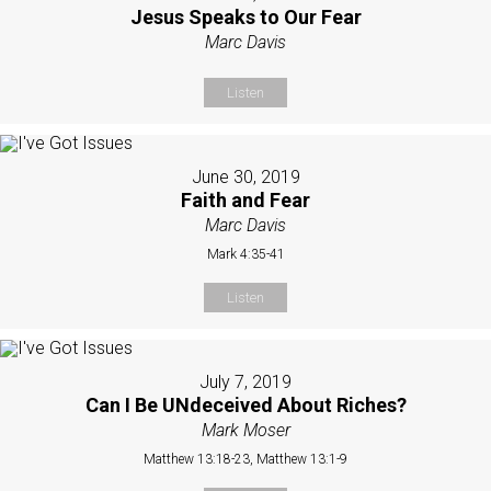
Jesus Speaks to Our Fear
Marc Davis
Listen
June 30, 2019
Faith and Fear
Marc Davis
Mark 4:35-41
Listen
July 7, 2019
Can I Be UNdeceived About Riches?
Mark Moser
Matthew 13:18-23, Matthew 13:1-9