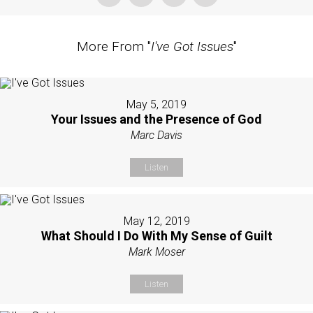
More From "
I've Got Issues
"
May 5, 2019
Your Issues and the Presence of God
Marc Davis
Listen
May 12, 2019
What Should I Do With My Sense of Guilt
Mark Moser
Listen