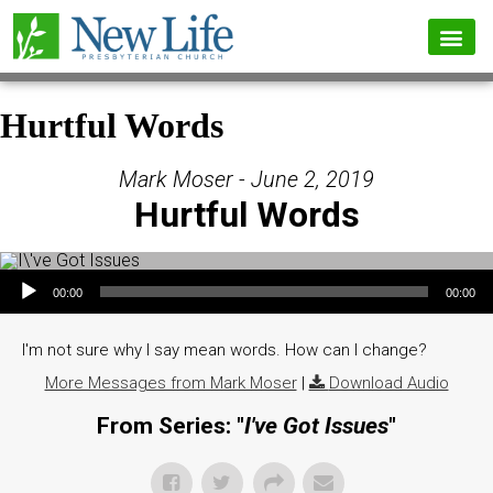
Hurtful Words
Mark Moser - June 2, 2019
Hurtful Words
Audio Player
00:00
00:00
I'm not sure why I say mean words. How can I change?
More Messages from Mark Moser
|
Download Audio
From Series: "
I've Got Issues
"