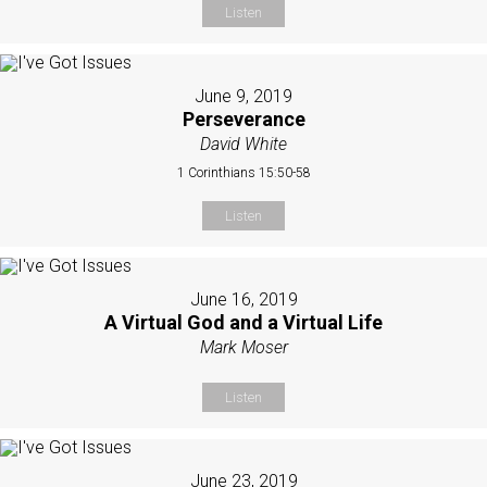
Listen
June 9, 2019
Perseverance
David White
1 Corinthians 15:50-58
Listen
June 16, 2019
A Virtual God and a Virtual Life
Mark Moser
Listen
June 23, 2019