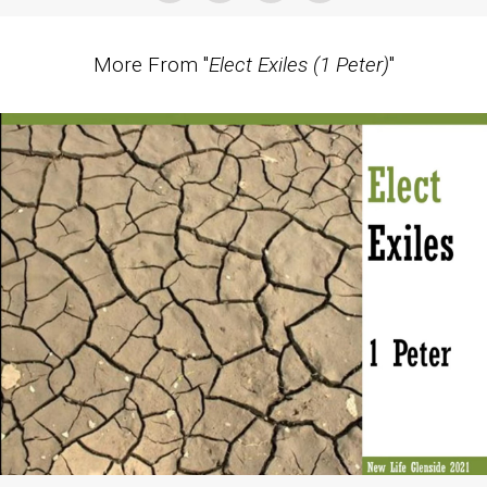
More From "
Elect Exiles (1 Peter)
"