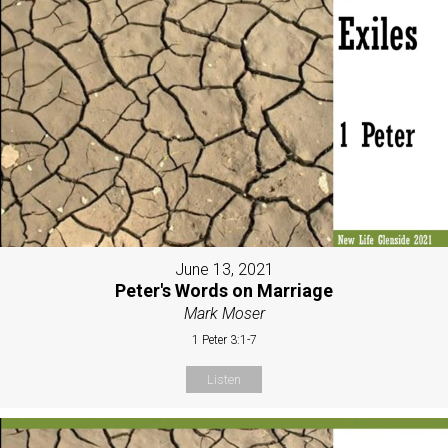
June 13, 2021
Peter's Words on Marriage
Mark Moser
1 Peter 3:1-7
Listen