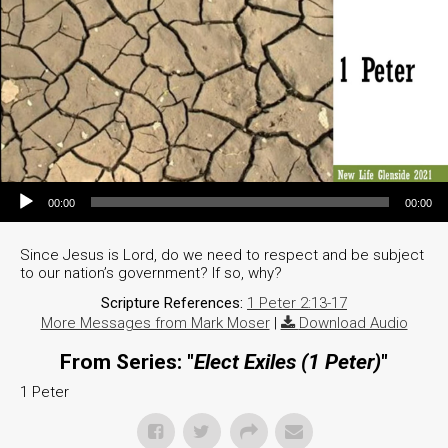
Audio Player
00:00
00:00
Since Jesus is Lord, do we need to respect and be subject
to our nation’s government? If so, why?
Scripture References:
1 Peter 2:13-17
More Messages from Mark Moser
|
Download Audio
From Series: "
Elect Exiles (1 Peter)
"
1 Peter