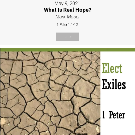
May 9, 2021
What Is Real Hope?
Mark Moser
1 Peter 1:1-12
Listen