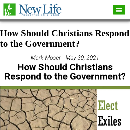
How Should Christians Respond
to the Government?
Mark Moser - May 30, 2021
How Should Christians
Respond to the Government?