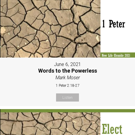
June 6, 2021
Words to the Powerless
Mark Moser
1 Peter 2:18-27
Listen