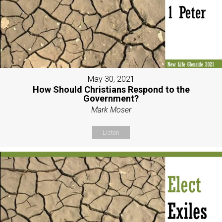
May 30, 2021
How Should Christians Respond to the
Government?
Mark Moser
Listen