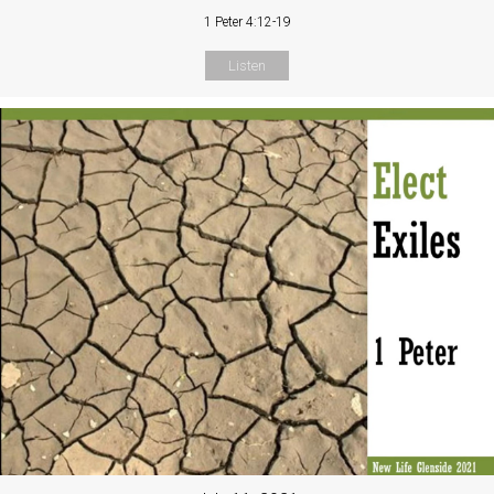
1 Peter 4:12-19
Listen