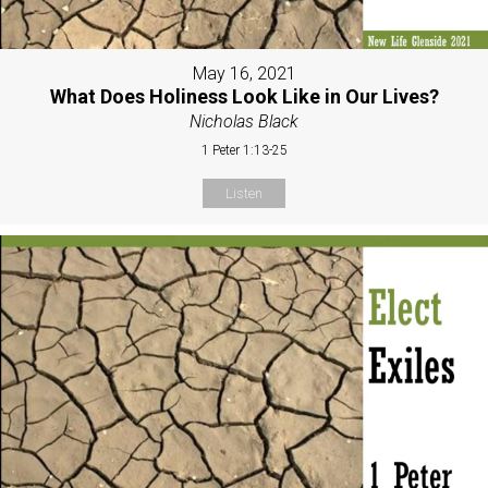
May 16, 2021
What Does Holiness Look Like in Our Lives?
Nicholas Black
1 Peter 1:13-25
Listen