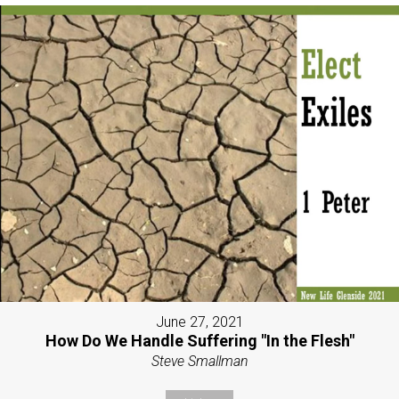
June 27, 2021
How Do We Handle Suffering "In the Flesh"
Steve Smallman