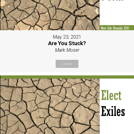
May 23, 2021
Are You Stuck?
Mark Moser
Listen