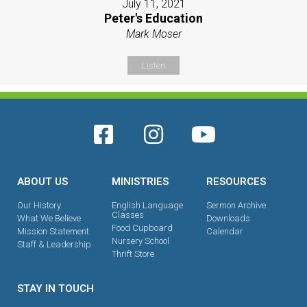
July 11, 2021
Peter's Education
Mark Moser
Listen
ABOUT US
MINISTRIES
RESOURCES
Our History
English Language
Sermon Archive
Classes
What We Believe
Downloads
Food Cupboard
Mission Statement
Calendar
Nursery School
Staff & Leadership
Thrift Store
STAY IN TOUCH