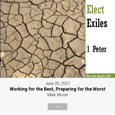
June 20, 2021
Working for the Best, Preparing for the Worst
Mark Moser
Listen