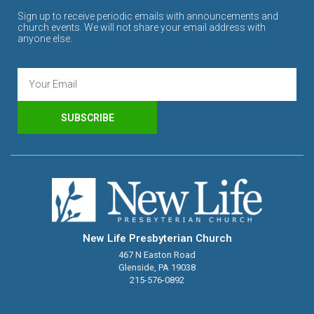
Sign up to receive periodic emails with announcements and
church events. We will not share your email address with
anyone else.
SUBSCRIBE
New Life Presbyterian Church
467 N Easton Road
Glenside, PA 19038
215-576-0892