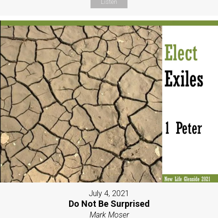
Listen
July 4, 2021
Do Not Be Surprised
Mark Moser