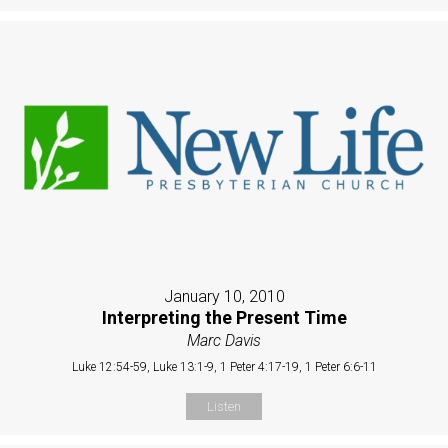
January 10, 2010
Interpreting the Present Time
Marc Davis
Luke 12:54-59, Luke 13:1-9, 1 Peter 4:17-19, 1 Peter 6:6-11
Listen