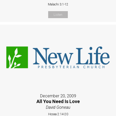
Malachi 3:1-12
Listen
December 20, 2009
All You Need Is Love
David Goneau
Hosea 2:14-20