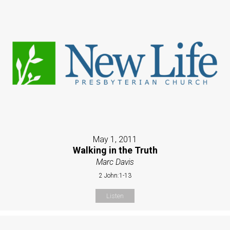
May 1, 2011
Walking in the Truth
Marc Davis
2 John:1-13
Listen