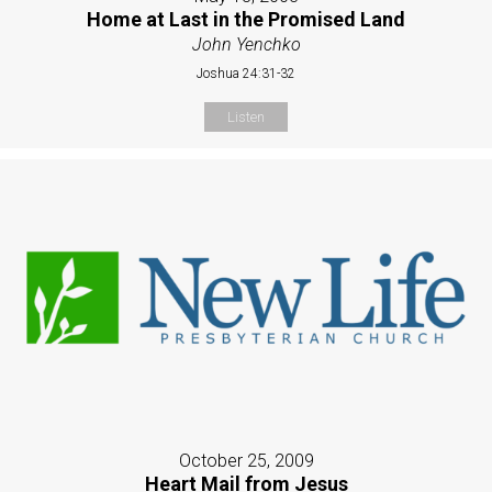
Home at Last in the Promised Land
John Yenchko
Joshua 24:31-32
Listen
October 25, 2009
Heart Mail from Jesus