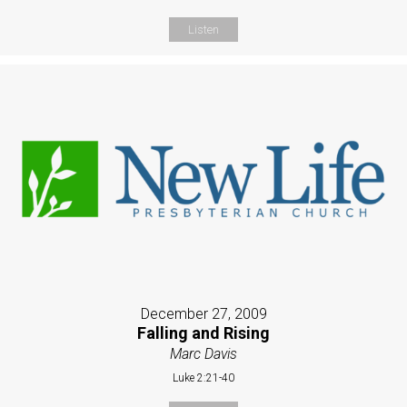
Listen
December 27, 2009
Falling and Rising
Marc Davis
Luke 2:21-40