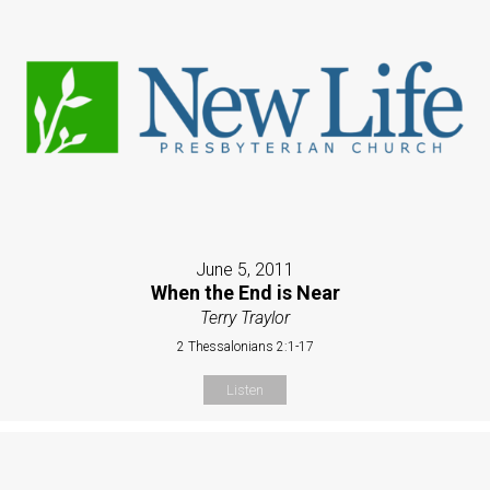
June 5, 2011
When the End is Near
Terry Traylor
2 Thessalonians 2:1-17
Listen