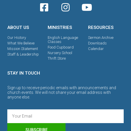
ABOUT US
MINISTRIES
RESOURCES
Our History
English Language
Sermon Archive
Classes
What We Believe
Downloads
Food Cupboard
Mission Statement
Calendar
Nursery School
Staff & Leadership
Thrift Store
STAY IN TOUCH
Sign up to receive periodic emails with announcements and
church events. We will not share your email address with
anyone else.
SUBSCRIBE