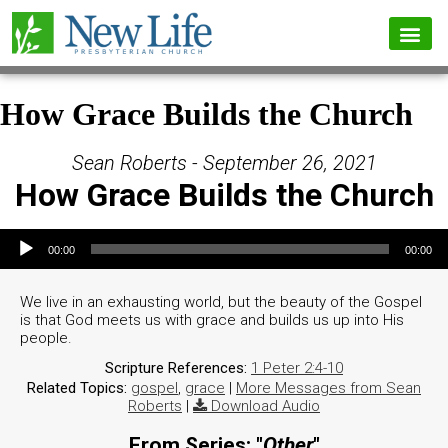
How Grace Builds the Church
Sean Roberts - September 26, 2021
How Grace Builds the Church
Audio Player
00:00
00:00
We live in an exhausting world, but the beauty of the Gospel
is that God meets us with grace and builds us up into His
people.
Scripture References:
1 Peter 2:4-10
Related Topics:
gospel
,
grace
|
More Messages from Sean
Roberts
|
Download Audio
From Series: "
Other
"