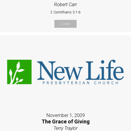
Robert Carr
2 Corinthians 3:1-6
Listen
November 1, 2009
The Grace of Giving
Terry Traylor