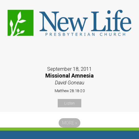
September 18, 2011
Missional Amnesia
David Goneau
Matthew 28:18-20
Listen
MORE
»