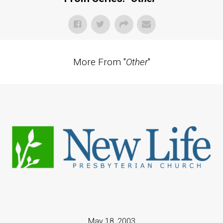
More From "
Other
"
May 18, 2003