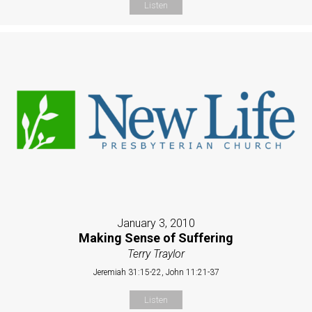
Listen
January 3, 2010
Making Sense of Suffering
Terry Traylor
Jeremiah 31:15-22, John 11:21-37
Listen