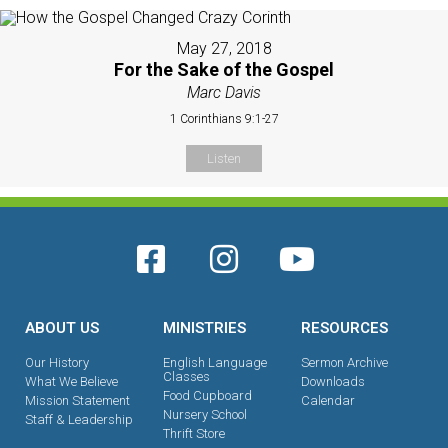
May 27, 2018
For the Sake of the Gospel
Marc Davis
1 Corinthians 9:1-27
Listen
ABOUT US
MINISTRIES
RESOURCES
Our History
English Language
Sermon Archive
Classes
What We Believe
Downloads
Food Cupboard
Mission Statement
Calendar
Nursery School
Staff & Leadership
Thrift Store