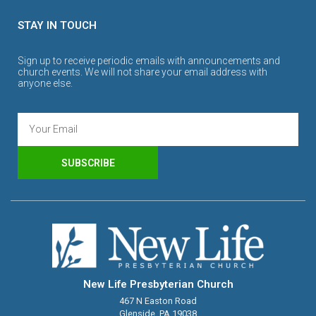
STAY IN TOUCH
Sign up to receive periodic emails with announcements and
church events. We will not share your email address with
anyone else.
SUBSCRIBE
New Life Presbyterian Church
467 N Easton Road
Glenside, PA 19038