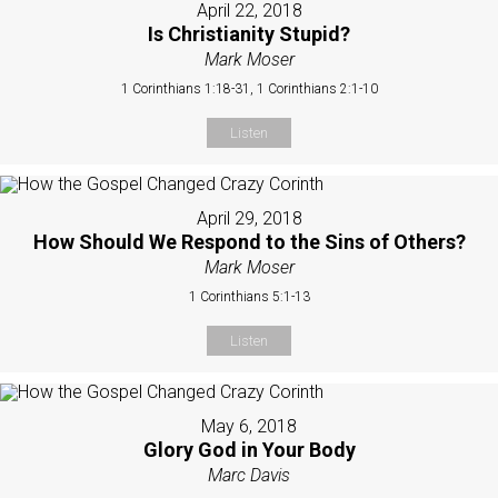
April 22, 2018
Is Christianity Stupid?
Mark Moser
1 Corinthians 1:18-31, 1 Corinthians 2:1-10
Listen
April 29, 2018
How Should We Respond to the Sins of Others?
Mark Moser
1 Corinthians 5:1-13
Listen
May 6, 2018
Glory God in Your Body
Marc Davis