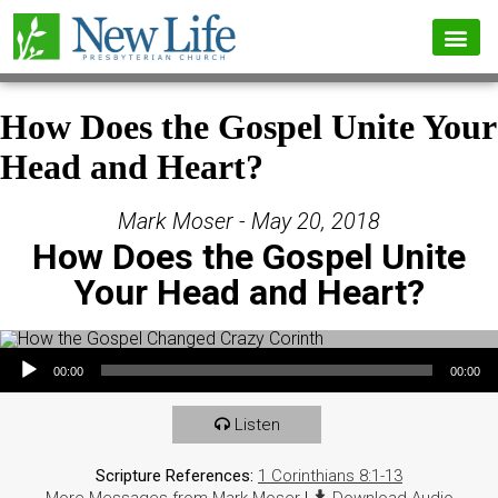
How Does the Gospel Unite Your
Head and Heart?
Mark Moser - May 20, 2018
How Does the Gospel Unite
Your Head and Heart?
Audio Player
00:00
00:00
Listen
Scripture References:
1 Corinthians 8:1-13