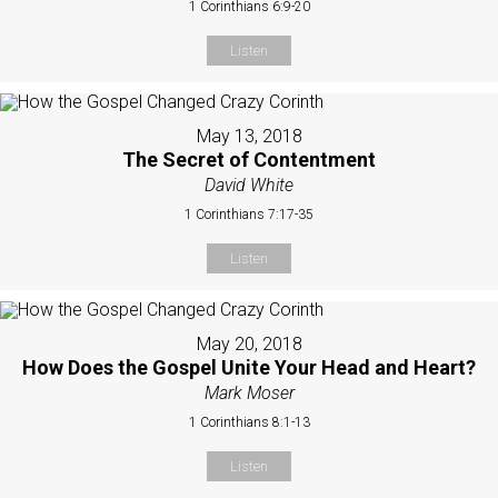
1 Corinthians 6:9-20
Listen
May 13, 2018
The Secret of Contentment
David White
1 Corinthians 7:17-35
Listen
May 20, 2018
How Does the Gospel Unite Your Head and Heart?
Mark Moser
1 Corinthians 8:1-13
Listen