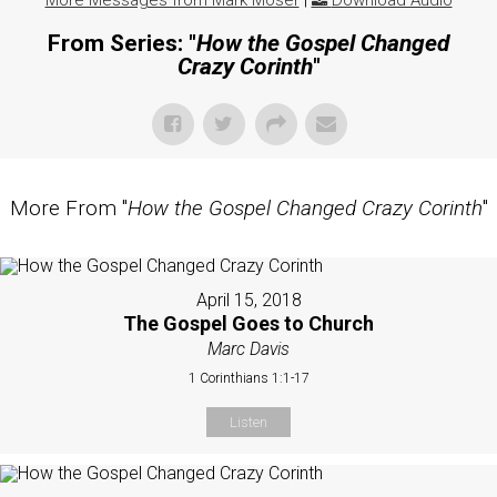
More Messages from Mark Moser
|
Download Audio
From Series: "
How the Gospel Changed
Crazy Corinth
"
More From "
How the Gospel Changed Crazy Corinth
"
April 15, 2018
The Gospel Goes to Church
Marc Davis
1 Corinthians 1:1-17
Listen