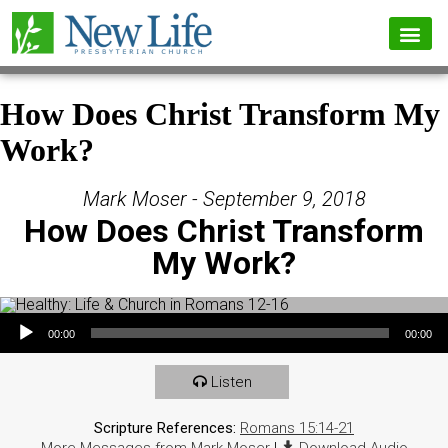
How Does Christ Transform My
Work?
Mark Moser - September 9, 2018
How Does Christ Transform
My Work?
Audio Player
00:00
00:00
Listen
Scripture References:
Romans 15:14-21