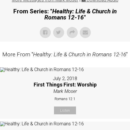
More Messages from Mark Moser
|
Download Audio
From Series: "
Healthy: Life & Church in
Romans 12-16
"
More From "
Healthy: Life & Church in Romans 12-16
"
July 2, 2018
First Things First: Worship
Mark Moser
Romans 12:1
Listen