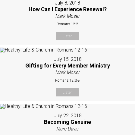
July 8, 2018
How Can I Experience Renewal?
Mark Moser
Romans 12:2
Listen
July 15, 2018
Gifting for Every Member Ministry
Mark Moser
Romans 12:3-8
Listen
July 22, 2018
Becoming Genuine
Marc Davis