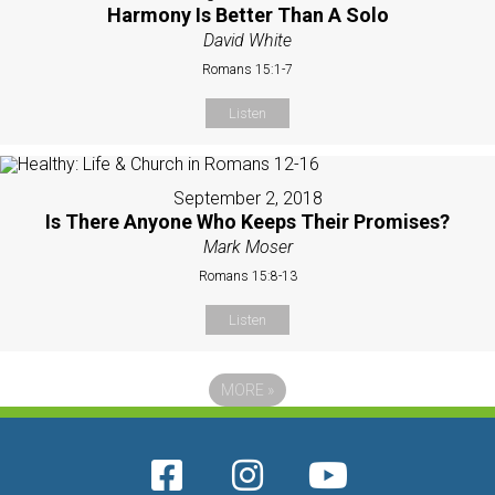
Harmony Is Better Than A Solo
David White
Romans 15:1-7
Listen
September 2, 2018
Is There Anyone Who Keeps Their Promises?
Mark Moser
Romans 15:8-13
Listen
MORE
»