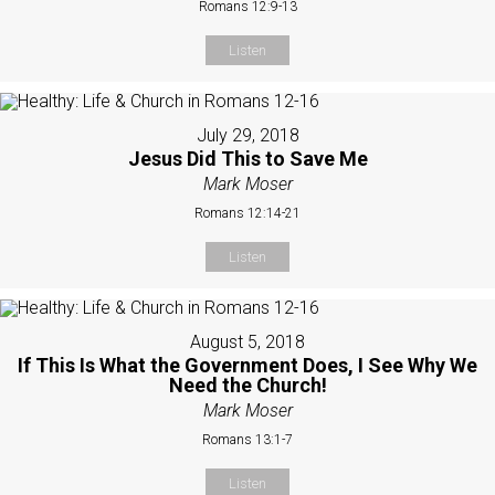
Romans 12:9-13
Listen
July 29, 2018
Jesus Did This to Save Me
Mark Moser
Romans 12:14-21
Listen
August 5, 2018
If This Is What the Government Does, I See Why We
Need the Church!
Mark Moser
Romans 13:1-7
Listen