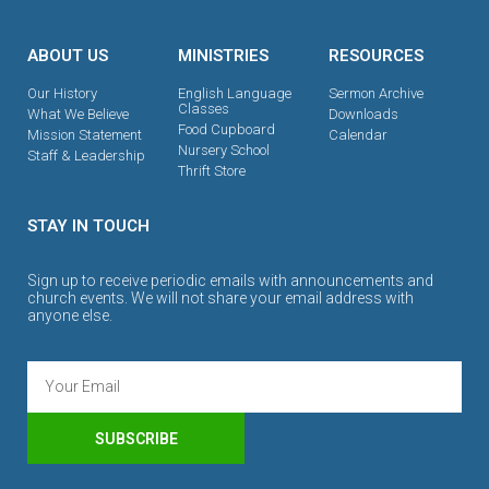
ABOUT US
MINISTRIES
RESOURCES
Our History
English Language
Sermon Archive
Classes
What We Believe
Downloads
Food Cupboard
Mission Statement
Calendar
Nursery School
Staff & Leadership
Thrift Store
STAY IN TOUCH
Sign up to receive periodic emails with announcements and
church events. We will not share your email address with
anyone else.
SUBSCRIBE