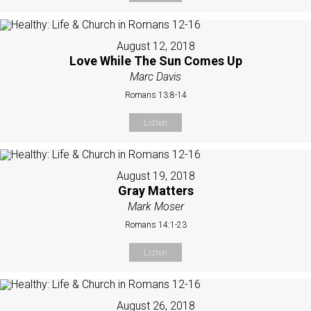
August 12, 2018
Love While The Sun Comes Up
Marc Davis
Romans 13:8-14
Listen
August 19, 2018
Gray Matters
Mark Moser
Romans 14:1-23
Listen
August 26, 2018