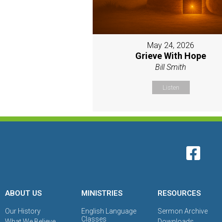
May 24, 2026
Grieve With Hope
Bill Smith
Listen
ABOUT US
MINISTRIES
RESOURCES
Our History
English Language
Sermon Archive
Classes
What We Believe
Downloads