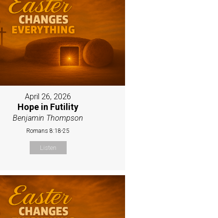
April 26, 2026
Hope in Futility
Benjamin Thompson
Romans 8:18-25
Listen