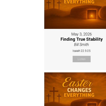
May 3, 2026
Finding True Stability
Bill Smith
Isaiah 22:5-25
Listen