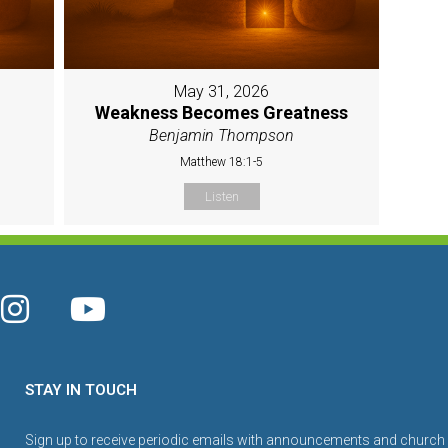
May 31, 2026
Weakness Becomes Greatness
Benjamin Thompson
Matthew 18:1-5
Listen
STAY IN TOUCH
Sign up to receive periodic emails with announcements and church