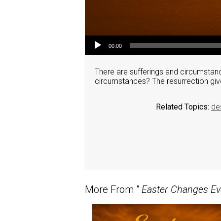
Audio Player
00:00
There are sufferings and circumstanc
circumstances? The resurrection giv
Related Topics:
de
More From "
Easter Changes Ev