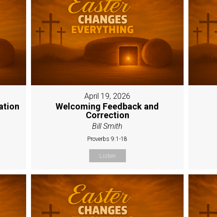
April 19, 2026
ation
Welcoming Feedback and
Correction
Bill Smith
Proverbs 9:1-18
Listen