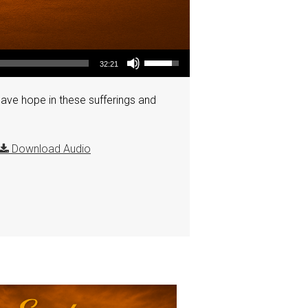
Use Up/Down Arrow keys to increase or decrease volume.
32:21
have hope in these sufferings and
Download Audio