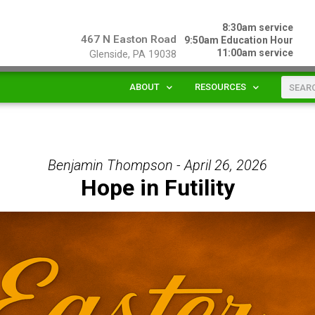
8:30am service
467 N Easton Road
9:50am Education Hour
11:00am service
Glenside, PA 19038
ABOUT
RESOURCES
Benjamin Thompson - April 26, 2026
Hope in Futility