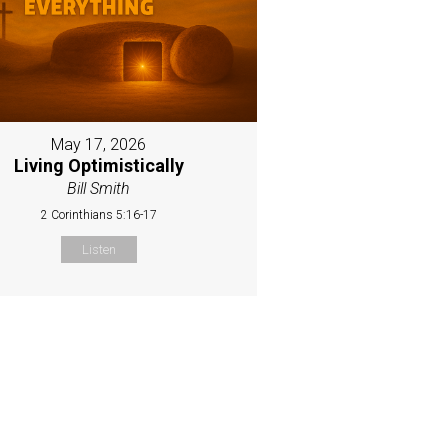
May 17, 2026
Living Optimistically
Bill Smith
2 Corinthians 5:16-17
Listen