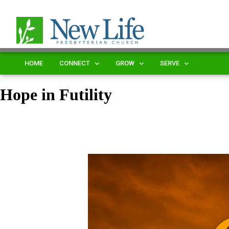
HOME
CONNECT
GROW
SERVE
Hope in Futility