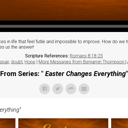
es in life that feel futile and impossible to improve. How do we 
es us the answer!
Scripture References:
Romans 8:18-25
spair
,
doubt
,
Hope
|
More Messages from Benjamin Thompson
|
From Series: "
Easter Changes Everything
"
erything
"