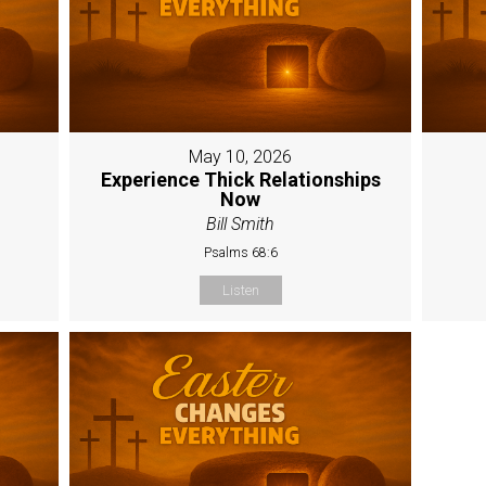
May 10, 2026
Experience Thick Relationships
Now
Bill Smith
Psalms 68:6
Listen