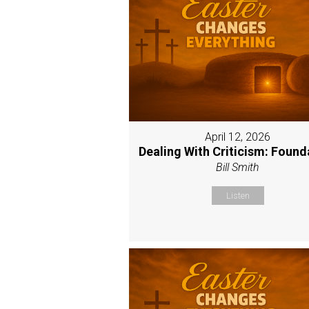
April 12, 2026
Dealing With Criticism: Found
Bill Smith
Listen