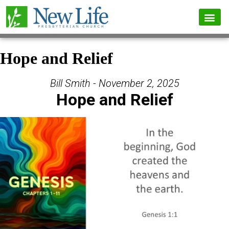
Hope and Relief
Bill Smith - November 2, 2025
Hope and Relief