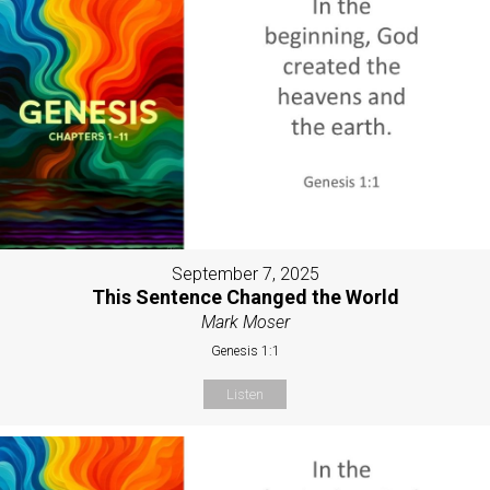
September 7, 2025
This Sentence Changed the World
Mark Moser
Genesis 1:1
Listen