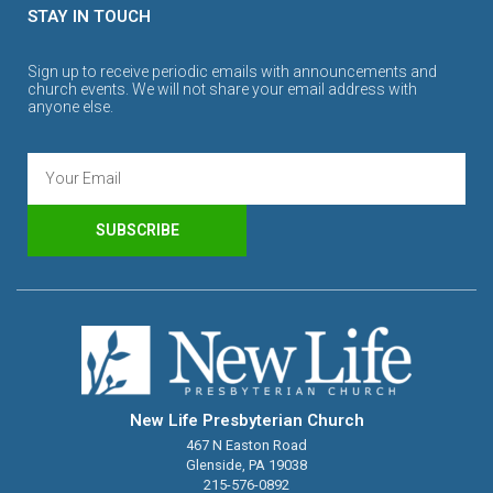
STAY IN TOUCH
Sign up to receive periodic emails with announcements and
church events. We will not share your email address with
anyone else.
SUBSCRIBE
New Life Presbyterian Church
467 N Easton Road
Glenside, PA 19038
215-576-0892