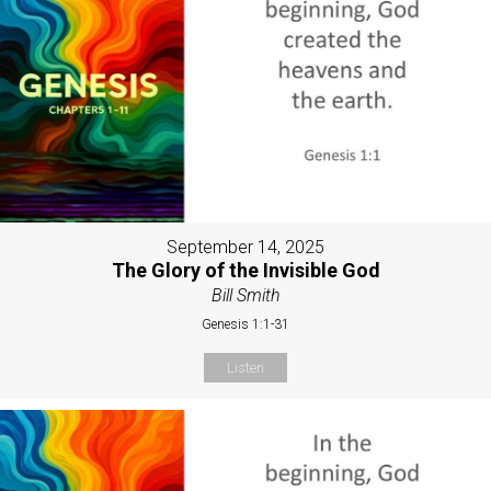
September 14, 2025
The Glory of the Invisible God
Bill Smith
Genesis 1:1-31
Listen