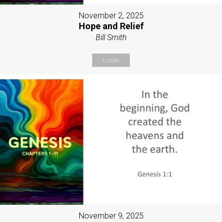
November 2, 2025
Hope and Relief
Bill Smith
Listen
November 9, 2025