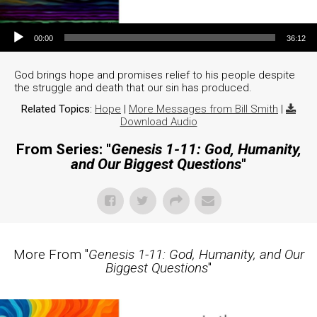
Audio Player
00:00
36:12
God brings hope and promises relief to his people despite
the struggle and death that our sin has produced.
Related Topics:
Hope
|
More Messages from Bill Smith
|
Download Audio
From Series: "
Genesis 1-11: God, Humanity,
and Our Biggest Questions
"
More From "
Genesis 1-11: God, Humanity, and Our
Biggest Questions
"