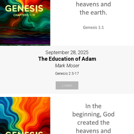
September 28, 2025
The Education of Adam
Mark Moser
Genesis 2:5-17
Listen