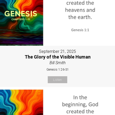
September 21, 2025
The Glory of the Visible Human
Bill Smith
Genesis 1:26-31
Listen