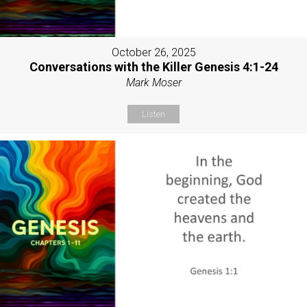
October 26, 2025
Conversations with the Killer Genesis 4:1-24
Mark Moser
Listen