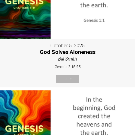
October 5, 2025
God Solves Aloneness
Bill Smith
Genesis 2:18-25
Listen