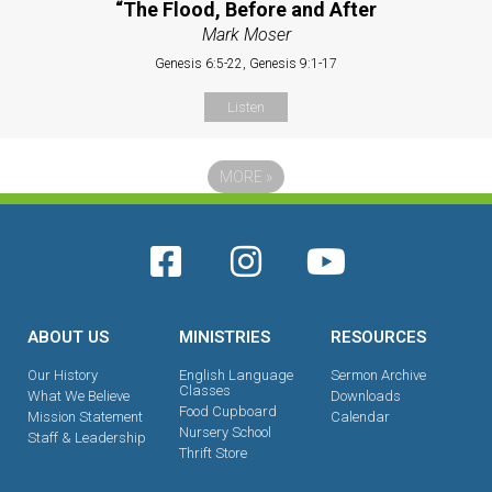
“The Flood, Before and After
Mark Moser
Genesis 6:5-22, Genesis 9:1-17
Listen
MORE
»
ABOUT US
MINISTRIES
RESOURCES
Our History
English Language
Sermon Archive
Classes
What We Believe
Downloads
Food Cupboard
Mission Statement
Calendar
Nursery School
Staff & Leadership
Thrift Store