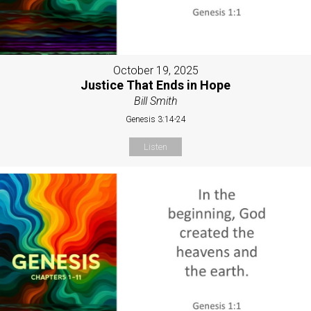
October 19, 2025
Justice That Ends in Hope
Bill Smith
Genesis 3:14-24
Listen