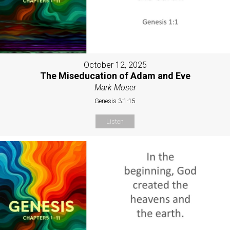
October 12, 2025
The Miseducation of Adam and Eve
Mark Moser
Genesis 3:1-15
Listen