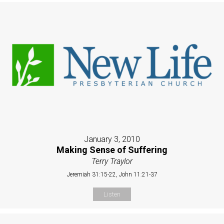
January 3, 2010
Making Sense of Suffering
Terry Traylor
Jeremiah 31:15-22, John 11:21-37
Listen