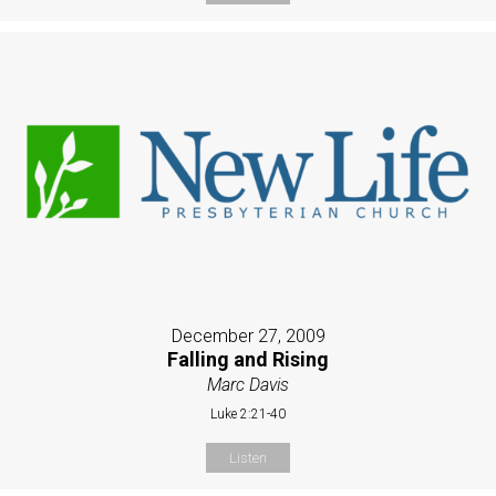
December 27, 2009
Falling and Rising
Marc Davis
Luke 2:21-40
Listen