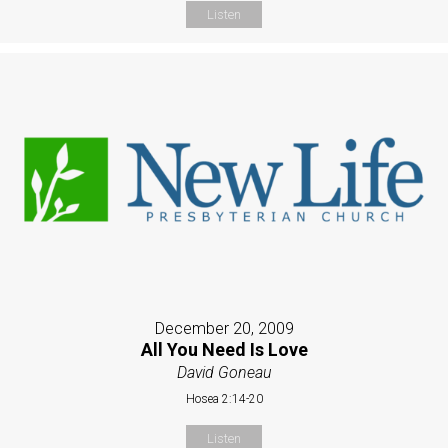
Listen
December 20, 2009
All You Need Is Love
David Goneau
Hosea 2:14-20
Listen