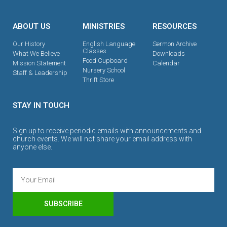
ABOUT US
MINISTRIES
RESOURCES
Our History
English Language
Sermon Archive
Classes
What We Believe
Downloads
Food Cupboard
Mission Statement
Calendar
Nursery School
Staff & Leadership
Thrift Store
STAY IN TOUCH
Sign up to receive periodic emails with announcements and
church events. We will not share your email address with
anyone else.
SUBSCRIBE