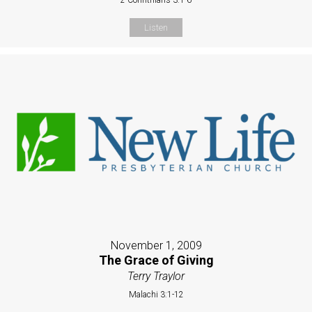
Listen
November 1, 2009
The Grace of Giving
Terry Traylor
Malachi 3:1-12