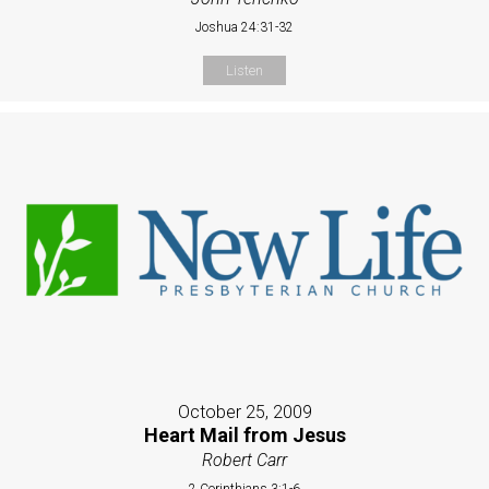
Joshua 24:31-32
Listen
October 25, 2009
Heart Mail from Jesus
Robert Carr
2 Corinthians 3:1-6