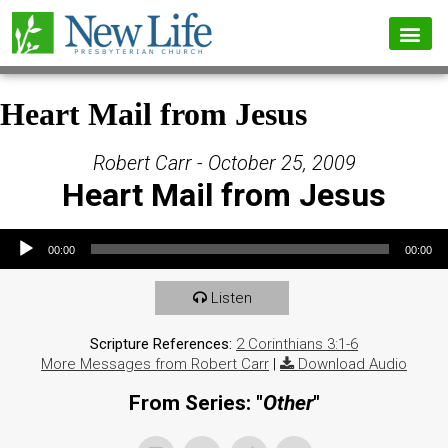
Heart Mail from Jesus
Robert Carr - October 25, 2009
Heart Mail from Jesus
Audio Player
00:00
00:00
Listen
Scripture References:
2 Corinthians 3:1-6
More Messages from Robert Carr
|
Download Audio
From Series: "
Other
"