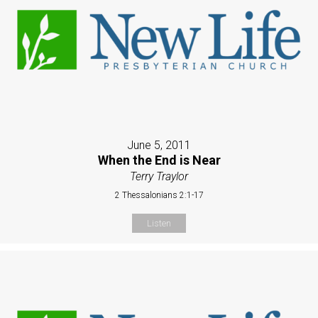
June 5, 2011
When the End is Near
Terry Traylor
2 Thessalonians 2:1-17
Listen