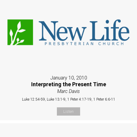
January 10, 2010
Interpreting the Present Time
Marc Davis
Luke 12:54-59, Luke 13:1-9, 1 Peter 4:17-19, 1 Peter 6:6-11
Listen