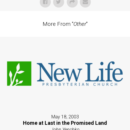
More From "
Other
"
May 18, 2003
Home at Last in the Promised Land
John Yenchko