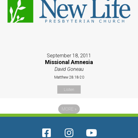
September 18, 2011
Missional Amnesia
David Goneau
Matthew 28:18-20
Listen
MORE
»