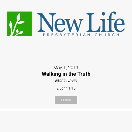
May 1, 2011
Walking in the Truth
Marc Davis
2 John:1-13
Listen