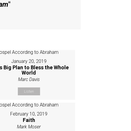
ham
"
January 20, 2019
s Big Plan to Bless the Whole
World
Marc Davis
Listen
February 10, 2019
Faith
Mark Moser