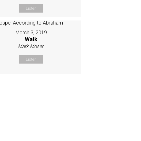
Listen
March 3, 2019
Walk
Mark Moser
Listen