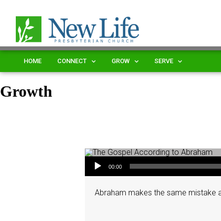
HOME
CONNECT
GROW
SERVE
Growth
Audio Player
00:00
Abraham makes the same mistake again