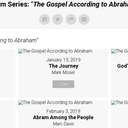
m Series: "
The Gospel According to Abra
ing to Abraham
"
January 13, 2019
The Journey
God'
Mark Moser
Listen
February 3, 2019
Abram Among the People
Marc Davis