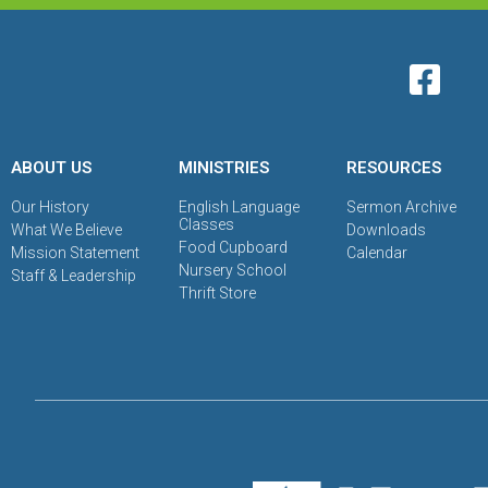
ABOUT US
MINISTRIES
RESOURCES
Our History
English Language
Sermon Archive
Classes
What We Believe
Downloads
Food Cupboard
Mission Statement
Calendar
Nursery School
Staff & Leadership
Thrift Store