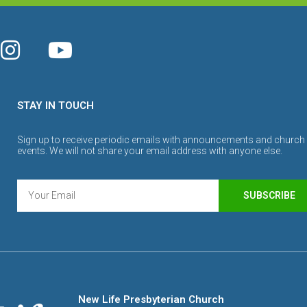
STAY IN TOUCH
Sign up to receive periodic emails with announcements and church
events. We will not share your email address with anyone else.
SUBSCRIBE
New Life Presbyterian Church