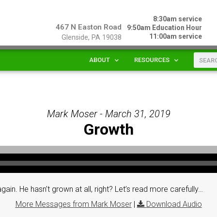
8:30am service
467 N Easton Road
9:50am Education Hour
11:00am service
Glenside, PA 19038
ABOUT
RESOURCES
Mark Moser - March 31, 2019
Growth
. He hasn’t grown at all, right? Let’s read more carefully…
More Messages from Mark Moser
|
Download Audio