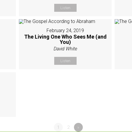
Listen
February 24, 2019
The Living One Who Sees Me (and
You)
David White
Listen
1
2
»