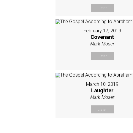
Listen
February 17, 2019
Covenant
Mark Moser
Listen
March 10, 2019
Laughter
Mark Moser
Listen