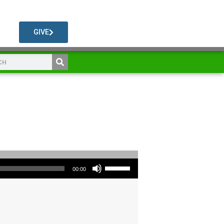
GIVE
Use Up/Down Arrow keys to increase or decrease volume.
00:00