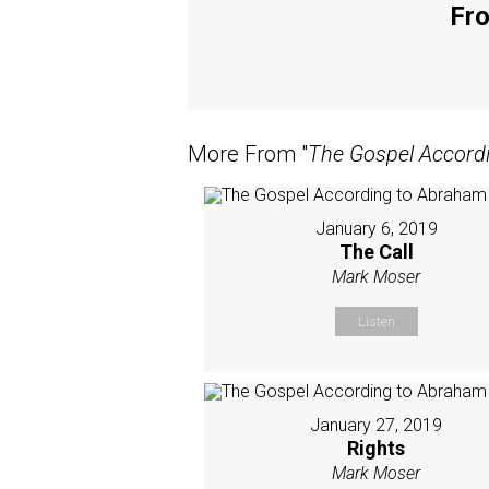
Fro
More From "
The Gospel Accord
January 6, 2019
The Call
Mark Moser
Listen
January 27, 2019
Rights
Mark Moser