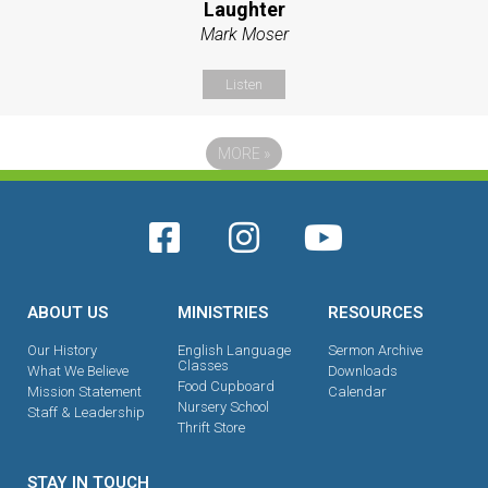
Laughter
Mark Moser
Listen
MORE
»
ABOUT US
MINISTRIES
RESOURCES
Our History
English Language
Sermon Archive
Classes
What We Believe
Downloads
Food Cupboard
Mission Statement
Calendar
Nursery School
Staff & Leadership
Thrift Store
STAY IN TOUCH