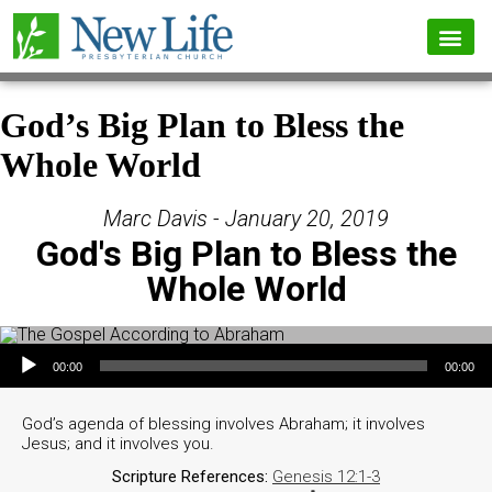
God’s Big Plan to Bless the
Whole World
Marc Davis - January 20, 2019
God's Big Plan to Bless the
Whole World
Audio Player
00:00
00:00
God’s agenda of blessing involves Abraham; it involves
Jesus; and it involves you.
Scripture References:
Genesis 12:1-3