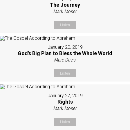
The Journey
Mark Moser
Listen
January 20, 2019
God's Big Plan to Bless the Whole World
Marc Davis
Listen
January 27, 2019
Rights
Mark Moser
Listen