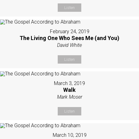
Listen
February 24, 2019
The Living One Who Sees Me (and You)
David White
Listen
March 3, 2019
Walk
Mark Moser
Listen
March 10, 2019