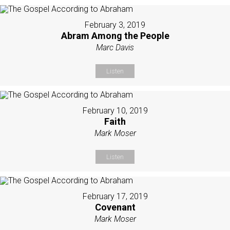
February 3, 2019
Abram Among the People
Marc Davis
Listen
February 10, 2019
Faith
Mark Moser
Listen
February 17, 2019
Covenant
Mark Moser