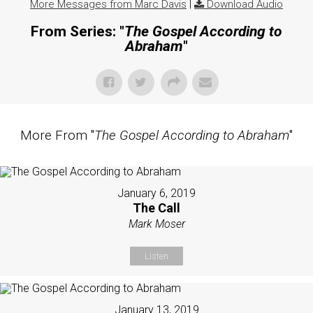
More Messages from Marc Davis
|
Download Audio
From Series: "
The Gospel According to
Abraham
"
More From "
The Gospel According to Abraham
"
January 6, 2019
The Call
Mark Moser
Listen
January 13, 2019