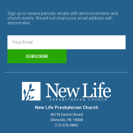
Sign up to receive periodic emails with announcements and
church events. We will not share your email address with
anyone else.
SUBSCRIBE
New Life Presbyterian Church
467 N Easton Road
Glenside, PA 19038
215-576-0892