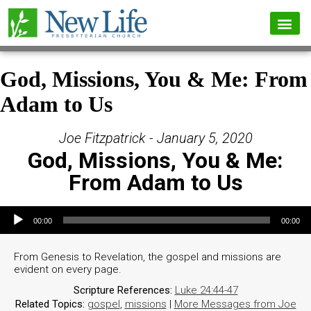
God, Missions, You & Me: From
Adam to Us
Joe Fitzpatrick - January 5, 2020
God, Missions, You & Me:
From Adam to Us
Audio Player
00:00
00:00
From Genesis to Revelation, the gospel and missions are
evident on every page.
Scripture References:
Luke 24:44-47
Related Topics:
gospel
,
missions
|
More Messages from Joe