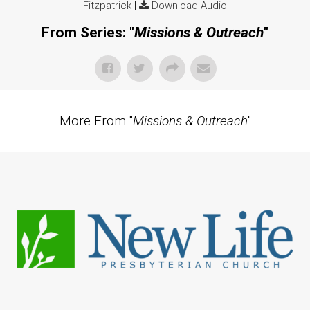
Fitzpatrick
|
Download Audio
From Series: "
Missions & Outreach
"
More From "
Missions & Outreach
"