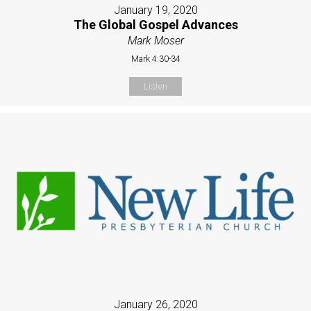
January 19, 2020
The Global Gospel Advances
Mark Moser
Mark 4:30-34
Listen
January 26, 2020