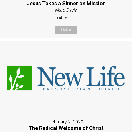
Jesus Takes a Sinner on Mission
Marc Davis
Luke 5:1-11
Listen
February 2, 2020
The Radical Welcome of Christ