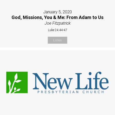
January 5, 2020
God, Missions, You & Me: From Adam to Us
Joe Fitzpatrick
Luke 24:44-47
Listen