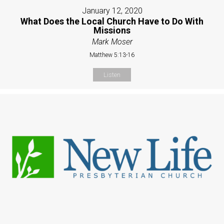
January 12, 2020
What Does the Local Church Have to Do With
Missions
Mark Moser
Matthew 5:13-16
Listen