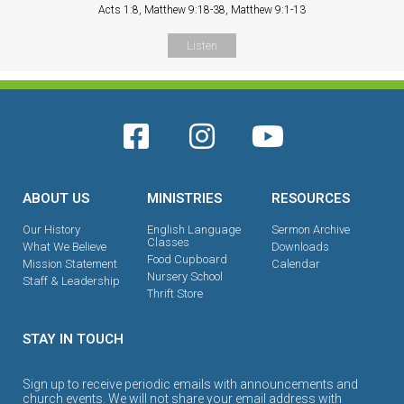
Acts 1:8, Matthew 9:18-38, Matthew 9:1-13
Listen
ABOUT US
MINISTRIES
RESOURCES
Our History
English Language
Sermon Archive
Classes
What We Believe
Downloads
Food Cupboard
Mission Statement
Calendar
Nursery School
Staff & Leadership
Thrift Store
STAY IN TOUCH
Sign up to receive periodic emails with announcements and
church events. We will not share your email address with