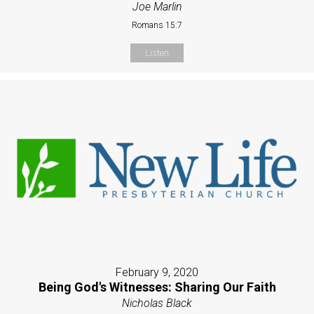
Joe Marlin
Romans 15:7
Listen
February 9, 2020
Being God's Witnesses: Sharing Our Faith
Nicholas Black