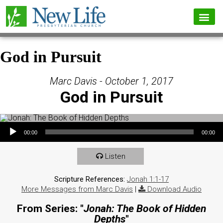
God in Pursuit
Marc Davis - October 1, 2017
God in Pursuit
Audio Player
00:00
00:00
Listen
Scripture References:
Jonah 1:1-17
More Messages from Marc Davis
|
Download Audio
From Series: "
Jonah: The Book of Hidden
Depths
"