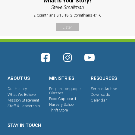
What is Your Story?
Steve Smallman
2 Corinthians 3:15-18, 2 Corinthians 4:1-6
Listen
ABOUT US
MINISTRIES
RESOURCES
Our History
English Language
Sermon Archive
Classes
What We Believe
Downloads
Food Cupboard
Mission Statement
Calendar
Nursery School
Staff & Leadership
Thrift Store
STAY IN TOUCH