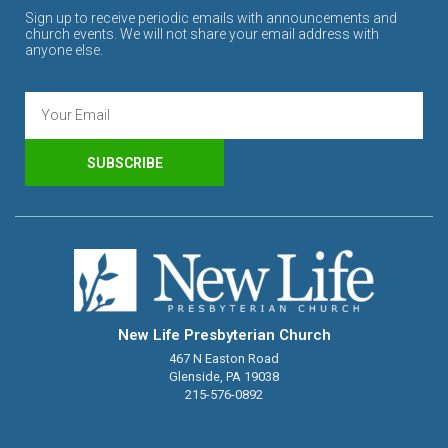
Sign up to receive periodic emails with announcements and
church events. We will not share your email address with
anyone else.
SUBSCRIBE
New Life Presbyterian Church
467 N Easton Road
Glenside, PA 19038
215-576-0892