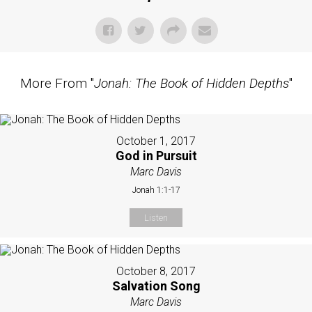
More From "
Jonah: The Book of Hidden Depths
"
October 1, 2017
God in Pursuit
Marc Davis
Jonah 1:1-17
Listen
October 8, 2017
Salvation Song
Marc Davis