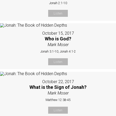
Jonah 2:1-10
Listen
October 15, 2017
Who is God?
Mark Moser
Jonah 3:1-10, Jonah 4:1-2
Listen
October 22, 2017
What is the Sign of Jonah?
Mark Moser
Matthew 12:38-45
Listen