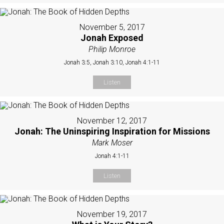
November 5, 2017
Jonah Exposed
Philip Monroe
Jonah 3:5, Jonah 3:10, Jonah 4:1-11
Listen
November 12, 2017
Jonah: The Uninspiring Inspiration for Missions
Mark Moser
Jonah 4:1-11
Listen
November 19, 2017