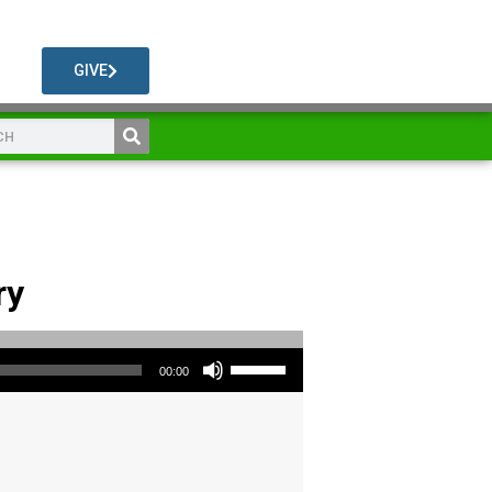
GIVE
ry
Use Up/Down Arrow keys to increase or decrease volume.
00:00