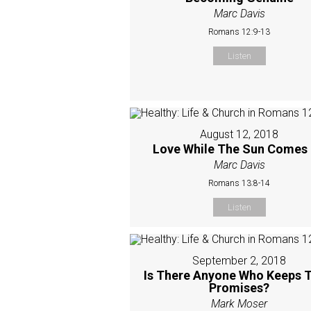
Marc Davis
Romans 12:9-13
Listen
August 12, 2018
Love While The Sun Comes
Marc Davis
Romans 13:8-14
Listen
September 2, 2018
Is There Anyone Who Keeps T
Promises?
Mark Moser