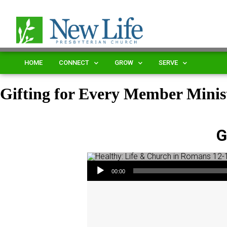
HOME
CONNECT
GROW
SERVE
Gifting for Every Member Minis
G
Audio Player
00:00