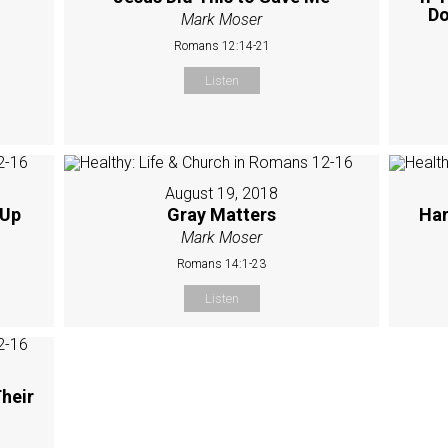
Do
Mark Moser
Romans 12:14-21
Listen
August 19, 2018
 Up
Gray Matters
Har
Mark Moser
Romans 14:1-23
Listen
heir