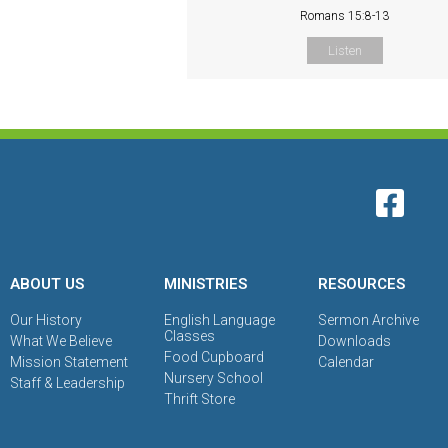
Romans 15:8-13
Listen
ABOUT US
MINISTRIES
RESOURCES
Our History
English Language
Sermon Archive
Classes
What We Believe
Downloads
Food Cupboard
Mission Statement
Calendar
Nursery School
Staff & Leadership
Thrift Store