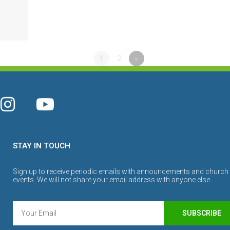
1
2
»
STAY IN TOUCH
Sign up to receive periodic emails with announcements and church
events. We will not share your email address with anyone else.
SUBSCRIBE