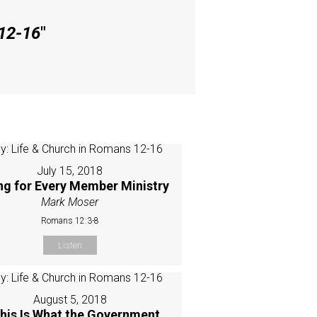
 12-16
"
July 15, 2018
ing for Every Member Ministry
Mark Moser
Romans 12:3-8
Listen
August 5, 2018
This Is What the Government