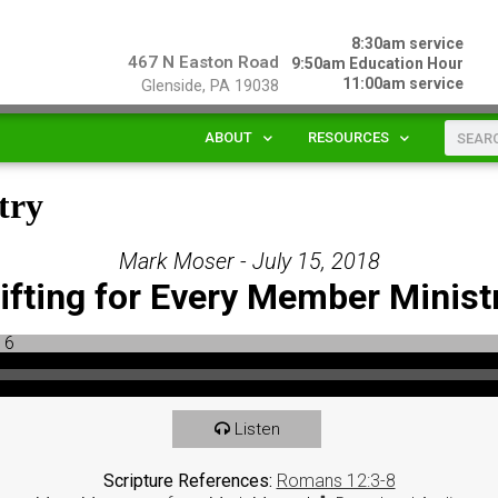
8:30am service
467 N Easton Road
9:50am Education Hour
11:00am service
Glenside, PA 19038
ABOUT
RESOURCES
try
Mark Moser - July 15, 2018
ifting for Every Member Minist
Listen
Scripture References:
Romans 12:3-8