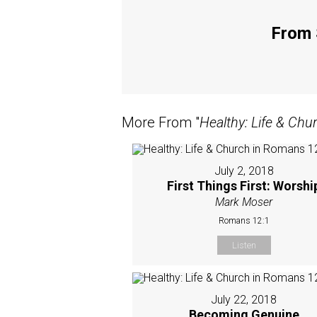
From 
More From "
Healthy: Life & Ch
July 2, 2018
First Things First: Worshi
Mark Moser
Romans 12:1
Listen
July 22, 2018
Becoming Genuine