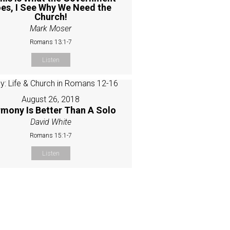
es, I See Why We Need the
Church!
Mark Moser
Romans 13:1-7
Listen
August 26, 2018
mony Is Better Than A Solo
David White
Romans 15:1-7
Listen