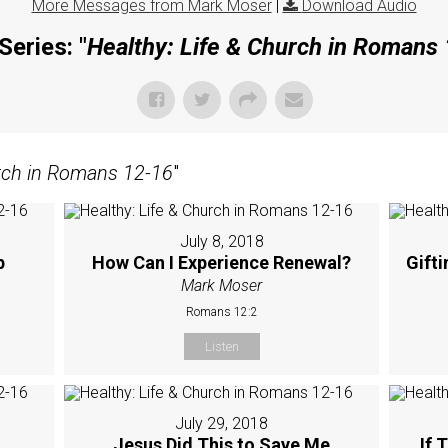
More Messages from Mark Moser
|
Download Audio
Series: "
Healthy: Life & Church in Romans
urch in Romans 12-16
"
July 8, 2018
p
How Can I Experience Renewal?
Gift
Mark Moser
Romans 12:2
Listen
July 29, 2018
Jesus Did This to Save Me
If 