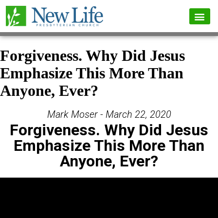
Forgiveness. Why Did Jesus
Emphasize This More Than
Anyone, Ever?
Mark Moser - March 22, 2020
Forgiveness. Why Did Jesus
Emphasize This More Than
Anyone, Ever?