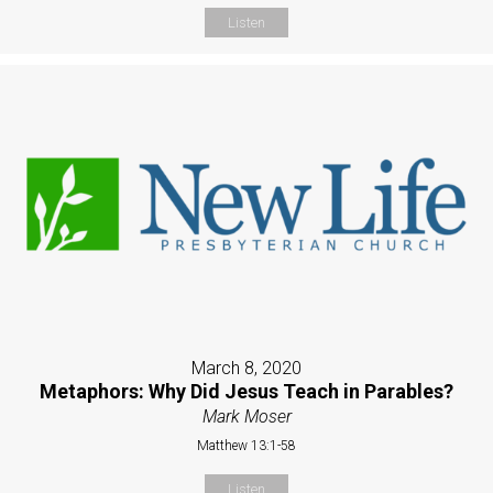
Listen
March 8, 2020
Metaphors: Why Did Jesus Teach in Parables?
Mark Moser
Matthew 13:1-58
Listen