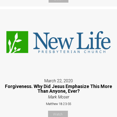
March 22, 2020
Forgiveness. Why Did Jesus Emphasize This More
Than Anyone, Ever?
Mark Moser
Matthew 18:23-35
Watch