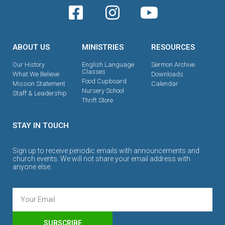
ABOUT US
MINISTRIES
RESOURCES
Our History
English Language
Sermon Archive
Classes
What We Believe
Downloads
Food Cupboard
Mission Statement
Calendar
Nursery School
Staff & Leadership
Thrift Store
STAY IN TOUCH
Sign up to receive periodic emails with announcements and
church events. We will not share your email address with
anyone else.
SUBSCRIBE