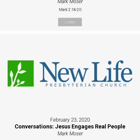
Mark Moser
Mark 2:18-20
Listen
February 23, 2020
Conversations: Jesus Engages Real People
Mark Moser