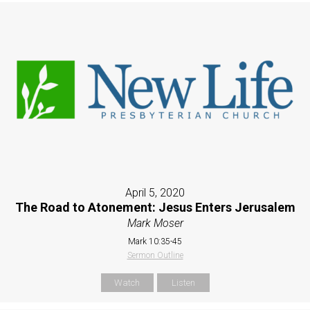
April 5, 2020
The Road to Atonement: Jesus Enters Jerusalem
Mark Moser
Mark 10:35-45
Sermon Outline
Watch
Listen