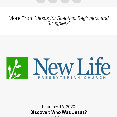
More From "
Jesus for Skeptics, Beginners, and
Strugglers
"
February 16, 2020
Discover: Who Was Jesus?