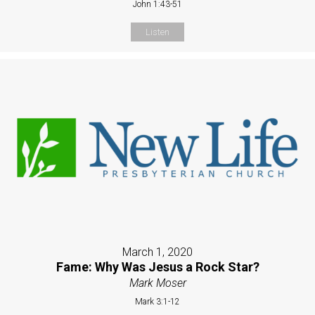
John 1:43-51
Listen
March 1, 2020
Fame: Why Was Jesus a Rock Star?
Mark Moser
Mark 3:1-12