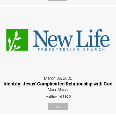
March 29, 2020
Identity: Jesus' Complicated Relationship with God
Mark Moser
Matthew 16:13-20
Listen