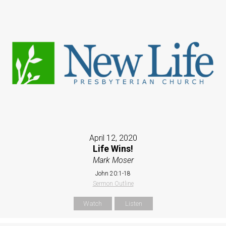
April 12, 2020
Life Wins!
Mark Moser
John 20:1-18
Sermon Outline
Watch
Listen