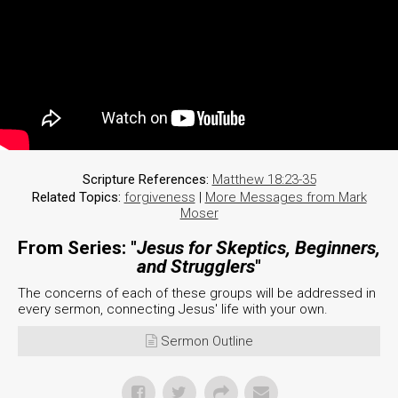
Scripture References:
Matthew 18:23-35
Related Topics:
forgiveness
|
More Messages from Mark
Moser
From Series: "
Jesus for Skeptics, Beginners,
and Strugglers
"
The concerns of each of these groups will be addressed in
every sermon, connecting Jesus' life with your own.
Sermon Outline