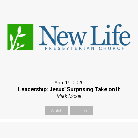
April 19, 2020
Leadership: Jesus’ Surprising Take on It
Mark Moser
Watch
Listen