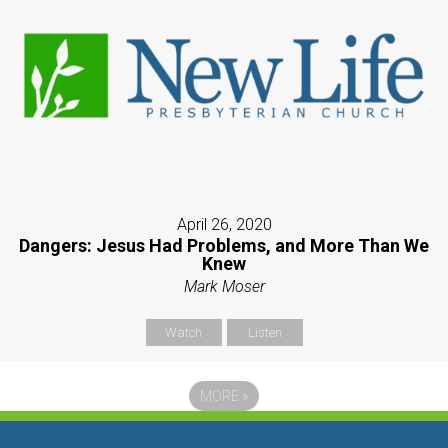
April 26, 2020
Dangers: Jesus Had Problems, and More Than We
Knew
Mark Moser
Watch
Listen
MORE
»