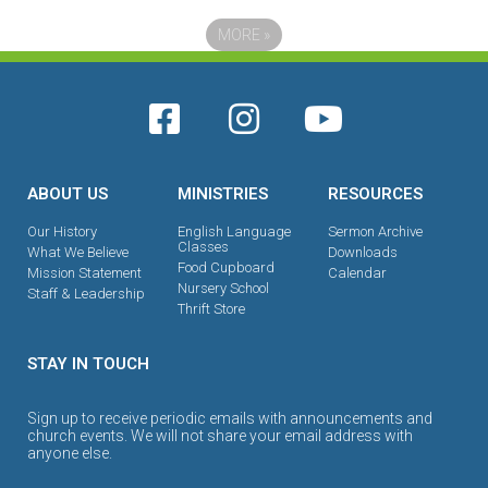
MORE
»
ABOUT US
MINISTRIES
RESOURCES
Our History
English Language
Sermon Archive
Classes
What We Believe
Downloads
Food Cupboard
Mission Statement
Calendar
Nursery School
Staff & Leadership
Thrift Store
STAY IN TOUCH
Sign up to receive periodic emails with announcements and
church events. We will not share your email address with
anyone else.