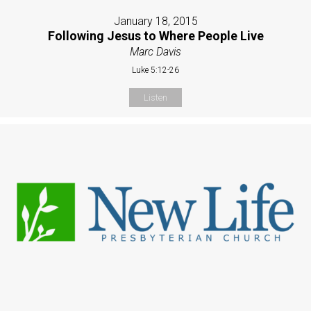
January 18, 2015
Following Jesus to Where People Live
Marc Davis
Luke 5:12-26
Listen