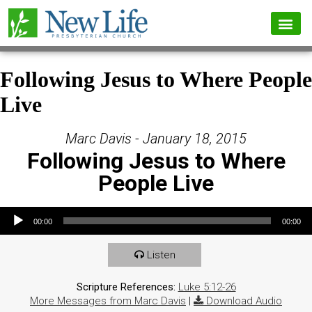
Following Jesus to Where People
Live
Marc Davis - January 18, 2015
Following Jesus to Where
People Live
Audio Player
00:00
00:00
Listen
Scripture References:
Luke 5:12-26
More Messages from Marc Davis
|
Download Audio