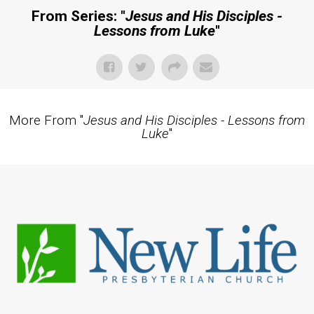
From Series: "
Jesus and His Disciples -
Lessons from Luke
"
More From "
Jesus and His Disciples - Lessons from
Luke
"