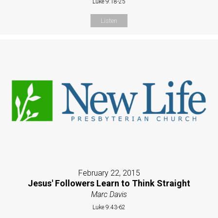
Luke 9:18-25
Listen
February 22, 2015
Jesus' Followers Learn to Think Straight
Marc Davis
Luke 9:43-62