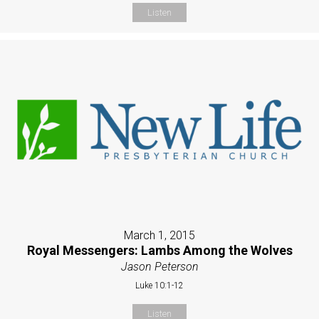
Listen
March 1, 2015
Royal Messengers: Lambs Among the Wolves
Jason Peterson
Luke 10:1-12
Listen