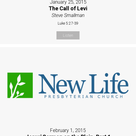
January 25, 2015
The Call of Levi
Steve Smallman
Luke 5:27-39
Listen
February 1, 2015