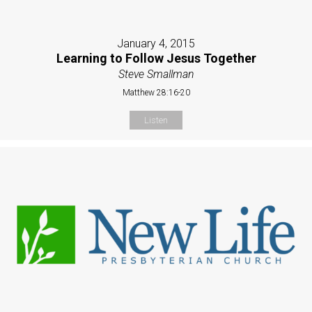
January 4, 2015
Learning to Follow Jesus Together
Steve Smallman
Matthew 28:16-20
Listen