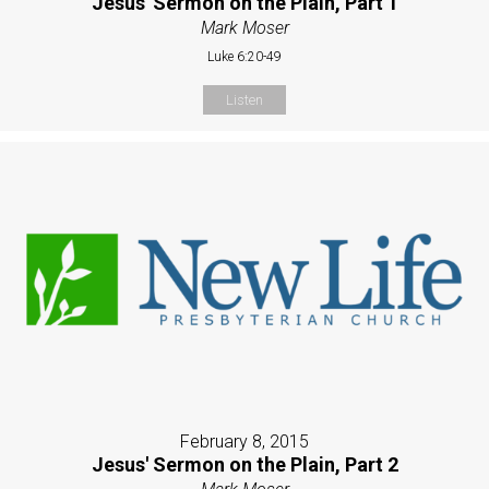
Jesus' Sermon on the Plain, Part 1
Mark Moser
Luke 6:20-49
Listen
February 8, 2015
Jesus' Sermon on the Plain, Part 2