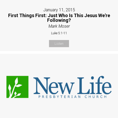
January 11, 2015
First Things First: Just Who Is This Jesus We're
Following?
Mark Moser
Luke 5:1-11
Listen