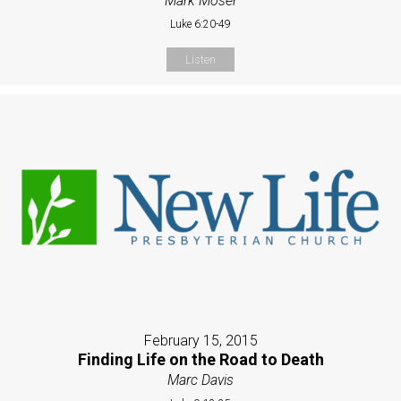
Mark Moser
Luke 6:20-49
Listen
February 15, 2015
Finding Life on the Road to Death
Marc Davis