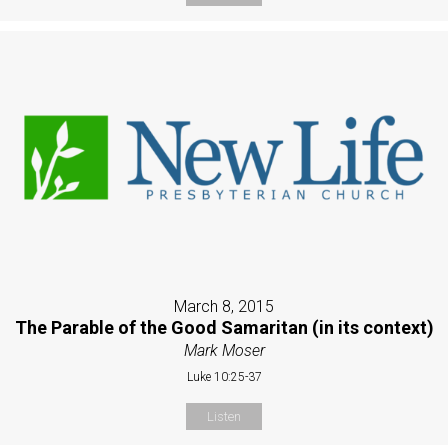
March 8, 2015
The Parable of the Good Samaritan (in its context)
Mark Moser
Luke 10:25-37
Listen