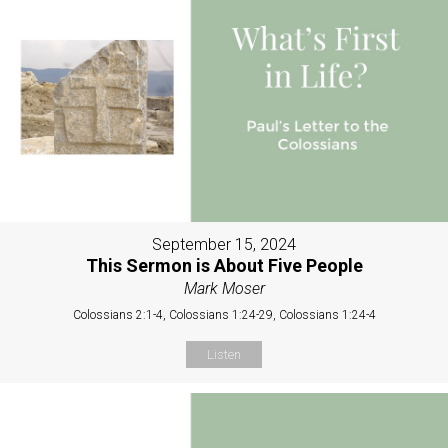
September 15, 2024
This Sermon is About Five People
Mark Moser
Colossians 2:1-4, Colossians 1:24-29, Colossians 1:24-4
Listen