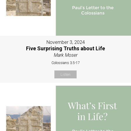
November 3, 2024
Five Surprising Truths about Life
Mark Moser
Colossians 3:5-17
Listen