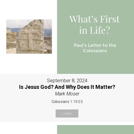
September 8, 2024
Is Jesus God? And Why Does It Matter?
Mark Moser
Colossians 1:15-23
Listen