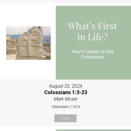
August 25, 2024
Colossians 1:3-23
Mark Moser
Colossians 1:3-23
Listen