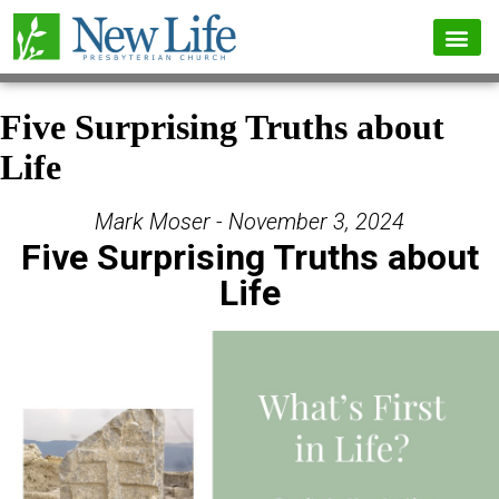
Five Surprising Truths about
Life
Mark Moser - November 3, 2024
Five Surprising Truths about
Life