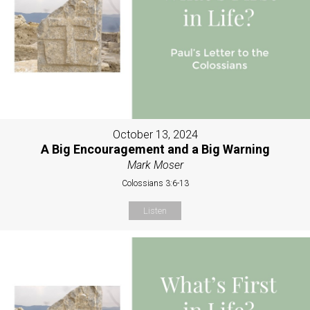
October 13, 2024
A Big Encouragement and a Big Warning
Mark Moser
Colossians 3:6-13
Listen