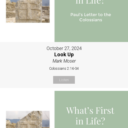
October 27, 2024
Look Up
Mark Moser
Colossians 2:16-34
Listen