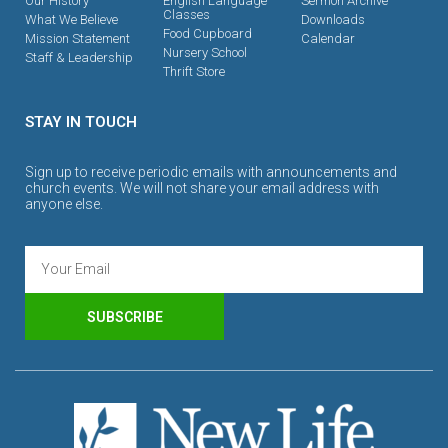
Our History
English Language
Sermon Archive
Classes
What We Believe
Downloads
Food Cupboard
Mission Statement
Calendar
Nursery School
Staff & Leadership
Thrift Store
STAY IN TOUCH
Sign up to receive periodic emails with announcements and
church events. We will not share your email address with
anyone else.
SUBSCRIBE