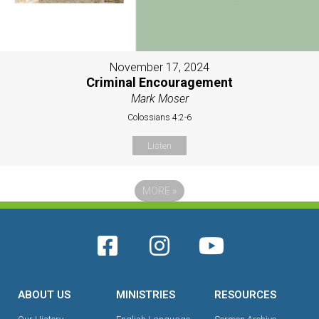
November 17, 2024
Criminal Encouragement
Mark Moser
Colossians 4:2-6
Listen
MORE
»
ABOUT US
MINISTRIES
RESOURCES