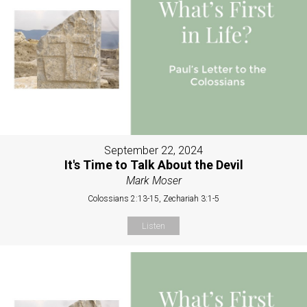
September 22, 2024
It's Time to Talk About the Devil
Mark Moser
Colossians 2:13-15, Zechariah 3:1-5
Listen