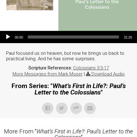
Audio Player
00:00
31:26
Paul focused us on heaven, but now he brings us back to
practical living. And he has some surprises.
Scripture References:
Colossians 3:5-17
More Messages from Mark Moser
|
Download Audio
From Series: "
What’s First in Life?: Paul’s
Letter to the Colossians
"
More From "
What’s First in Life?: Paul’s Letter to the