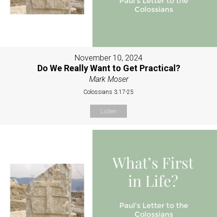
November 10, 2024
Do We Really Want to Get Practical?
Mark Moser
Colossians 3:17-25
Listen