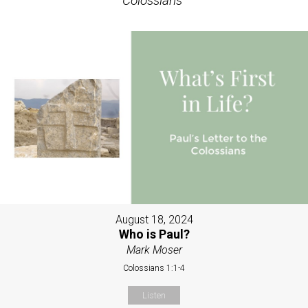
Colossians
"
August 18, 2024
Who is Paul?
Mark Moser
Colossians 1:1-4
Listen