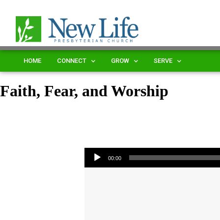
HOME
CONNECT
GROW
SERVE
Faith, Fear, and Worship
Audio Player
00:00