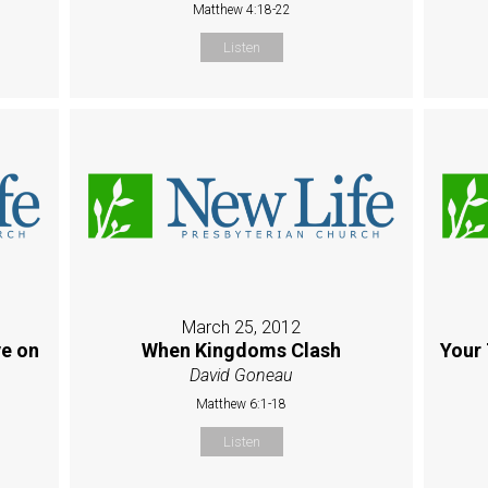
Matthew 4:18-22
Listen
March 25, 2012
e on
When Kingdoms Clash
Your 
David Goneau
Matthew 6:1-18
Listen