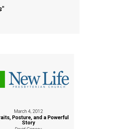
s
"
March 4, 2012
raits, Posture, and a Powerful
Story