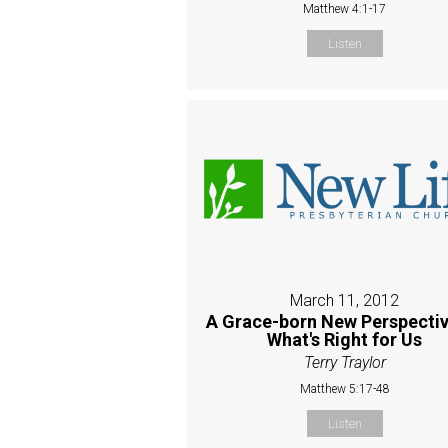
Matthew 4:1-17
Listen
March 11, 2012
A Grace-born New Perspectiv
What's Right for Us
Terry Traylor
Matthew 5:17-48
Listen