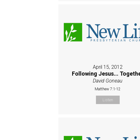
April 15, 2012
Following Jesus... Togeth
David Goneau
Matthew 7:1-12
Listen