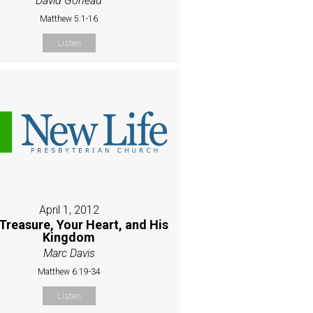
David Goneau
Matthew 5:1-16
Listen
April 1, 2012
Treasure, Your Heart, and His
Kingdom
Marc Davis
Matthew 6:19-34
Listen