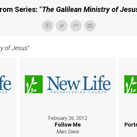
rom Series: "
The Galilean Ministry of Jesu
ry of Jesus
"
February 26, 2012
Follow Me
Port
Marc Davis