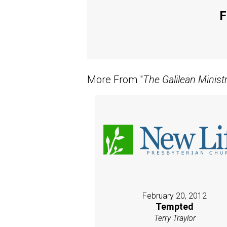
F
More From "
The Galilean Minist
February 20, 2012
Tempted
Terry Traylor