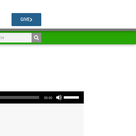
GIVE
Use Up/Down Arrow keys to increase or decrease volume.
00:00