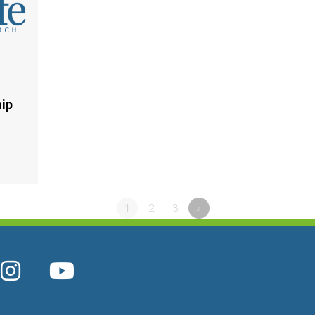
hip
1
2
3
»