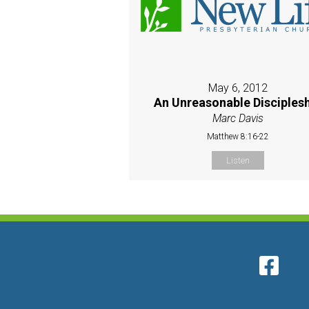
May 6, 2012
An Unreasonable Disciples
Marc Davis
Matthew 8:16-22
Listen