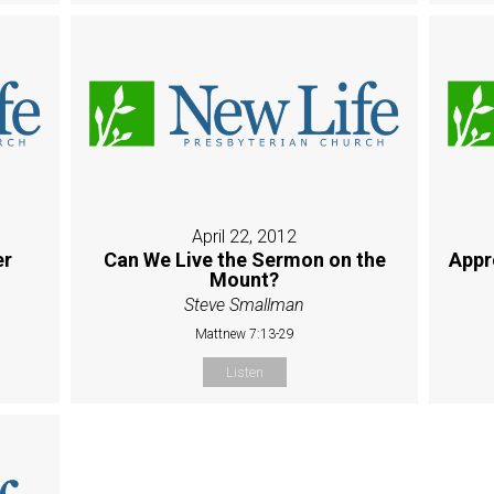
April 22, 2012
er
Can We Live the Sermon on the
Appr
Mount?
Steve Smallman
Mattnew 7:13-29
Listen