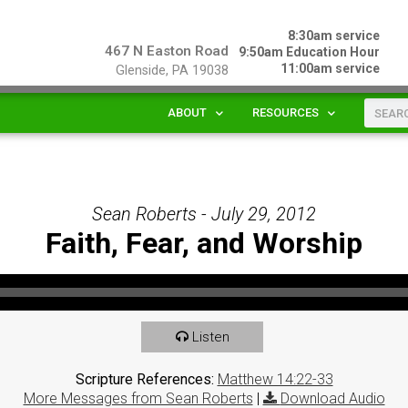
8:30am service
467 N Easton Road
9:50am Education Hour
11:00am service
Glenside, PA 19038
ABOUT
RESOURCES
Sean Roberts - July 29, 2012
Faith, Fear, and Worship
Listen
Scripture References:
Matthew 14:22-33
More Messages from Sean Roberts
|
Download Audio