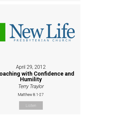
April 29, 2012
oaching with Confidence and
Humility
Terry Traylor
Matthew 8:1-27
Listen