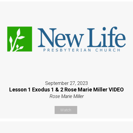
September 27, 2023
Lesson 1 Exodus 1 & 2 Rose Marie Miller VIDEO
Rose Marie Miller
Watch