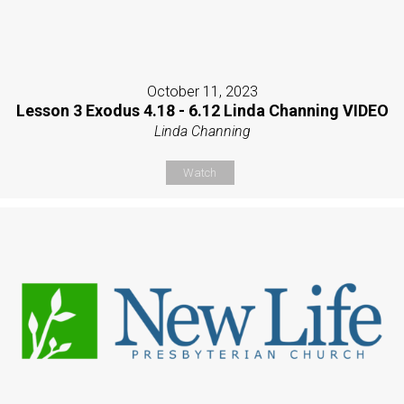
October 11, 2023
Lesson 3 Exodus 4.18 - 6.12 Linda Channing VIDEO
Linda Channing
Watch