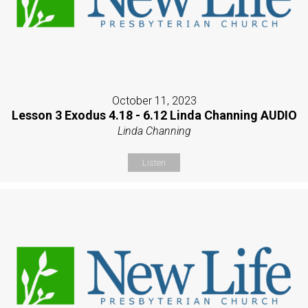
October 11, 2023
Lesson 3 Exodus 4.18 - 6.12 Linda Channing AUDIO
Linda Channing
Listen