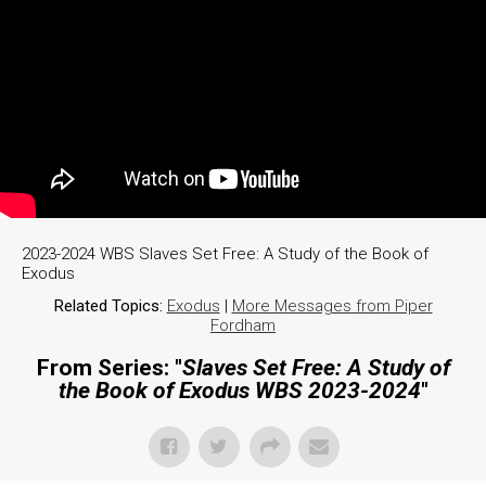
2023-2024 WBS Slaves Set Free: A Study of the Book of
Exodus
Related Topics:
Exodus
|
More Messages from Piper
Fordham
From Series: "
Slaves Set Free: A Study of
the Book of Exodus WBS 2023-2024
"