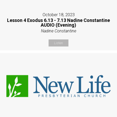
October 18, 2023
Lesson 4 Exodus 6.13 - 7.13 Nadine Constantine
AUDIO (Evening)
Nadine Constantine
Listen