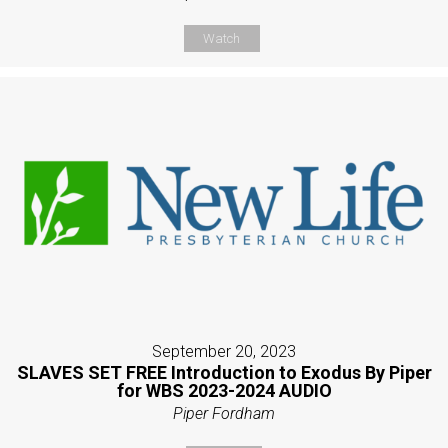
Watch
September 20, 2023
SLAVES SET FREE Introduction to Exodus By Piper
for WBS 2023-2024 AUDIO
Piper Fordham