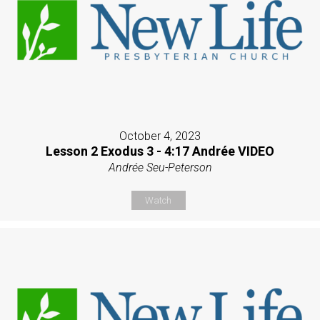
October 4, 2023
Lesson 2 Exodus 3 - 4:17 Andrée VIDEO
Andrée Seu-Peterson
Watch