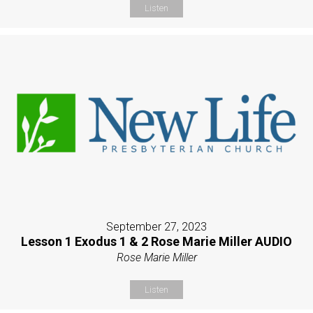
Listen
September 27, 2023
Lesson 1 Exodus 1 & 2 Rose Marie Miller AUDIO
Rose Marie Miller
Listen