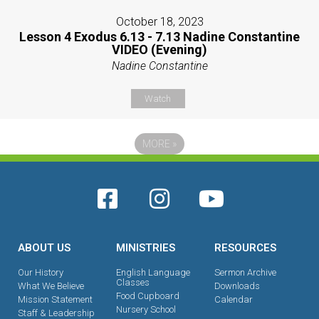
October 18, 2023
Lesson 4 Exodus 6.13 - 7.13 Nadine Constantine
VIDEO (Evening)
Nadine Constantine
Watch
MORE
»
ABOUT US
MINISTRIES
RESOURCES
Our History
English Language
Sermon Archive
Classes
What We Believe
Downloads
Food Cupboard
Mission Statement
Calendar
Nursery School
Staff & Leadership