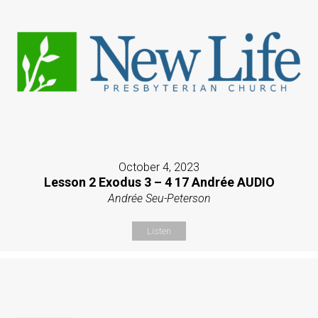
October 4, 2023
Lesson 2 Exodus 3 – 4 17 Andrée AUDIO
Andrée Seu-Peterson
Listen