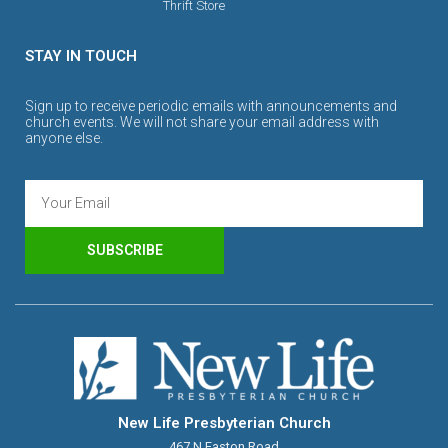
Thrift Store
STAY IN TOUCH
Sign up to receive periodic emails with announcements and
church events. We will not share your email address with
anyone else.
SUBSCRIBE
New Life Presbyterian Church
467 N Easton Road