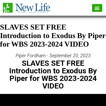
SLAVES SET FREE
Introduction to Exodus By Piper
for WBS 2023-2024 VIDEO
Piper Fordham - September 20, 2023
SLAVES SET FREE
Introduction to Exodus By
Piper for WBS 2023-2024
VIDEO