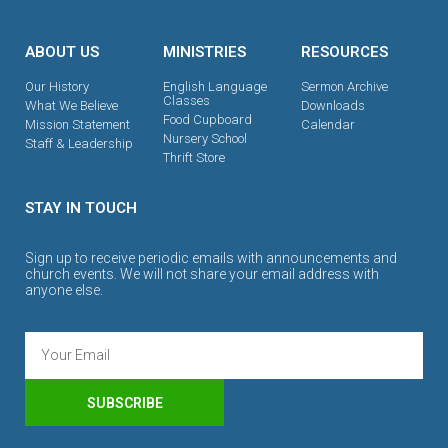
ABOUT US
MINISTRIES
RESOURCES
Our History
English Language
Sermon Archive
Classes
What We Believe
Downloads
Food Cupboard
Mission Statement
Calendar
Nursery School
Staff & Leadership
Thrift Store
STAY IN TOUCH
Sign up to receive periodic emails with announcements and
church events. We will not share your email address with
anyone else.
SUBSCRIBE