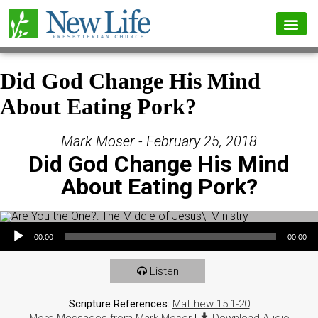
Did God Change His Mind
About Eating Pork?
Mark Moser - February 25, 2018
Did God Change His Mind
About Eating Pork?
Audio Player
00:00
00:00
Listen
Scripture References:
Matthew 15:1-20