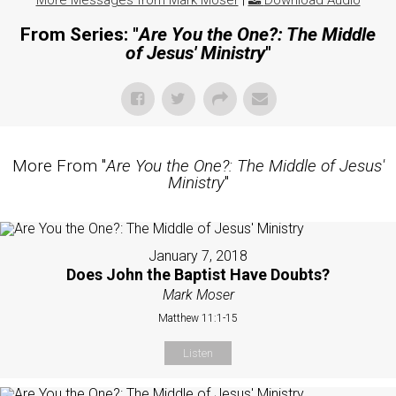
More Messages from Mark Moser
|
Download Audio
From Series: "
Are You the One?: The Middle
of Jesus' Ministry
"
More From "
Are You the One?: The Middle of Jesus'
Ministry
"
January 7, 2018
Does John the Baptist Have Doubts?
Mark Moser
Matthew 11:1-15
Listen