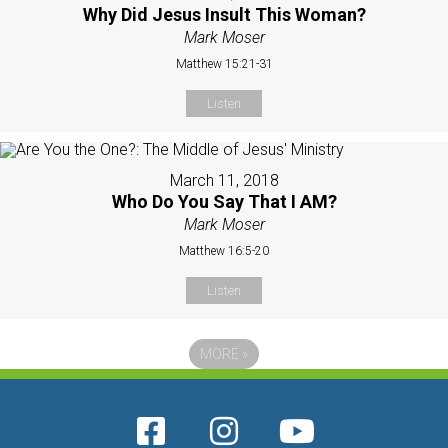
Why Did Jesus Insult This Woman?
Mark Moser
Matthew 15:21-31
Listen
March 11, 2018
Who Do You Say That I AM?
Mark Moser
Matthew 16:5-20
Listen
MORE
»