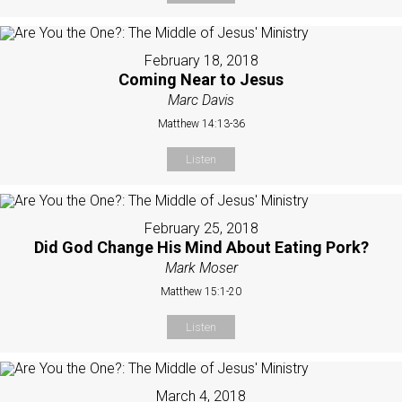
February 18, 2018
Coming Near to Jesus
Marc Davis
Matthew 14:13-36
Listen
February 25, 2018
Did God Change His Mind About Eating Pork?
Mark Moser
Matthew 15:1-20
Listen
March 4, 2018