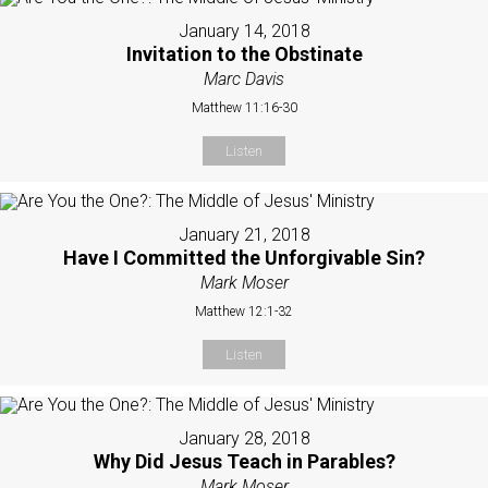
January 14, 2018
Invitation to the Obstinate
Marc Davis
Matthew 11:16-30
Listen
January 21, 2018
Have I Committed the Unforgivable Sin?
Mark Moser
Matthew 12:1-32
Listen
January 28, 2018
Why Did Jesus Teach in Parables?
Mark Moser