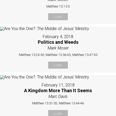
Matthew 13:1-23
Listen
February 4, 2018
Politics and Weeds
Mark Moser
Matthew 13:24-30, Matthew 13:36-43, Matthew 13:47-50
Listen
February 11, 2018
A Kingdom More Than It Seems
Marc Davis
Matthew 13:31-35, Matthew 13:44-46
Listen