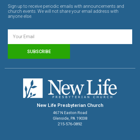
Sign up to receive periodic emails with announcements and
church events. We will not share your email address with
anyone else.
SUBSCRIBE
New Life Presbyterian Church
467 N Easton Road
Glenside, PA 19038
215-576-0892