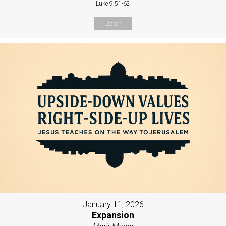
Luke 9:51-62
Listen
January 11, 2026
Expansion