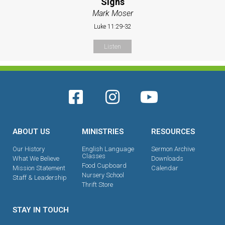
Signs
Mark Moser
Luke 11:29-32
Listen
ABOUT US
MINISTRIES
RESOURCES
Our History
English Language
Sermon Archive
Classes
What We Believe
Downloads
Food Cupboard
Mission Statement
Calendar
Nursery School
Staff & Leadership
Thrift Store
STAY IN TOUCH