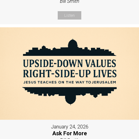
Bill Smith
Listen
January 24, 2026
Ask For More