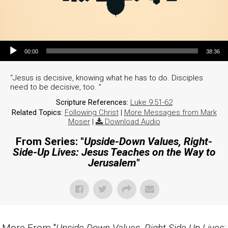
Audio Player
00:00
38:36
“Jesus is decisive, knowing what he has to do. Disciples
need to be decisive, too. ”
Scripture References:
Luke 9:51-62
Related Topics:
Following Christ
|
More Messages from Mark
Moser
|
Download Audio
From Series: "
Upside-Down Values, Right-
Side-Up Lives: Jesus Teaches on the Way to
Jerusalem
"
More From "
Upside-Down Values, Right-Side-Up Lives: