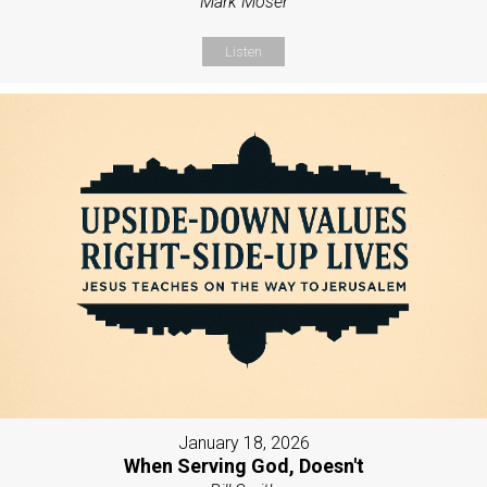
Mark Moser
Listen
January 18, 2026
When Serving God, Doesn't