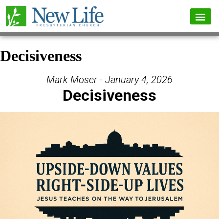
Decisiveness
Mark Moser - January 4, 2026
Decisiveness