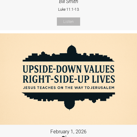
Bill Smith
Luke 11:1-13
Listen
February 1, 2026