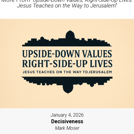
Jesus Teaches on the Way to Jerusalem
"
January 4, 2026
Decisiveness
Mark Moser