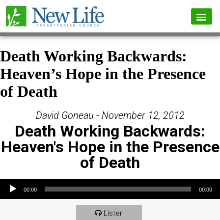
Death Working Backwards:
Heaven’s Hope in the Presence
of Death
David Goneau - November 12, 2012
Death Working Backwards:
Heaven's Hope in the Presence
of Death
Audio Player
00:00
00:00
Listen