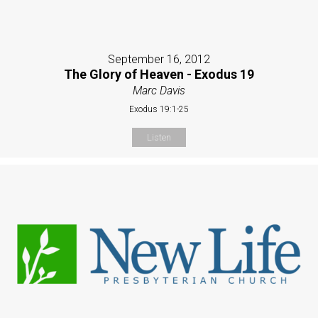
September 16, 2012
The Glory of Heaven - Exodus 19
Marc Davis
Exodus 19:1-25
Listen