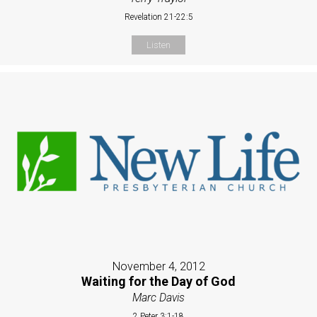
Revelation 21-22:5
Listen
November 4, 2012
Waiting for the Day of God
Marc Davis
2 Peter 3:1-18