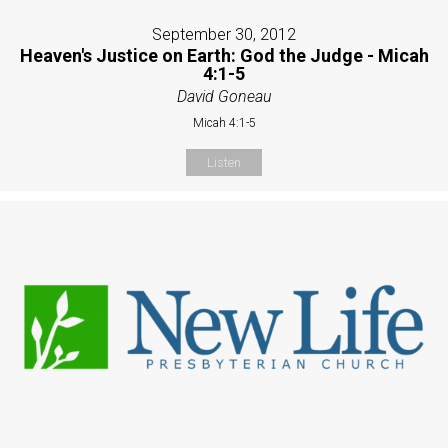
September 30, 2012
Heaven's Justice on Earth: God the Judge - Micah
4:1-5
David Goneau
Micah 4:1-5
Listen