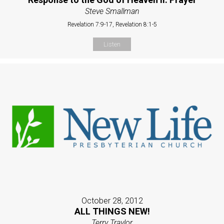
Steve Smallman
Revelation 7:9-17, Revelation 8:1-5
Listen
October 28, 2012
ALL THINGS NEW!
Terry Traylor