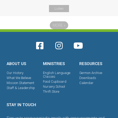
Listen
MORE
»
ABOUT US
MINISTRIES
RESOURCES
Our History
English Language
Sermon Archive
Classes
What We Believe
Downloads
Food Cupboard
Mission Statement
Calendar
Nursery School
Staff & Leadership
Thrift Store
STAY IN TOUCH
Sign up to receive periodic emails with announcements and