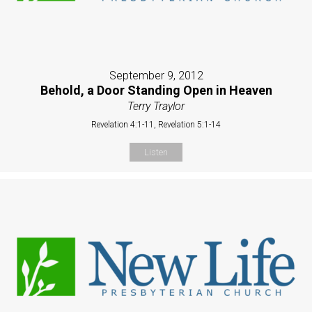
September 9, 2012
Behold, a Door Standing Open in Heaven
Terry Traylor
Revelation 4:1-11, Revelation 5:1-14
Listen