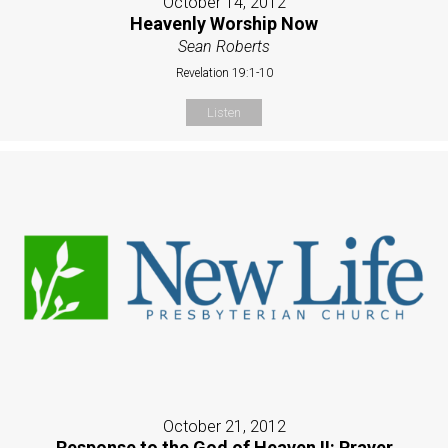
October 14, 2012
Heavenly Worship Now
Sean Roberts
Revelation 19:1-10
Listen
October 21, 2012
Response to the God of Heaven II: Prayer