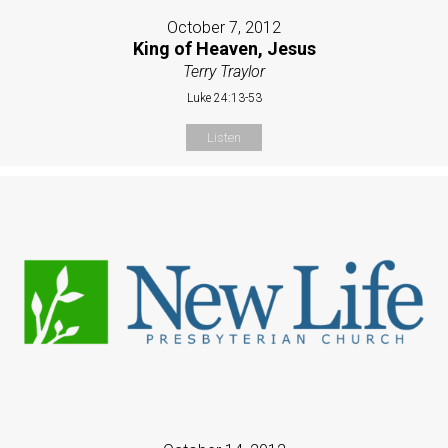
October 7, 2012
King of Heaven, Jesus
Terry Traylor
Luke 24:13-53
Listen