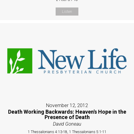
Listen
November 12, 2012
Death Working Backwards: Heaven's Hope in the
Presence of Death
David Goneau
1 Thessalonians 4:13-18, 1 Thessalonians 5:1-11