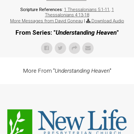
Scripture References:
1 Thessalonians 5:1-11
,
1
Thessalonians 4:13-18
More Messages from David Goneau
|
Download Audio
From Series: "
Understanding Heaven
"
More From "
Understanding Heaven
"