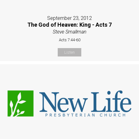
September 23, 2012
The God of Heaven: King - Acts 7
Steve Smallman
Acts 7:44-60
Listen