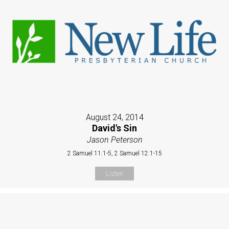
August 24, 2014
David's Sin
Jason Peterson
2 Samuel 11:1-5, 2 Samuel 12:1-15
Listen