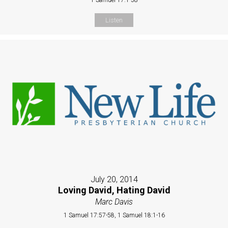
Listen
July 20, 2014
Loving David, Hating David
Marc Davis
1 Samuel 17:57-58, 1 Samuel 18:1-16