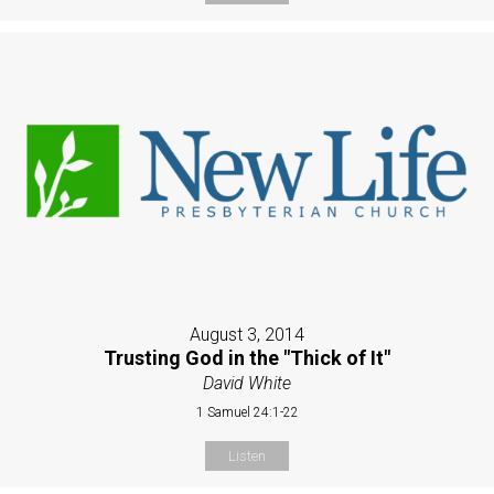
August 3, 2014
Trusting God in the "Thick of It"
David White
1 Samuel 24:1-22
Listen