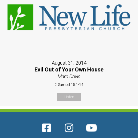
August 31, 2014
Evil Out of Your Own House
Marc Davis
2 Samuel 15:1-14
Listen