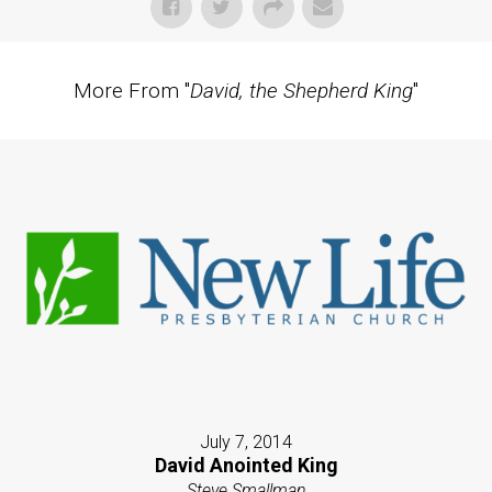
More From "
David, the Shepherd King
"
July 7, 2014
David Anointed King
Steve Smallman