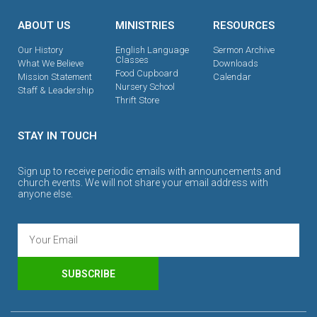
ABOUT US
MINISTRIES
RESOURCES
Our History
English Language
Sermon Archive
Classes
What We Believe
Downloads
Food Cupboard
Mission Statement
Calendar
Nursery School
Staff & Leadership
Thrift Store
STAY IN TOUCH
Sign up to receive periodic emails with announcements and
church events. We will not share your email address with
anyone else.
SUBSCRIBE