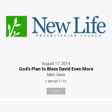
August 17, 2014
God's Plan to Bless David Even More
Marc Davis
2 Samuel 7:1-22
Listen