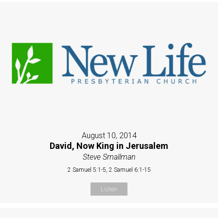
August 10, 2014
David, Now King in Jerusalem
Steve Smallman
2 Samuel 5:1-5, 2 Samuel 6:1-15
Listen