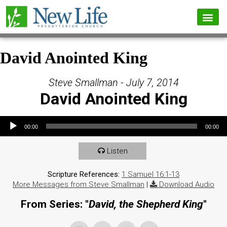
David Anointed King
Steve Smallman - July 7, 2014
David Anointed King
Audio Player
00:00
00:00
Listen
Scripture References:
1 Samuel 16:1-13
More Messages from Steve Smallman
|
Download Audio
From Series: "
David, the Shepherd King
"