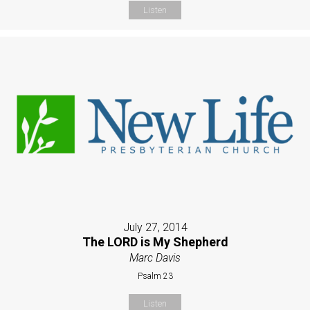
Listen
July 27, 2014
The LORD is My Shepherd
Marc Davis
Psalm 23
Listen