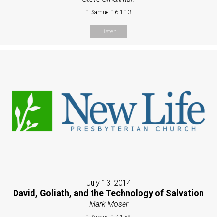
1 Samuel 16:1-13
Listen
July 13, 2014
David, Goliath, and the Technology of Salvation
Mark Moser
1 Samuel 17:1-58