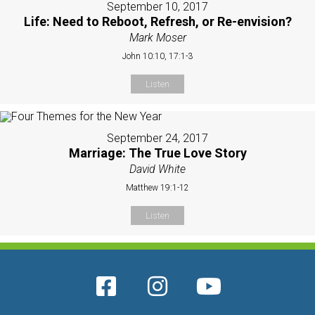
September 10, 2017
Life: Need to Reboot, Refresh, or Re-envision?
Mark Moser
John 10:10, 17:1-3
Listen
September 24, 2017
Marriage: The True Love Story
David White
Matthew 19:1-12
Listen