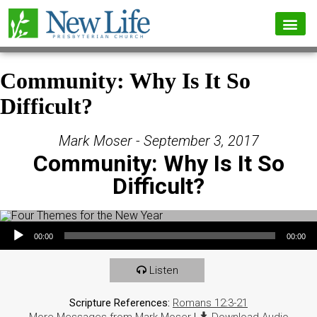
Community: Why Is It So
Difficult?
Mark Moser - September 3, 2017
Community: Why Is It So
Difficult?
Audio Player
00:00
00:00
Listen
Scripture References:
Romans 12:3-21