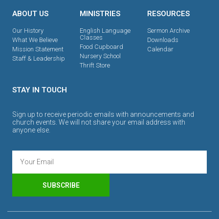
ABOUT US
MINISTRIES
RESOURCES
Our History
English Language
Sermon Archive
Classes
What We Believe
Downloads
Food Cupboard
Mission Statement
Calendar
Nursery School
Staff & Leadership
Thrift Store
STAY IN TOUCH
Sign up to receive periodic emails with announcements and
church events. We will not share your email address with
anyone else.
SUBSCRIBE