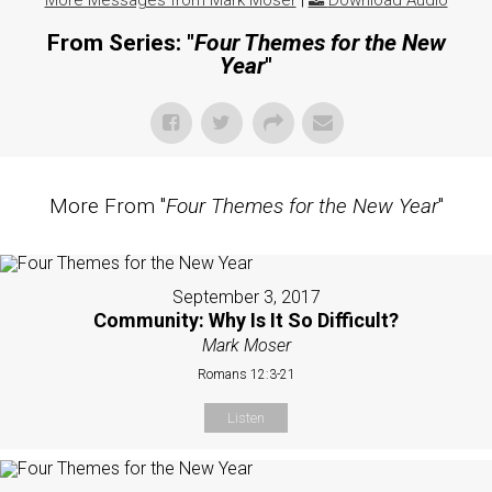
More Messages from Mark Moser
|
Download Audio
From Series: "
Four Themes for the New
Year
"
More From "
Four Themes for the New Year
"
September 3, 2017
Community: Why Is It So Difficult?
Mark Moser
Romans 12:3-21
Listen