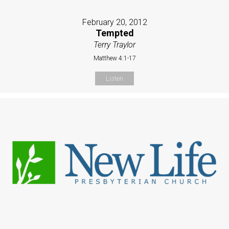
February 20, 2012
Tempted
Terry Traylor
Matthew 4:1-17
Listen