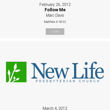
February 26, 2012
Follow Me
Marc Davis
Matthew 4:18-22
Listen
March 4, 2012