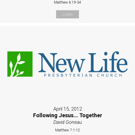
Matthew 6:19-34
Listen
April 15, 2012
Following Jesus... Together
David Goneau
Matthew 7:1-12