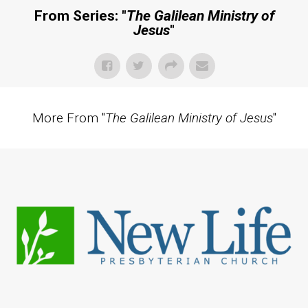
From Series: "
The Galilean Ministry of
Jesus
"
More From "
The Galilean Ministry of Jesus
"