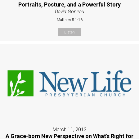
Portraits, Posture, and a Powerful Story
David Goneau
Matthew 5:1-16
Listen
March 11, 2012
A Grace-born New Perspective on What's Right for