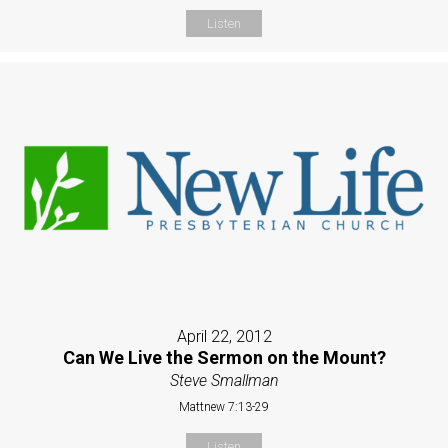
Listen
April 22, 2012
Can We Live the Sermon on the Mount?
Steve Smallman
Mattnew 7:13-29
Listen