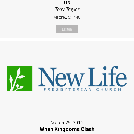
Us
Terry Traylor
Matthew 5:17-48
Listen
March 25, 2012
When Kingdoms Clash