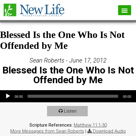
Blessed Is the One Who Is Not
Offended by Me
Sean Roberts - June 17, 2012
Blessed Is the One Who Is Not
Offended by Me
Audio Player
00:00
00:00
Listen
Scripture References:
Matthew 11:1-30
More Messages from Sean Roberts
|
Download Audio