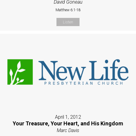
David Goneau
Matthew 6:1-18
Listen
April 1, 2012
Your Treasure, Your Heart, and His Kingdom
Marc Davis