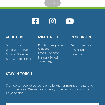
MORE
»
ABOUT US
MINISTRIES
RESOURCES
Our History
English Language
Sermon Archive
Classes
What We Believe
Downloads
Food Cupboard
Mission Statement
Calendar
Nursery School
Staff & Leadership
Thrift Store
STAY IN TOUCH
Sign up to receive periodic emails with announcements and
church events. We will not share your email address with
anyone else.