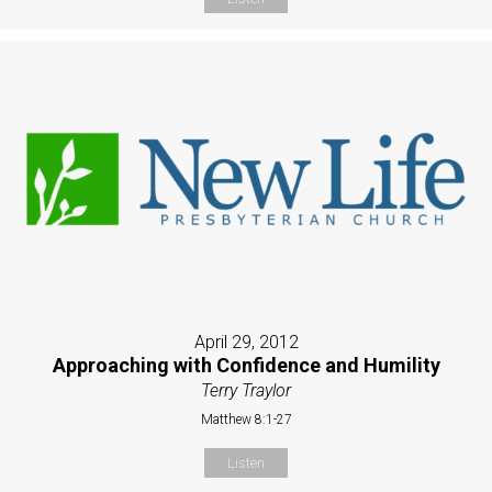
April 29, 2012
Approaching with Confidence and Humility
Terry Traylor
Matthew 8:1-27
Listen