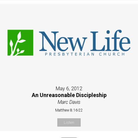
May 6, 2012
An Unreasonable Discipleship
Marc Davis
Matthew 8:16-22
Listen