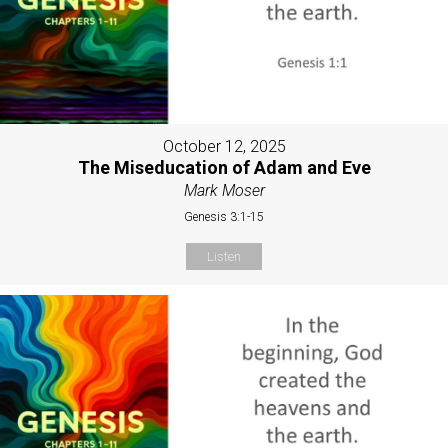
October 12, 2025
The Miseducation of Adam and Eve
Mark Moser
Genesis 3:1-15
Listen