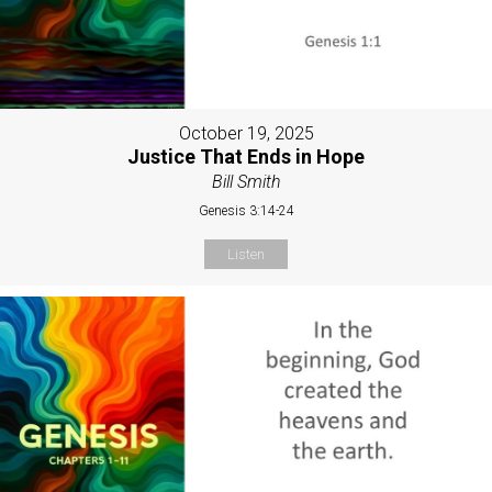
October 19, 2025
Justice That Ends in Hope
Bill Smith
Genesis 3:14-24
Listen