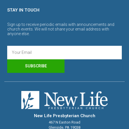
STAY IN TOUCH
Sign up to receive periodic emails with announcements and
church events. We will not share your email address with
anyone else.
SUBSCRIBE
New Life Presbyterian Church
467 N Easton Road
Glenside, PA 19038