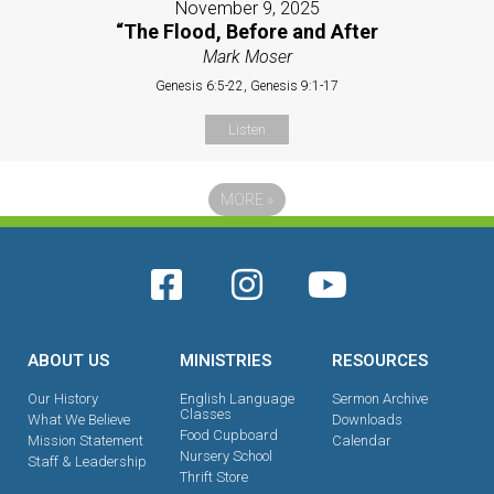
November 9, 2025
“The Flood, Before and After
Mark Moser
Genesis 6:5-22, Genesis 9:1-17
Listen
MORE
»
ABOUT US
MINISTRIES
RESOURCES
Our History
English Language
Sermon Archive
Classes
What We Believe
Downloads
Food Cupboard
Mission Statement
Calendar
Nursery School
Staff & Leadership
Thrift Store