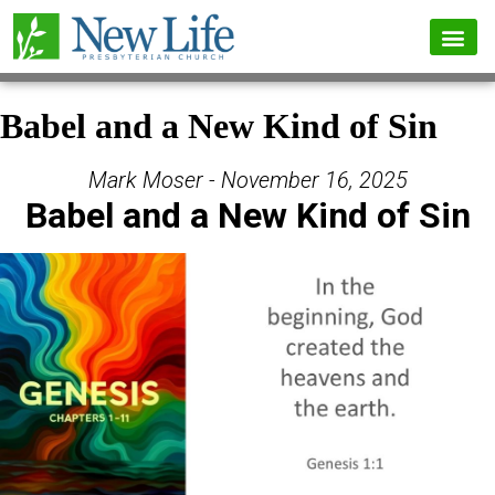
Babel and a New Kind of Sin
Mark Moser - November 16, 2025
Babel and a New Kind of Sin