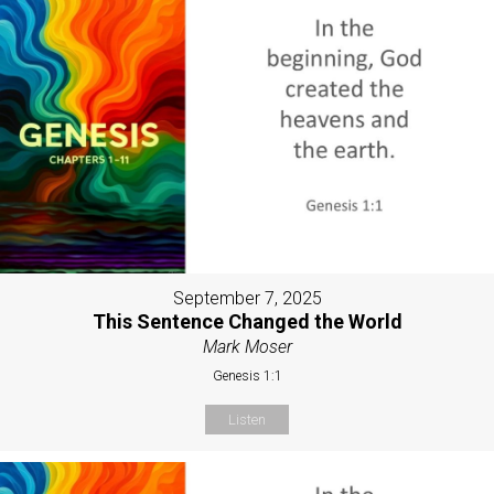
September 7, 2025
This Sentence Changed the World
Mark Moser
Genesis 1:1
Listen