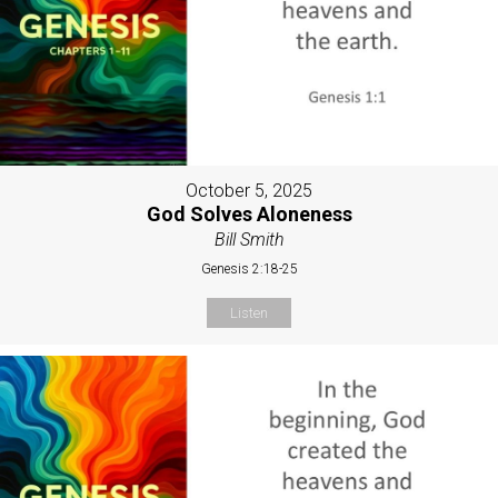
October 5, 2025
God Solves Aloneness
Bill Smith
Genesis 2:18-25
Listen