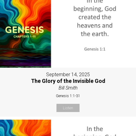
September 14, 2025
The Glory of the Invisible God
Bill Smith
Genesis 1:1-31
Listen