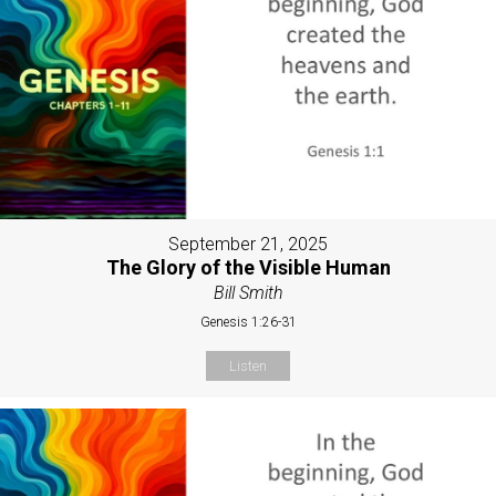
September 21, 2025
The Glory of the Visible Human
Bill Smith
Genesis 1:26-31
Listen