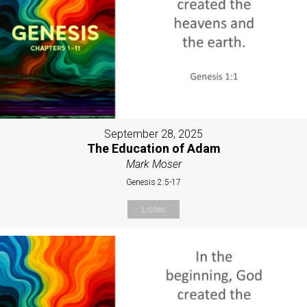
September 28, 2025
The Education of Adam
Mark Moser
Genesis 2:5-17
Listen