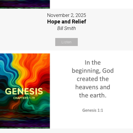
November 2, 2025
Hope and Relief
Bill Smith
Listen