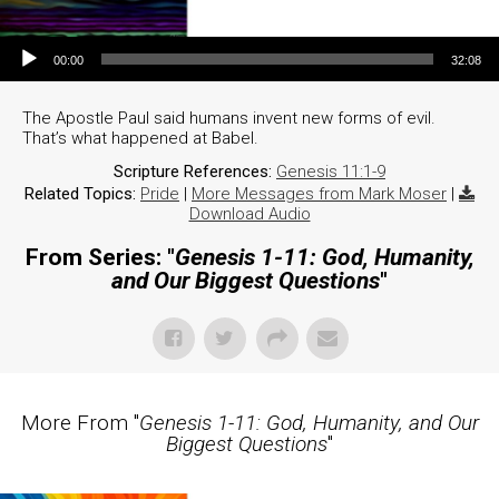
Audio Player
00:00
32:08
The Apostle Paul said humans invent new forms of evil.
That’s what happened at Babel.
Scripture References:
Genesis 11:1-9
Related Topics:
Pride
|
More Messages from Mark Moser
|
Download Audio
From Series: "
Genesis 1-11: God, Humanity,
and Our Biggest Questions
"
More From "
Genesis 1-11: God, Humanity, and Our
Biggest Questions
"