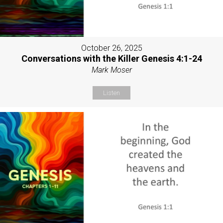
October 26, 2025
Conversations with the Killer Genesis 4:1-24
Mark Moser
Listen