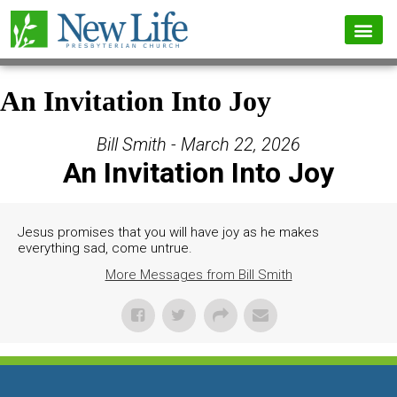
An Invitation Into Joy
Bill Smith - March 22, 2026
An Invitation Into Joy
Jesus promises that you will have joy as he makes
everything sad, come untrue.
More Messages from Bill Smith