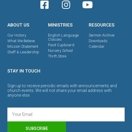
ABOUT US
MINISTRIES
RESOURCES
Our History
English Language
Sermon Archive
Classes
What We Believe
Downloads
Food Cupboard
Mission Statement
Calendar
Nursery School
Staff & Leadership
Thrift Store
STAY IN TOUCH
Sign up to receive periodic emails with announcements and
church events. We will not share your email address with
anyone else.
SUBSCRIBE