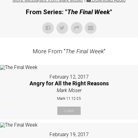
More Messages from Mark Moser
|
Download Audio
From Series: "
The Final Week
"
More From "
The Final Week
"
February 12, 2017
Angry for All the Right Reasons
Mark Moser
Mark 11:12-25
Listen
February 19, 2017