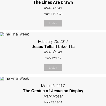
The Lines Are Drawn
Marc Davis
Mark 11:27-33
Listen
February 26, 2017
Jesus Tells It Like It Is
Marc Davis
Mark 12:1-12
Listen
March 6, 2017
The Genius of Jesus on Display
Mark Moser
Mark 12:13-14