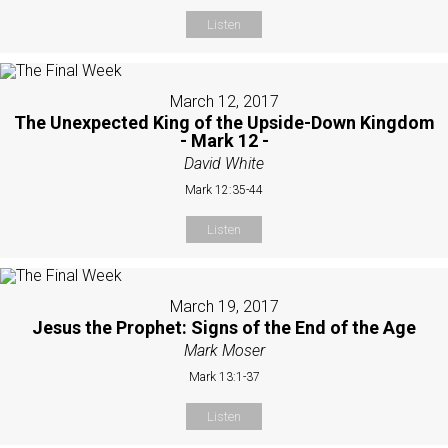
Listen
March 12, 2017
The Unexpected King of the Upside-Down Kingdom
- Mark 12 -
David White
Mark 12:35-44
Listen
March 19, 2017
Jesus the Prophet: Signs of the End of the Age
Mark Moser
Mark 13:1-37
Listen