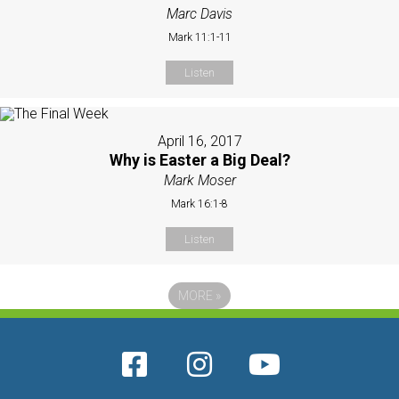
Marc Davis
Mark 11:1-11
Listen
April 16, 2017
Why is Easter a Big Deal?
Mark Moser
Mark 16:1-8
Listen
MORE
»