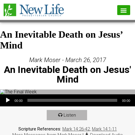
An Inevitable Death on Jesus’
Mind
Mark Moser - March 26, 2017
An Inevitable Death on Jesus'
Mind
Audio Player
00:00
00:00
Listen
Scripture References:
Mark 14:26-42
,
Mark 14:1-11