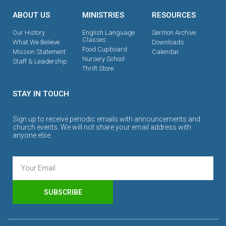
ABOUT US
MINISTRIES
RESOURCES
Our History
English Language
Sermon Archive
Classes
What We Believe
Downloads
Food Cupboard
Mission Statement
Calendar
Nursery School
Staff & Leadership
Thrift Store
STAY IN TOUCH
Sign up to receive periodic emails with announcements and
church events. We will not share your email address with
anyone else.
SUBSCRIBE