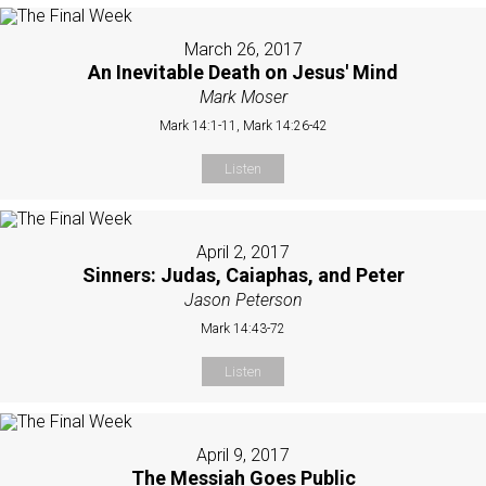
March 26, 2017
An Inevitable Death on Jesus' Mind
Mark Moser
Mark 14:1-11, Mark 14:26-42
Listen
April 2, 2017
Sinners: Judas, Caiaphas, and Peter
Jason Peterson
Mark 14:43-72
Listen
April 9, 2017
The Messiah Goes Public