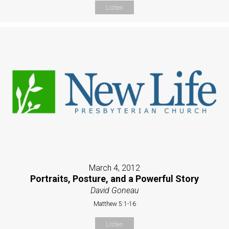
Listen
March 4, 2012
Portraits, Posture, and a Powerful Story
David Goneau
Matthew 5:1-16
Listen