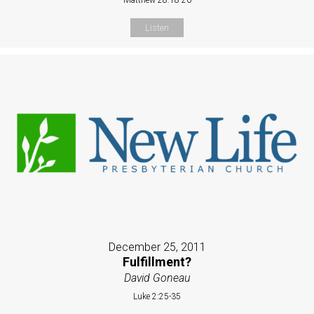
Listen
December 25, 2011
Fulfillment?
David Goneau
Luke 2:25-35