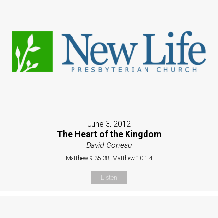
June 3, 2012
The Heart of the Kingdom
David Goneau
Matthew 9:35-38, Matthew 10:1-4
Listen