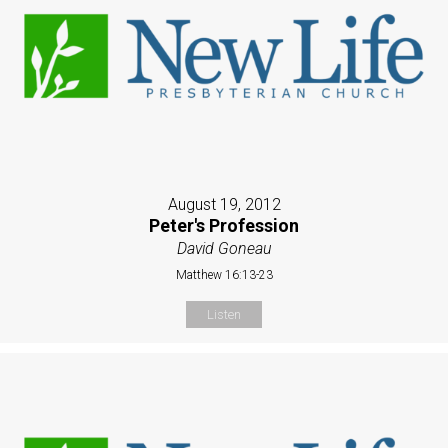
August 19, 2012
Peter's Profession
David Goneau
Matthew 16:13-23
Listen