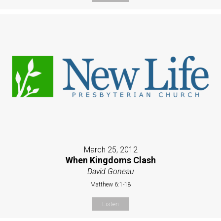
March 25, 2012
When Kingdoms Clash
David Goneau
Matthew 6:1-18
Listen