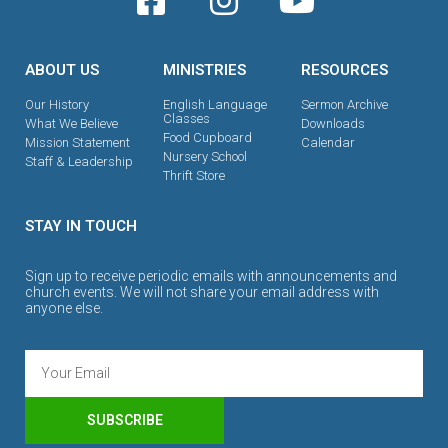
ABOUT US
MINISTRIES
RESOURCES
Our History
English Language
Sermon Archive
Classes
What We Believe
Downloads
Food Cupboard
Mission Statement
Calendar
Nursery School
Staff & Leadership
Thrift Store
STAY IN TOUCH
Sign up to receive periodic emails with announcements and
church events. We will not share your email address with
anyone else.
SUBSCRIBE