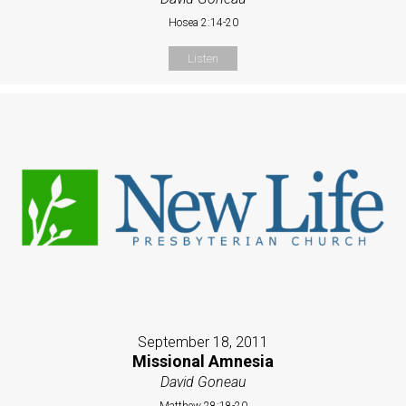
Hosea 2:14-20
Listen
September 18, 2011
Missional Amnesia
David Goneau
Matthew 28:18-20