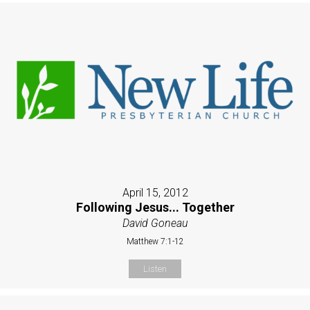
April 15, 2012
Following Jesus... Together
David Goneau
Matthew 7:1-12
Listen