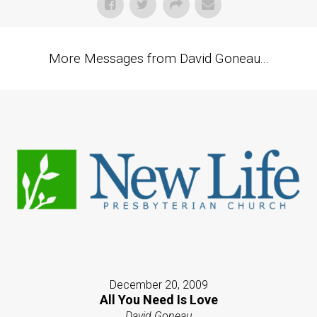
More Messages from David Goneau...
December 20, 2009
All You Need Is Love
David Goneau