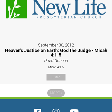
September 30, 2012
Heaven's Justice on Earth: God the Judge - Micah
4:1-5
David Goneau
Micah 4:1-5
Listen
MORE
»