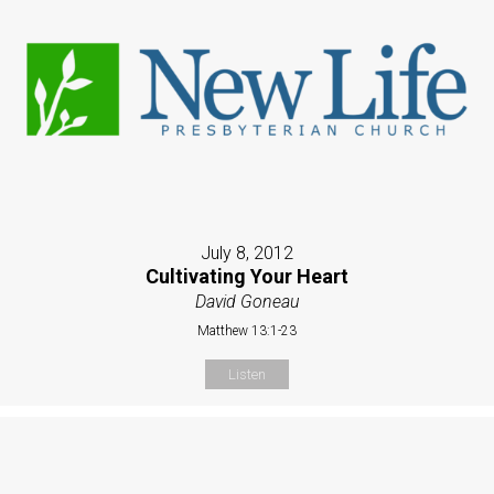
July 8, 2012
Cultivating Your Heart
David Goneau
Matthew 13:1-23
Listen