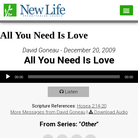
All You Need Is Love
David Goneau - December 20, 2009
All You Need Is Love
Audio Player
00:00
00:00
Listen
Scripture References:
Hosea 2:14-20
More Messages from David Goneau
|
Download Audio
From Series: "
Other
"