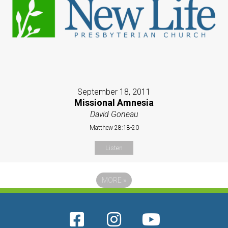
September 18, 2011
Missional Amnesia
David Goneau
Matthew 28:18-20
Listen
MORE
»