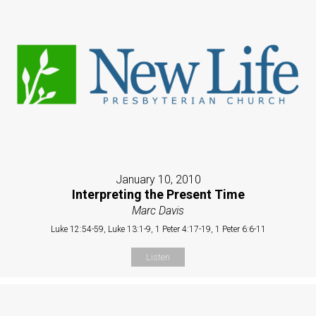
January 10, 2010
Interpreting the Present Time
Marc Davis
Luke 12:54-59, Luke 13:1-9, 1 Peter 4:17-19, 1 Peter 6:6-11
Listen