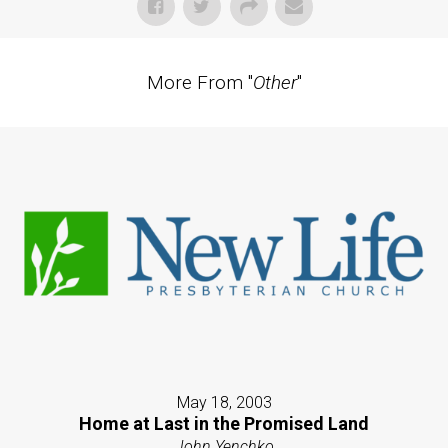
More From "
Other
"
May 18, 2003
Home at Last in the Promised Land
John Yenchko