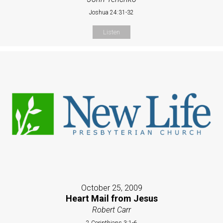
Joshua 24:31-32
Listen
October 25, 2009
Heart Mail from Jesus
Robert Carr
2 Corinthians 3:1-6