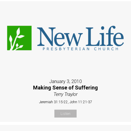
January 3, 2010
Making Sense of Suffering
Terry Traylor
Jeremiah 31:15-22, John 11:21-37
Listen