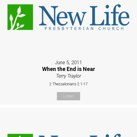
June 5, 2011
When the End is Near
Terry Traylor
2 Thessalonians 2:1-17
Listen