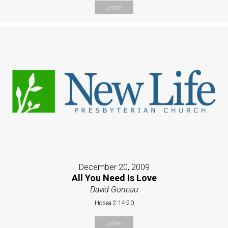
Listen
December 20, 2009
All You Need Is Love
David Goneau
Hosea 2:14-20
Listen