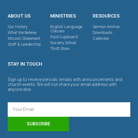
ABOUT US
MINISTRIES
RESOURCES
Our History
English Language
Sermon Archive
Classes
What We Believe
Downloads
Food Cupboard
Mission Statement
Calendar
Nursery School
Staff & Leadership
Thrift Store
STAY IN TOUCH
Sign up to receive periodic emails with announcements and
church events. We will not share your email address with
anyone else.
SUBSCRIBE