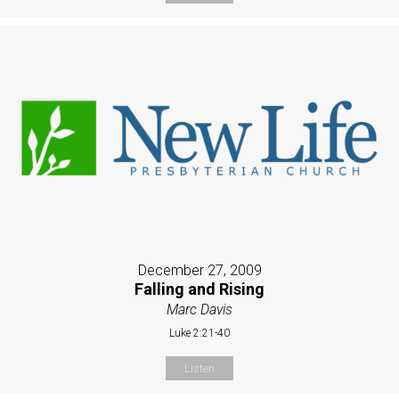
December 27, 2009
Falling and Rising
Marc Davis
Luke 2:21-40
Listen