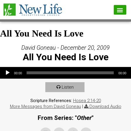
All You Need Is Love
David Goneau - December 20, 2009
All You Need Is Love
Audio Player
00:00
00:00
Listen
Scripture References:
Hosea 2:14-20
More Messages from David Goneau
|
Download Audio
From Series: "
Other
"