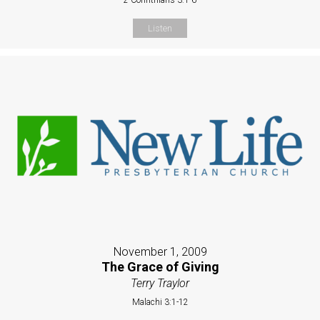
Listen
November 1, 2009
The Grace of Giving
Terry Traylor
Malachi 3:1-12