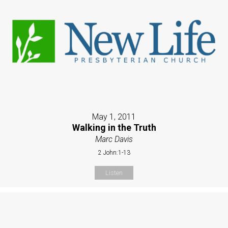
May 1, 2011
Walking in the Truth
Marc Davis
2 John:1-13
Listen