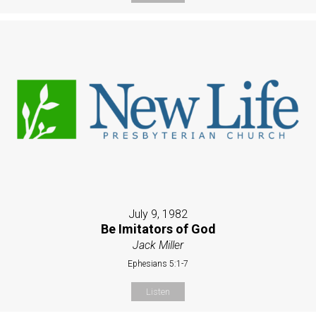
July 9, 1982
Be Imitators of God
Jack Miller
Ephesians 5:1-7
Listen