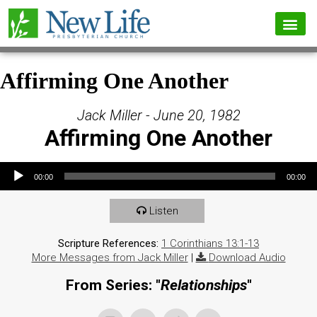
Affirming One Another
Jack Miller - June 20, 1982
Affirming One Another
Audio Player
00:00
00:00
Listen
Scripture References:
1 Corinthians 13:1-13
More Messages from Jack Miller
|
Download Audio
From Series: "
Relationships
"