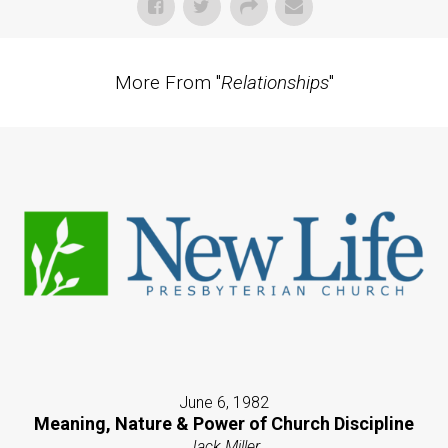
More From "
Relationships
"
June 6, 1982
Meaning, Nature & Power of Church Discipline
Jack Miller