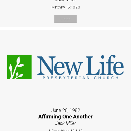
Matthew 18:10-20
Listen
June 20, 1982
Affirming One Another
Jack Miller
1 Corinthians 13:1-13