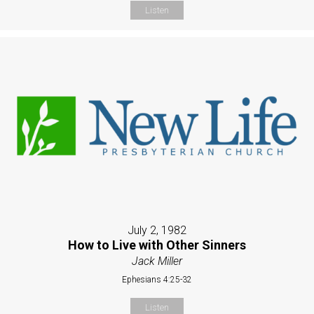
Listen
July 2, 1982
How to Live with Other Sinners
Jack Miller
Ephesians 4:25-32
Listen