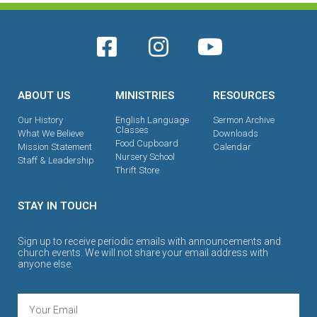
ABOUT US
MINISTRIES
RESOURCES
Our History
English Language
Sermon Archive
Classes
What We Believe
Downloads
Food Cupboard
Mission Statement
Calendar
Nursery School
Staff & Leadership
Thrift Store
STAY IN TOUCH
Sign up to receive periodic emails with announcements and
church events. We will not share your email address with
anyone else.