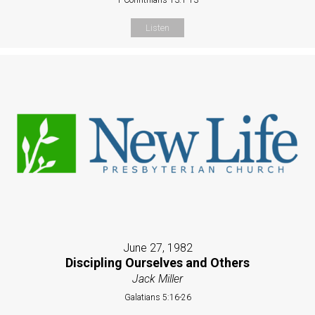
Listen
June 27, 1982
Discipling Ourselves and Others
Jack Miller
Galatians 5:16-26