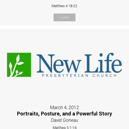
Matthew 4:18-22
Listen
March 4, 2012
Portraits, Posture, and a Powerful Story
David Goneau
Matthew 5:1-16