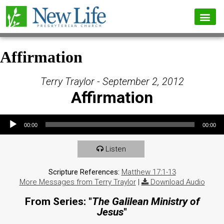
Affirmation
Terry Traylor - September 2, 2012
Affirmation
Audio Player
00:00
00:00
Listen
Scripture References:
Matthew 17:1-13
More Messages from Terry Traylor
|
Download Audio
From Series: "
The Galilean Ministry of
Jesus
"