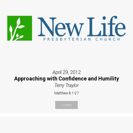
April 29, 2012
Approaching with Confidence and Humility
Terry Traylor
Matthew 8:1-27
Listen