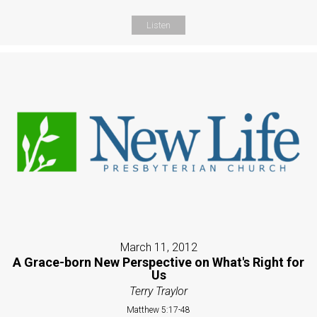
Listen
March 11, 2012
A Grace-born New Perspective on What's Right for
Us
Terry Traylor
Matthew 5:17-48