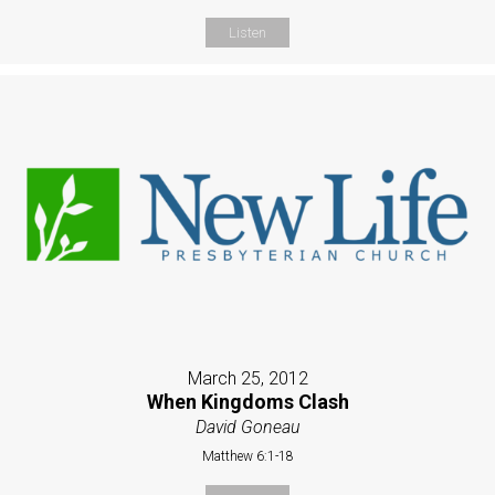
Listen
March 25, 2012
When Kingdoms Clash
David Goneau
Matthew 6:1-18