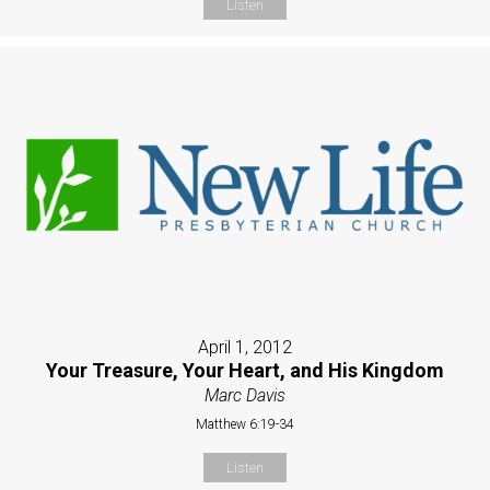
Listen
April 1, 2012
Your Treasure, Your Heart, and His Kingdom
Marc Davis
Matthew 6:19-34
Listen