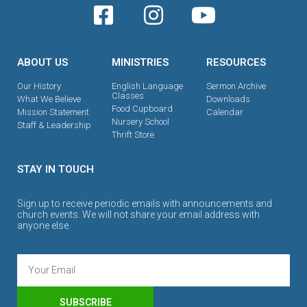
ABOUT US
MINISTRIES
RESOURCES
Our History
English Language
Sermon Archive
Classes
What We Believe
Downloads
Food Cupboard
Mission Statement
Calendar
Nursery School
Staff & Leadership
Thrift Store
STAY IN TOUCH
Sign up to receive periodic emails with announcements and
church events. We will not share your email address with
anyone else.
SUBSCRIBE