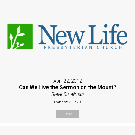
April 22, 2012
Can We Live the Sermon on the Mount?
Steve Smallman
Mattnew 7:13-29
Listen