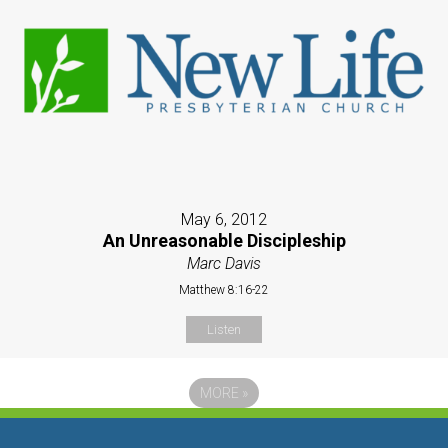
May 6, 2012
An Unreasonable Discipleship
Marc Davis
Matthew 8:16-22
Listen
MORE
»