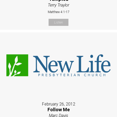
Terry Traylor
Matthew 4:1-17
Listen
February 26, 2012
Follow Me
Marc Davis