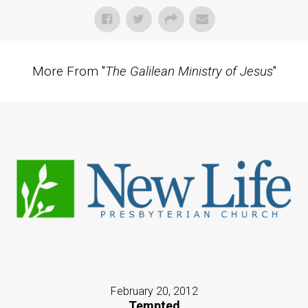
More From "
The Galilean Ministry of Jesus
"
February 20, 2012
Tempted