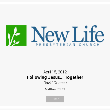
April 15, 2012
Following Jesus... Together
David Goneau
Matthew 7:1-12
Listen