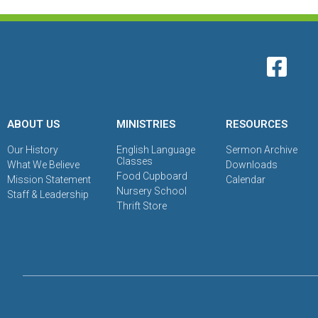
ABOUT US
MINISTRIES
RESOURCES
Our History
English Language
Sermon Archive
Classes
What We Believe
Downloads
Food Cupboard
Mission Statement
Calendar
Nursery School
Staff & Leadership
Thrift Store