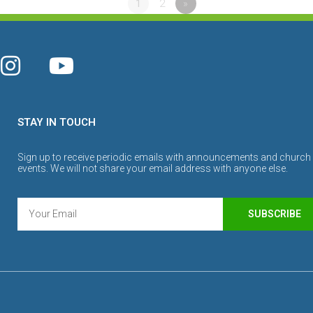
1
2
»
STAY IN TOUCH
Sign up to receive periodic emails with announcements and church
events. We will not share your email address with anyone else.
SUBSCRIBE