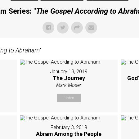
m Series: "
The Gospel According to Abra
ing to Abraham
"
January 13, 2019
The Journey
God'
Mark Moser
Listen
February 3, 2019
Abram Among the People