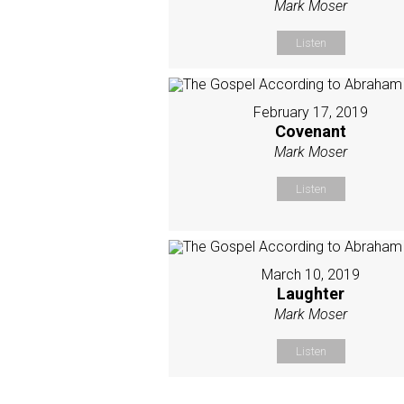
Mark Moser
Listen
February 17, 2019
Covenant
Mark Moser
Listen
March 10, 2019
Laughter
Mark Moser
Listen