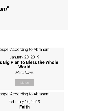
ham
"
January 20, 2019
s Big Plan to Bless the Whole
World
Marc Davis
Listen
February 10, 2019
Faith