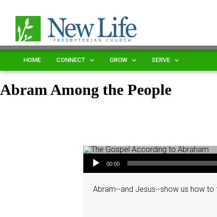
HOME
CONNECT
GROW
SERVE
Abram Among the People
Audio Player
00:00
Abram--and Jesus--show us how to f