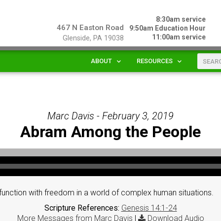
8:30am service
467 N Easton Road
9:50am Education Hour
11:00am service
Glenside, PA 19038
ABOUT
RESOURCES
Marc Davis - February 3, 2019
Abram Among the People
unction with freedom in a world of complex human situations.
Scripture References:
Genesis 14:1-24
More Messages from Marc Davis
|
Download Audio