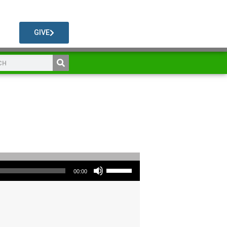
GIVE
Use Up/Down Arrow keys to increase or decrease volume.
00:00