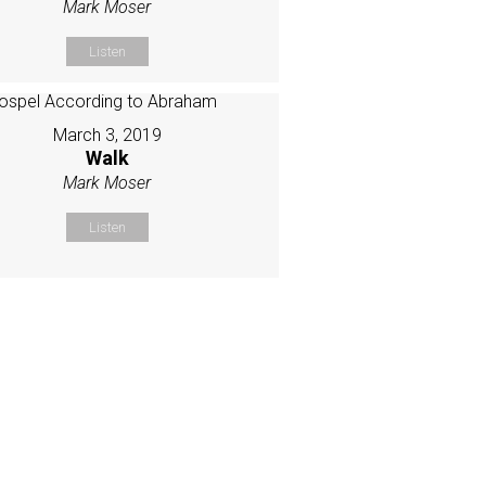
Mark Moser
Listen
March 3, 2019
Walk
Mark Moser
Listen