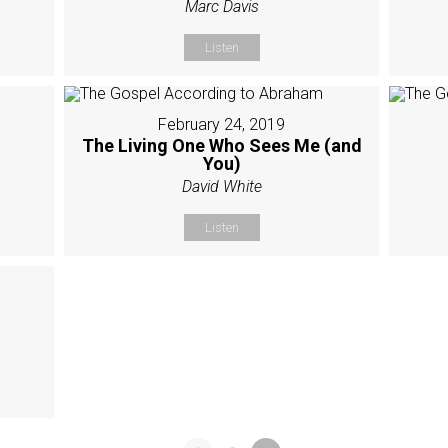
Marc Davis
Listen
February 24, 2019
The Living One Who Sees Me (and
You)
David White
Listen