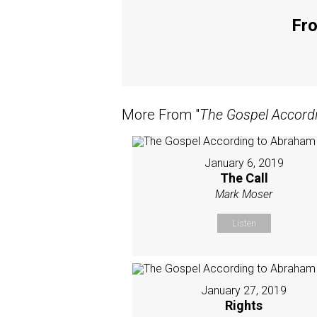
Fro
More From "
The Gospel Accord
January 6, 2019
The Call
Mark Moser
Listen
January 27, 2019
Rights