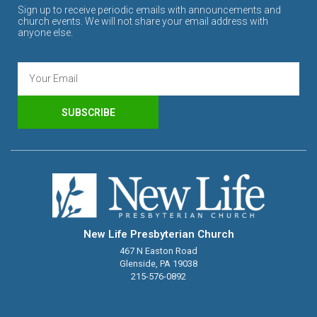
Sign up to receive periodic emails with announcements and
church events. We will not share your email address with
anyone else.
SUBSCRIBE
New Life Presbyterian Church
467 N Easton Road
Glenside, PA 19038
215-576-0892