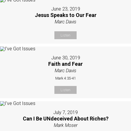
June 23, 2019
Jesus Speaks to Our Fear
Marc Davis
Listen
June 30, 2019
Faith and Fear
Marc Davis
Mark 4:35-41
Listen
July 7, 2019
Can I Be UNdeceived About Riches?
Mark Moser