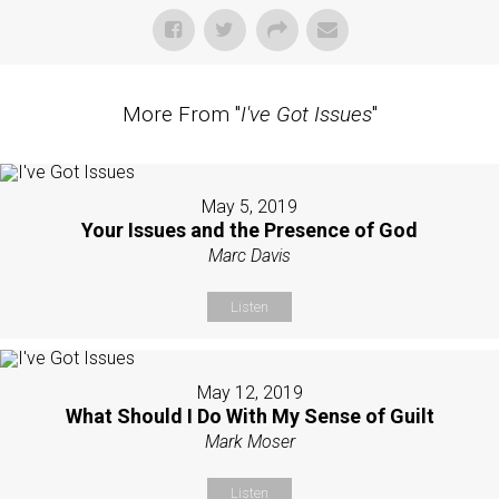
More From "
I've Got Issues
"
May 5, 2019
Your Issues and the Presence of God
Marc Davis
Listen
May 12, 2019
What Should I Do With My Sense of Guilt
Mark Moser
Listen