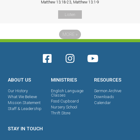
Matthew 13:18-23, Matthew 13:1-9
Listen
MORE
»
ABOUT US
MINISTRIES
RESOURCES
Our History
English Language
Sermon Archive
Classes
What We Believe
Downloads
Food Cupboard
Mission Statement
Calendar
Nursery School
Staff & Leadership
Thrift Store
STAY IN TOUCH