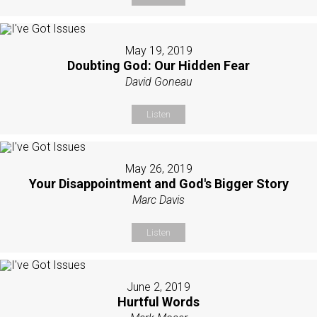
May 19, 2019
Doubting God: Our Hidden Fear
David Goneau
Listen
May 26, 2019
Your Disappointment and God's Bigger Story
Marc Davis
Listen
June 2, 2019
Hurtful Words