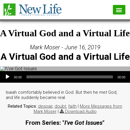
A Virtual God and a Virtual Life
Mark Moser - June 16, 2019
A Virtual God and a Virtual Life
Audio Player
00:00
00:00
Isaiah comfortably believed in God. But then he met God,
and life suddenly became real.
Related Topics:
despair
,
doubt
,
faith
|
More Messages from
Mark Moser
|
Download Audio
From Series: "
I've Got Issues
"