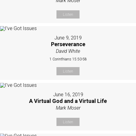
Mark Moser
Listen
June 9, 2019
Perseverance
David White
1 Corinthians 15:50-58
Listen
June 16, 2019
A Virtual God and a Virtual Life
Mark Moser
Listen