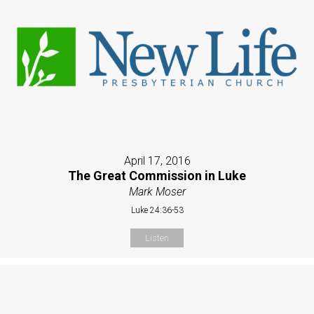
April 17, 2016
The Great Commission in Luke
Mark Moser
Luke 24:36-53
Listen