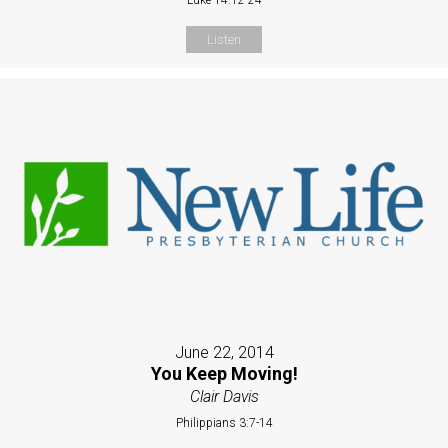
Listen
June 22, 2014
You Keep Moving!
Clair Davis
Philippians 3:7-14