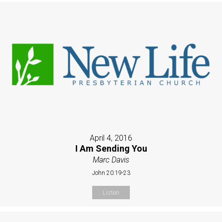
April 4, 2016
I Am Sending You
Marc Davis
John 20:19-23
Listen