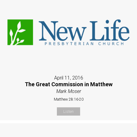
April 11, 2016
The Great Commission in Matthew
Mark Moser
Matthew 28:16-20
Listen