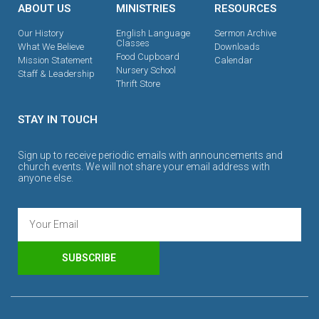
ABOUT US
MINISTRIES
RESOURCES
Our History
English Language
Sermon Archive
Classes
What We Believe
Downloads
Food Cupboard
Mission Statement
Calendar
Nursery School
Staff & Leadership
Thrift Store
STAY IN TOUCH
Sign up to receive periodic emails with announcements and
church events. We will not share your email address with
anyone else.
SUBSCRIBE