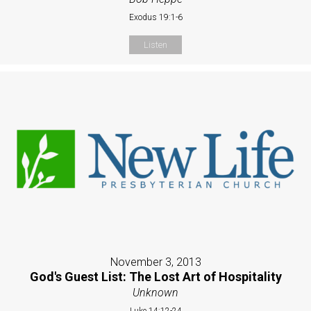
Exodus 19:1-6
Listen
November 3, 2013
God's Guest List: The Lost Art of Hospitality
Unknown
Luke 14:12-24