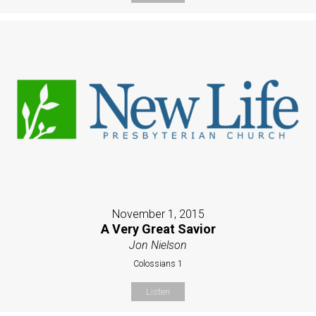
November 1, 2015
A Very Great Savior
Jon Nielson
Colossians 1
Listen