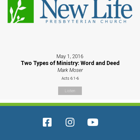
May 1, 2016
Two Types of Ministry: Word and Deed
Mark Moser
Acts 6:1-6
Listen