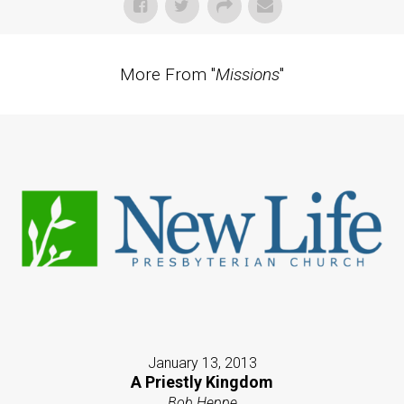
More From "
Missions
"
January 13, 2013
A Priestly Kingdom
Bob Heppe