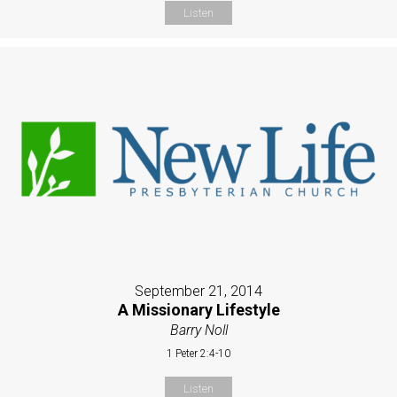
Listen
September 21, 2014
A Missionary Lifestyle
Barry Noll
1 Peter 2:4-10
Listen