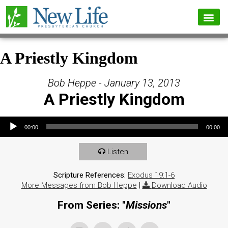
A Priestly Kingdom
Bob Heppe - January 13, 2013
A Priestly Kingdom
Audio Player
00:00
00:00
Listen
Scripture References:
Exodus 19:1-6
More Messages from Bob Heppe
|
Download Audio
From Series: "
Missions
"