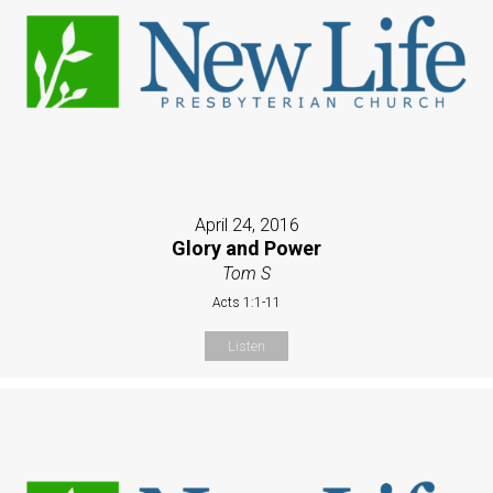
April 24, 2016
Glory and Power
Tom S
Acts 1:1-11
Listen