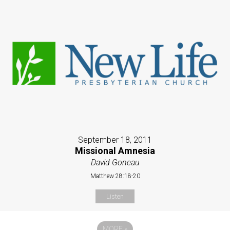
September 18, 2011
Missional Amnesia
David Goneau
Matthew 28:18-20
Listen
MORE
»