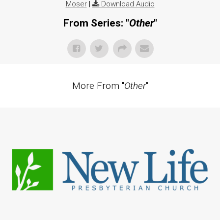
Moser
|
Download Audio
From Series: "
Other
"
More From "
Other
"