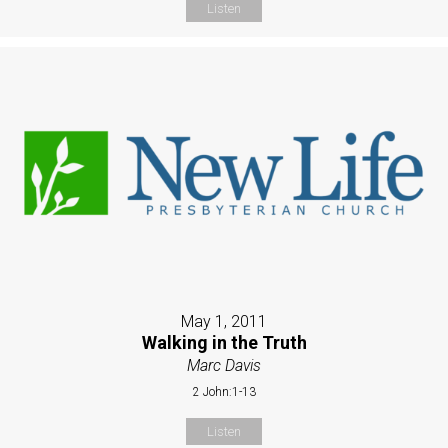
Listen
May 1, 2011
Walking in the Truth
Marc Davis
2 John:1-13
Listen