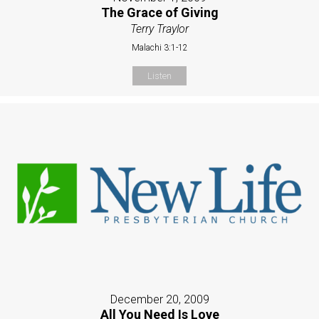
The Grace of Giving
Terry Traylor
Malachi 3:1-12
Listen
December 20, 2009
All You Need Is Love