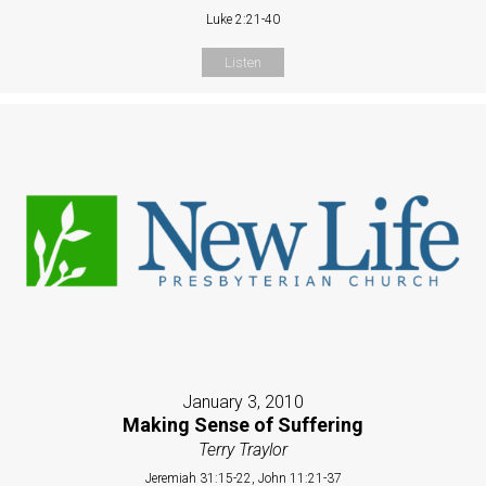
Luke 2:21-40
Listen
January 3, 2010
Making Sense of Suffering
Terry Traylor
Jeremiah 31:15-22, John 11:21-37