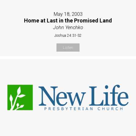
May 18, 2003
Home at Last in the Promised Land
John Yenchko
Joshua 24:31-32
Listen