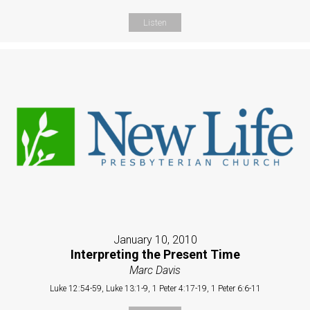
Listen
January 10, 2010
Interpreting the Present Time
Marc Davis
Luke 12:54-59, Luke 13:1-9, 1 Peter 4:17-19, 1 Peter 6:6-11