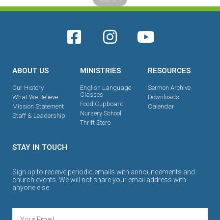
ABOUT US
MINISTRIES
RESOURCES
Our History
English Language
Sermon Archive
Classes
What We Believe
Downloads
Food Cupboard
Mission Statement
Calendar
Nursery School
Staff & Leadership
Thrift Store
STAY IN TOUCH
Sign up to receive periodic emails with announcements and
church events. We will not share your email address with
anyone else.