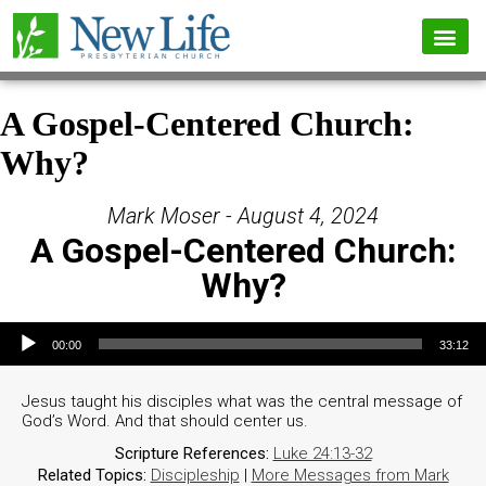
A Gospel-Centered Church:
Why?
Mark Moser - August 4, 2024
A Gospel-Centered Church:
Why?
Audio Player
00:00
33:12
Jesus taught his disciples what was the central message of
God’s Word. And that should center us.
Scripture References:
Luke 24:13-32
Related Topics:
Discipleship
|
More Messages from Mark