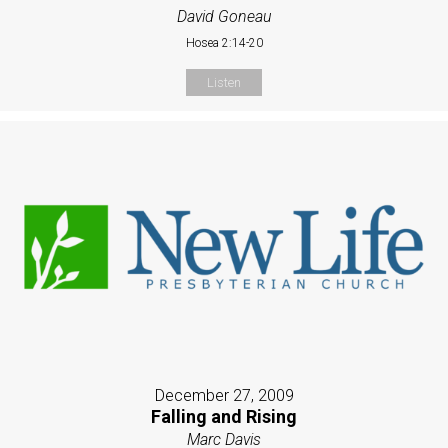
David Goneau
Hosea 2:14-20
Listen
December 27, 2009
Falling and Rising
Marc Davis