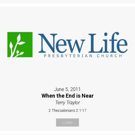
June 5, 2011
When the End is Near
Terry Traylor
2 Thessalonians 2:1-17
Listen