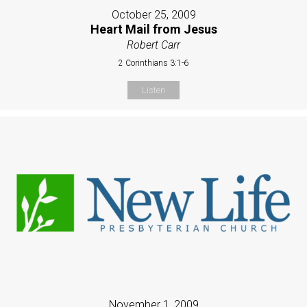
October 25, 2009
Heart Mail from Jesus
Robert Carr
2 Corinthians 3:1-6
Listen
November 1, 2009