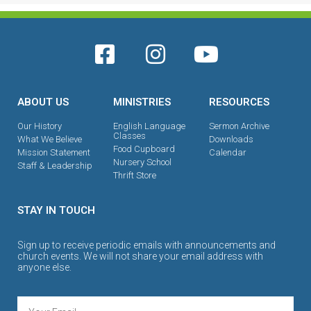
ABOUT US
MINISTRIES
RESOURCES
Our History
English Language
Sermon Archive
Classes
What We Believe
Downloads
Food Cupboard
Mission Statement
Calendar
Nursery School
Staff & Leadership
Thrift Store
STAY IN TOUCH
Sign up to receive periodic emails with announcements and
church events. We will not share your email address with
anyone else.