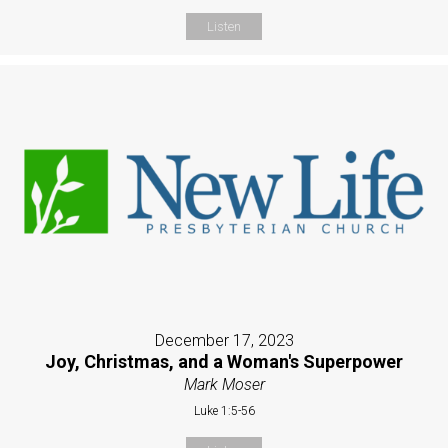
Listen
December 17, 2023
Joy, Christmas, and a Woman's Superpower
Mark Moser
Luke 1:5-56