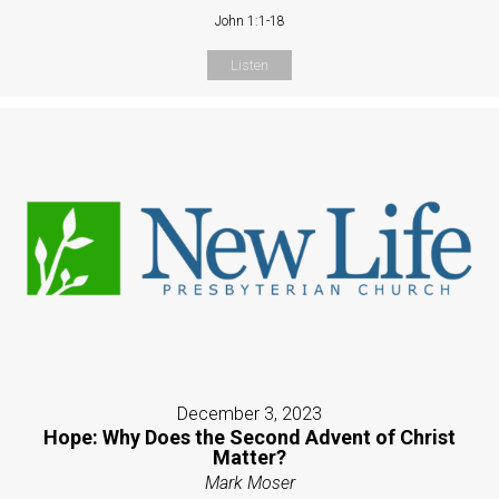
John 1:1-18
Listen
December 3, 2023
Hope: Why Does the Second Advent of Christ
Matter?
Mark Moser