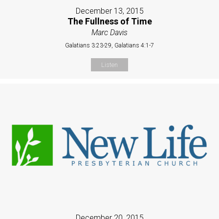
December 13, 2015
The Fullness of Time
Marc Davis
Galatians 3:23-29, Galatians 4:1-7
Listen
December 20, 2015