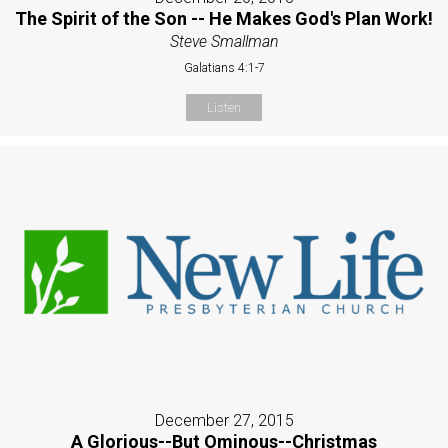
The Spirit of the Son -- He Makes God's Plan Work!
Steve Smallman
Galatians 4:1-7
Listen
December 27, 2015
A Glorious--But Ominous--Christmas