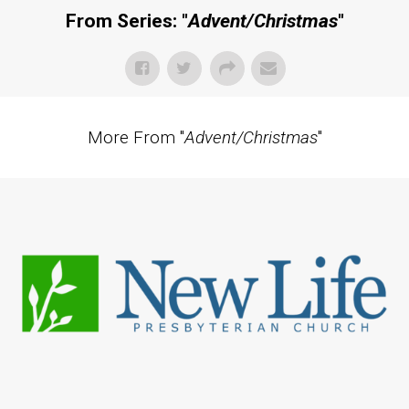
From Series: "
Advent/Christmas
"
More From "
Advent/Christmas
"