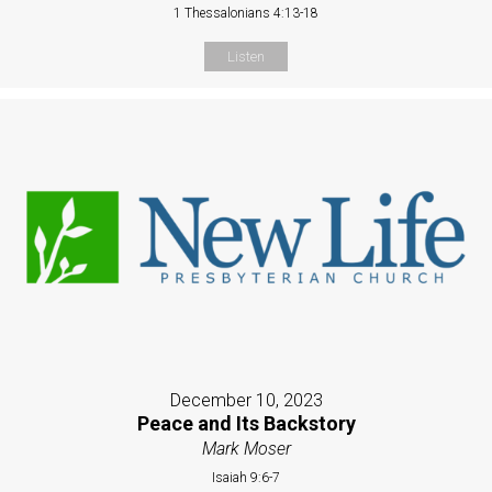
1 Thessalonians 4:13-18
Listen
December 10, 2023
Peace and Its Backstory
Mark Moser
Isaiah 9:6-7