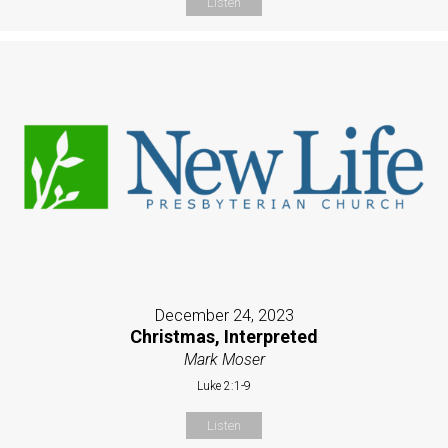
Listen
December 24, 2023
Christmas, Interpreted
Mark Moser
Luke 2:1-9
Listen