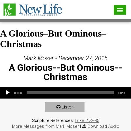
A Glorious–But Ominous–
Christmas
Mark Moser - December 27, 2015
A Glorious--But Ominous--
Christmas
Audio Player
00:00
00:00
Listen
Scripture References:
Luke 2:22-35
More Messages from Mark Moser
|
Download Audio