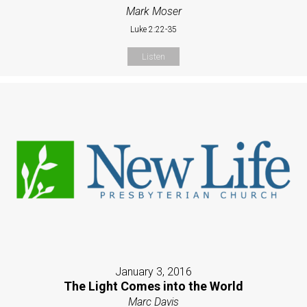
Mark Moser
Luke 2:22-35
Listen
January 3, 2016
The Light Comes into the World
Marc Davis