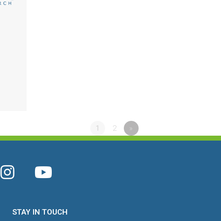
1
2
»
STAY IN TOUCH