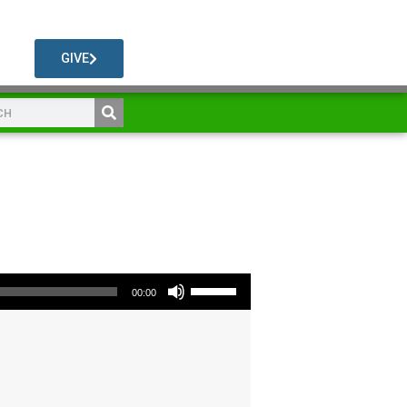
GIVE
Use Up/Down Arrow keys to increase or decrease volume.
00:00