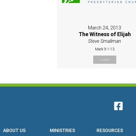
March 24, 2013
The Witness of Elijah
Steve Smallman
Mark 9:1-13
Listen
ABOUT US
MINISTRIES
RESOURCES