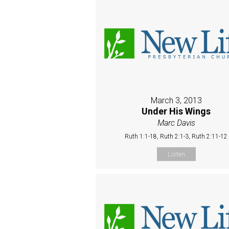
March 3, 2013
Under His Wings
Marc Davis
Ruth 1:1-18, Ruth 2:1-3, Ruth 2:11-12
Listen