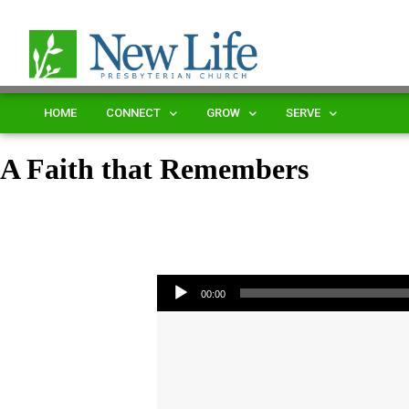
HOME
CONNECT
GROW
SERVE
A Faith that Remembers
Audio Player
00:00