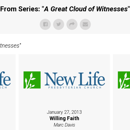
From Series: "
A Great Cloud of Witnesses
"
itnesses
"
January 27, 2013
Willing Faith
Marc Davis