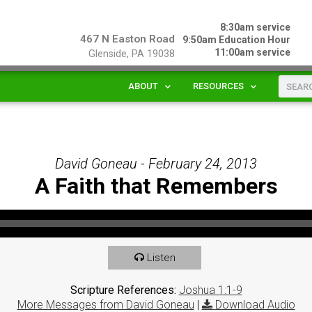
8:30am service
467 N Easton Road
9:50am Education Hour
11:00am service
Glenside, PA 19038
ABOUT
RESOURCES
David Goneau - February 24, 2013
A Faith that Remembers
Listen
Scripture References:
Joshua 1:1-9
More Messages from David Goneau
|
Download Audio