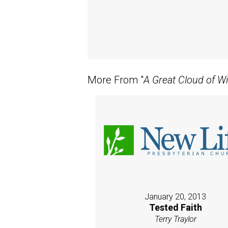
More From "
A Great Cloud of W
January 20, 2013
Tested Faith
Terry Traylor