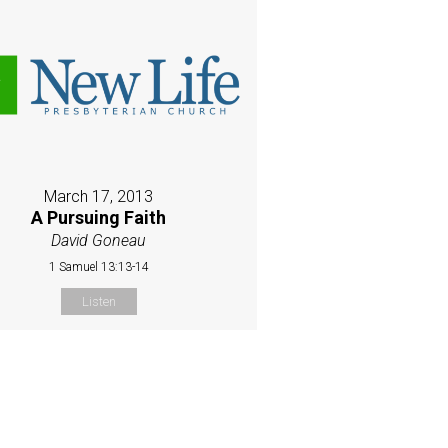
March 17, 2013
A Pursuing Faith
David Goneau
1 Samuel 13:13-14
Listen