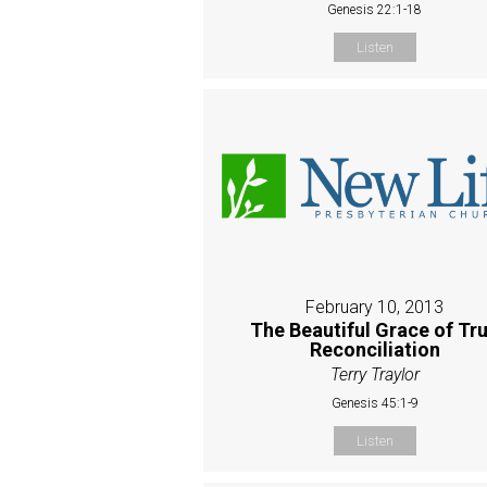
Genesis 22:1-18
Listen
February 10, 2013
The Beautiful Grace of Tr
Reconciliation
Terry Traylor
Genesis 45:1-9
Listen