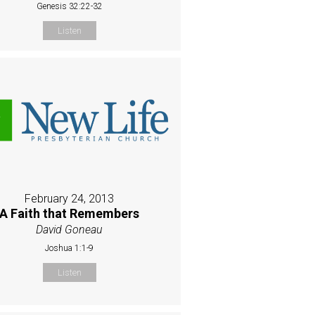
Genesis 32:22-32
Listen
February 24, 2013
A Faith that Remembers
David Goneau
Joshua 1:1-9
Listen