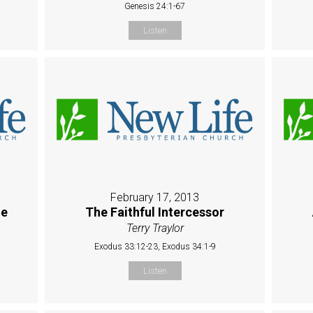
Genesis 24:1-67
Listen
February 17, 2013
ue
The Faithful Intercessor
Terry Traylor
Exodus 33:12-23, Exodus 34:1-9
Listen