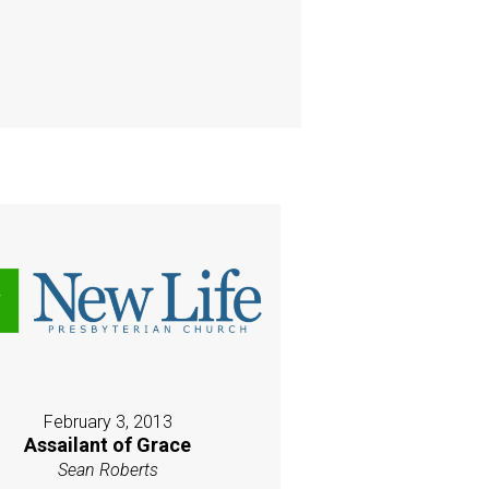
February 3, 2013
Assailant of Grace
Sean Roberts