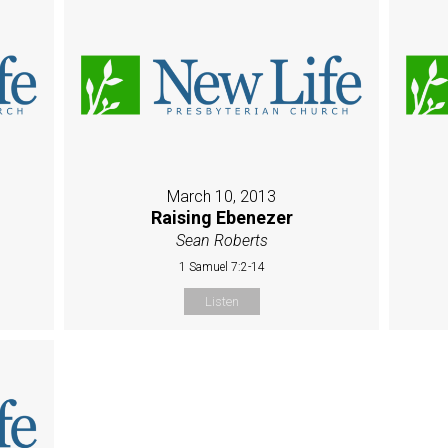
March 10, 2013
Raising Ebenezer
Sean Roberts
1 Samuel 7:2-14
Listen