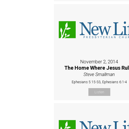
November 2, 2014
The Home Where Jesus Rul
Steve Smallman
Ephesians 5:15-33, Ephesians 6:1-4
Listen