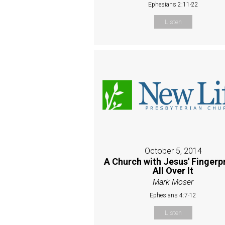
Ephesians 2:11-22
Listen
October 5, 2014
A Church with Jesus' Fingerp
All Over It
Mark Moser
Ephesians 4:7-12
Listen