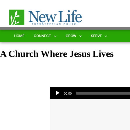
HOME
CONNECT
GROW
SERVE
A Church Where Jesus Lives
Audio Player
00:00