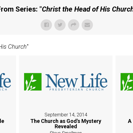
rom Series: "
Christ the Head of His Churc
 His Church
"
September 14, 2014
le
The Church as God's Mystery
A
Revealed