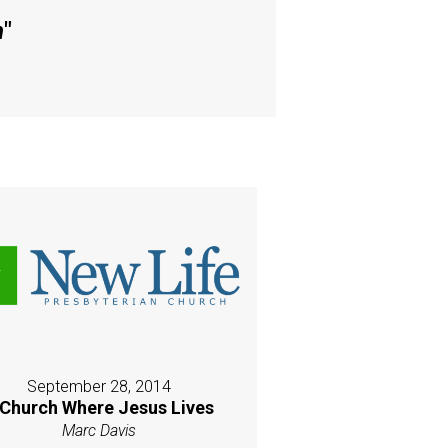
h
"
September 28, 2014
 Church Where Jesus Lives
Marc Davis