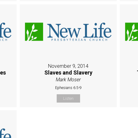
November 9, 2014
es
Slaves and Slavery
Mark Moser
Ephesians 6:5-9
Listen