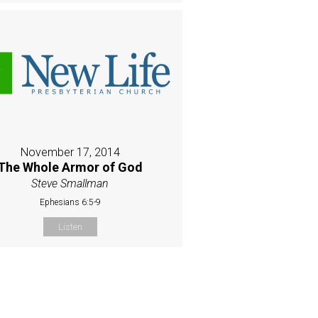
November 17, 2014
The Whole Armor of God
Steve Smallman
Ephesians 6:5-9
Listen