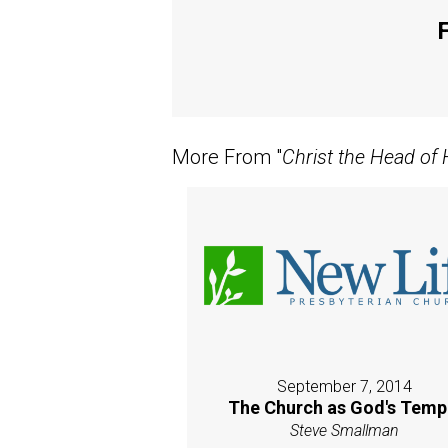
F
More From "
Christ the Head of
September 7, 2014
The Church as God's Temp
Steve Smallman