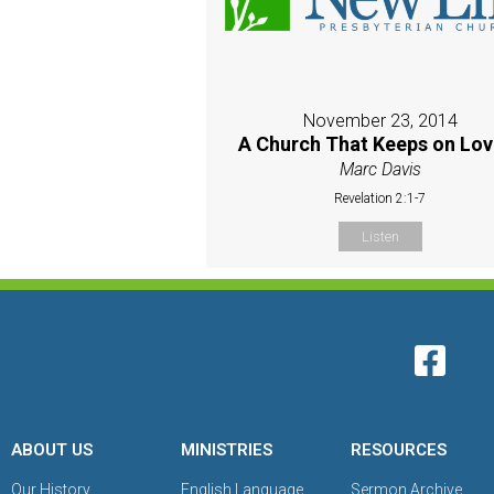
November 23, 2014
A Church That Keeps on Lov
Marc Davis
Revelation 2:1-7
Listen
ABOUT US
MINISTRIES
RESOURCES
Our History
English Language
Sermon Archive