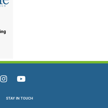
ing
STAY IN TOUCH