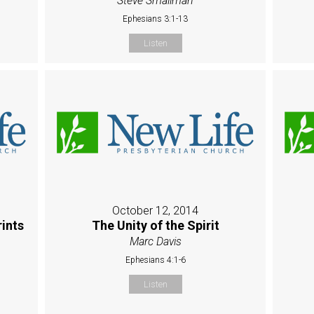
Steve Smallman
Ephesians 3:1-13
Listen
October 12, 2014
rints
The Unity of the Spirit
Marc Davis
Ephesians 4:1-6
Listen