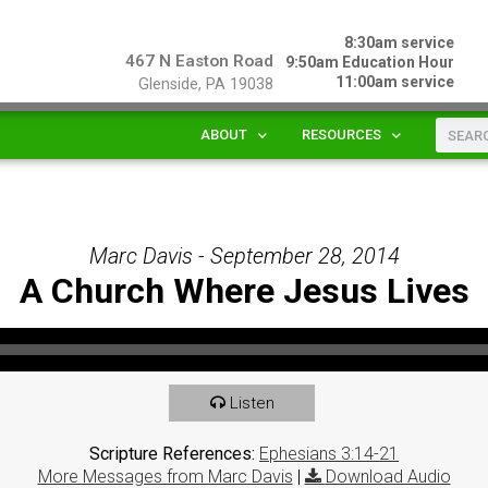
8:30am service
467 N Easton Road
9:50am Education Hour
11:00am service
Glenside, PA 19038
ABOUT
RESOURCES
Marc Davis - September 28, 2014
A Church Where Jesus Lives
Listen
Scripture References:
Ephesians 3:14-21
More Messages from Marc Davis
|
Download Audio