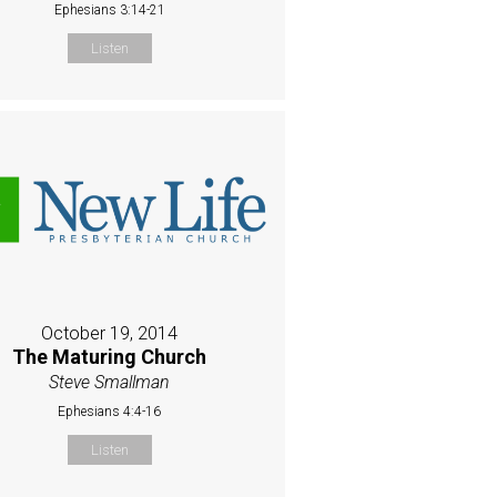
Ephesians 3:14-21
Listen
October 19, 2014
The Maturing Church
Steve Smallman
Ephesians 4:4-16
Listen