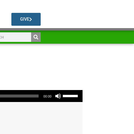
GIVE
Use Up/Down Arrow keys to increase or decrease volume.
00:00